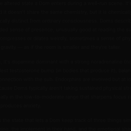
 altered state a Dom enters during a well-run scene. It's
 it doesn't share the same chemistry, but it is chemicall
lly distinct from ordinary consciousness. Doms describe
ed sense of presence, unusually good at reading the su
compresses or dilates weirdly, sometimes a sense of phy
ravity — as if the room is smaller and they're taller.
 it's dopamine dominant with a strong noradrenaline (n
est testosterone bump (in bodies that produce it), bala
onnection with the sub. Endorphins are involved but at 
ause Doms typically aren't taking sustained physical stre
ally in the low-to-moderate range that sharpens focus r
 produces anxiety.
t's the state that lets a Dom keep track of three things s
hing, the implement in their hand, and the emotional sh