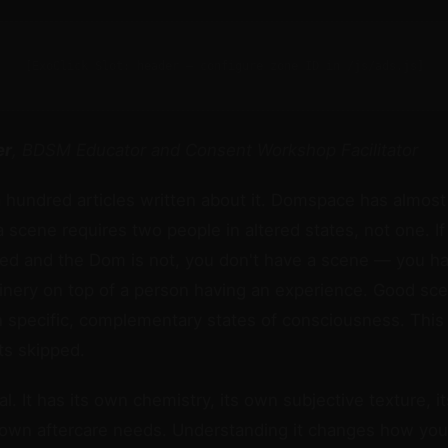
[ExoClick Slot: header — configure zone ID in /js/ads.js]
er
, BDSM Educator and Consent Workshop Facilitator
hundred articles written about it. Domspace has almost
a scene requires two people in altered states, not one. If
ted and the Dom is not, you don't have a scene — you h
inery on top of a person having an experience. Good sce
n specific, complementary states of consciousness. This 
ts skipped.
. It has its own chemistry, its own subjective texture, it
 own aftercare needs. Understanding it changes how yo