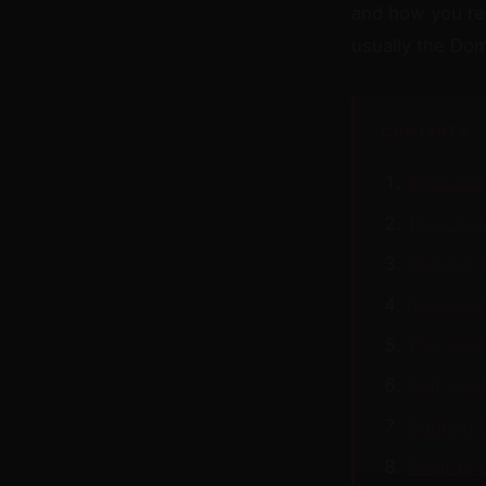
and how you re
usually the Dom
CONTENTS
What dom
The chem
Director
Recognizi
The speci
Self-che
Coming d
What to 