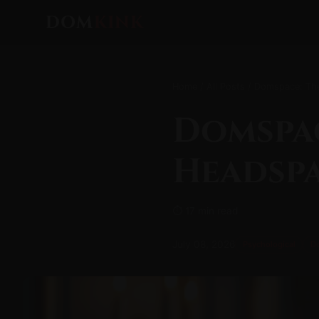
DOM
KINK
Home
/
All Posts
/ Domspace: The
Domspa
Headspa
⏱ 17 min read
July 08, 2026
Psychological
D