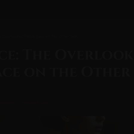
 Overlooked Headspace on the Other Side
ce: The Overloo
ce on the Other 
ominance
Aftercare & Safety