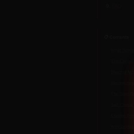
FAQ
📋 Contents
What Domsp
The Chemist
Director Mo
Recognizing 
The Specifi
Self-Check 
Coming Dow
Why Domspa