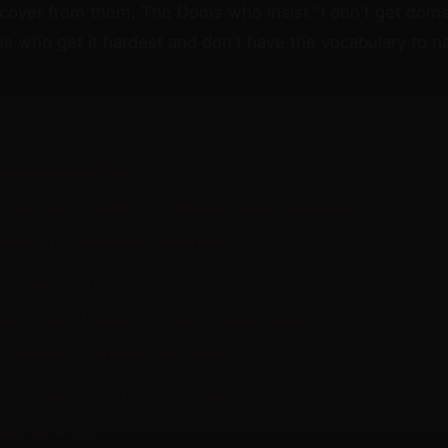
cover from them. The Doms who insist "I don't get dom
s who get it hardest and don't have the vocabulary to na
space actually is
istry: what makes it different from subspace
 mode: the hallmark experience
ng you're in it
fic risks of running a scene from inside it
ck protocol: staying grounded
own: what dom drop actually is
do this week