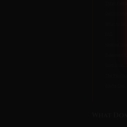
Three Flav
Getting Int
What to Do
FAQ
Related Gui
Subspace Ex
Dom Drop: T
The Psycho
Adults Only
What Dom