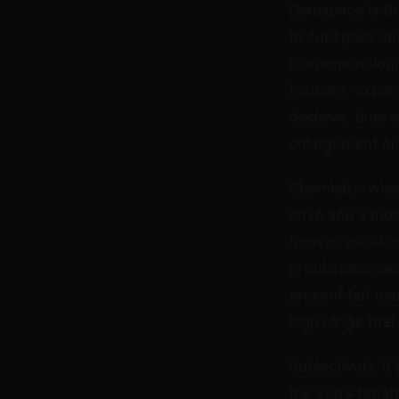
Domspace is the
to subspace and
phenomenologica
focused, expand
decisive, time 
enlargement or g
Chemistry-wise,
drive and a mod
from physical c
in subspace bec
present but usu
high range that
Subjectively, i
the sub's breat