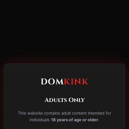
−
ace Actually Is
ry: What Makes It Different From Subspace
de: The Hallmark Experience
DOM
KINK
You're In It
c Risks of Running a Scene From Inside It
Adults Only
Protocol: Staying Grounded
n: What Dom Drop Actually Is
This website contains adult content intended for
individuals
18 years of age or older
.
ce Doesn't Get Talked About