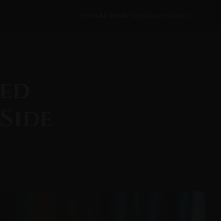
Home
All Posts
Tags
Search
About
ked
Side