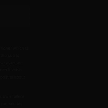
 none, which is
 the sub is
ave a person
nes involve
post is about
s own failure
u run scenes