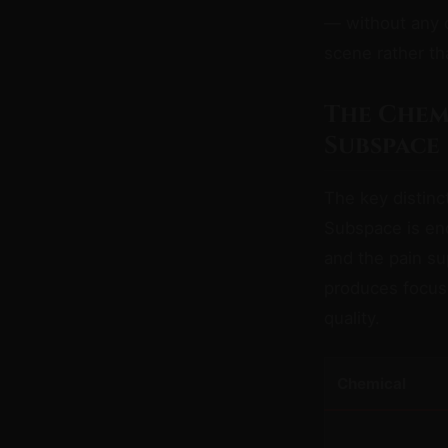
— without any of
scene rather th
The Chem
Subspace
The key distin
Subspace is end
and the pain s
produces focus,
quality.
Chemical