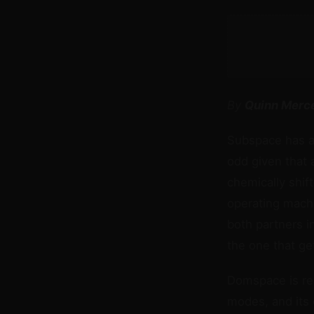
By
Quinn Merc
Subspace has a 
odd given that 
chemically shif
operating mach
both partners i
the one that ge
Domspace is real
modes, and its