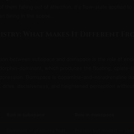
 them falling out of attention. It's flow-state applied to
an being in the scene.
istry: What Makes It Different Fr
ction between subspace and domspace is the role of end
orphin-dominant, which produces the floating, opiate-li
uppression. Domspace is dopamine-and-noradrenaline d
 drive, decisiveness, and heightened perception without
Role in subspace
Role in domspace
Dominant — produces float,
Present but modest — som