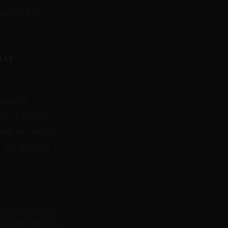
 running the
om
orphins.
ke character
ominant, which
 the floating
e Doms report