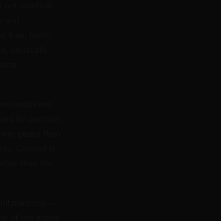
 not identical
y and
 it as: laser-
b, unusually
sical
orepinephrine)
nced by oxytocin
lower peaks than
ss. Cortisol is
ather than the
imultaneously —
ape of the scene