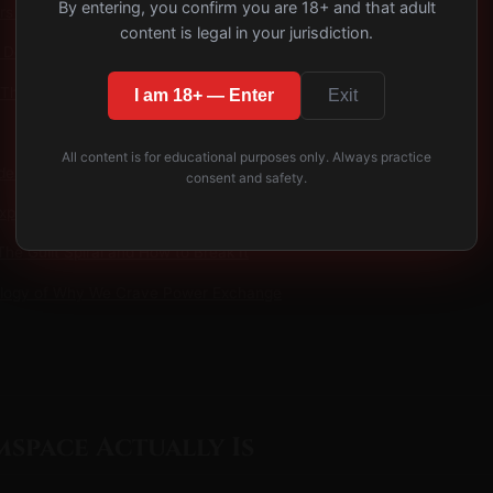
By entering, you confirm you are 18+ and that adult
ors of Domspace
content is legal in your jurisdiction.
o Domspace Deliberately
 This Week
I am 18+ — Enter
Exit
All content is for educational purposes only. Always practice
des
consent and safety.
plained: The Neuroscience of Submission
he Guilt Spiral and How to Break It
logy of Why We Crave Power Exchange
space Actually Is