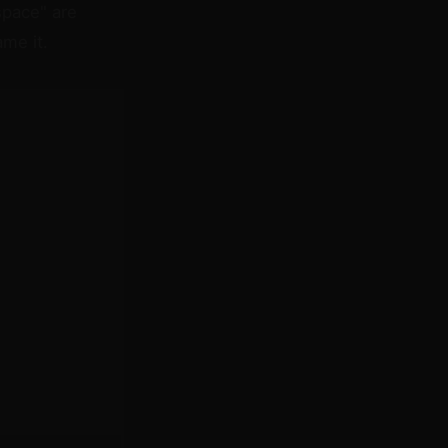
space" are
me it.