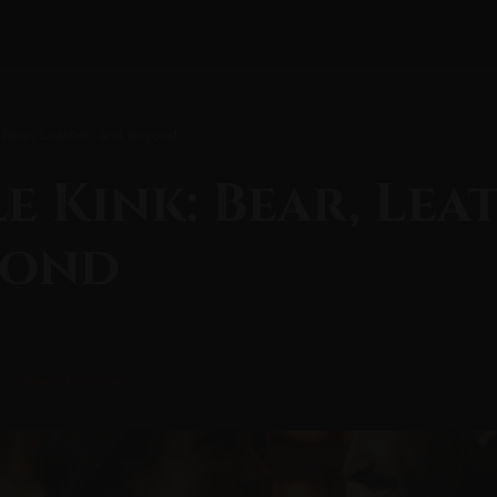
 Bear, Leather, and Beyond
e Kink: Bear, Lea
yond
Power Exchange