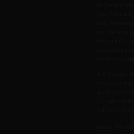
By the late '60
(San Francisco,
Larry Townsen
the first widel
relationship, th
addressing elde
would eventual
The Chicago Hel
one of the firs
gathering that s
Chicago and bec
full-formation 
What "Old 