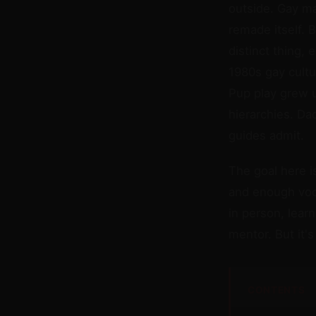
outside. Gay ma
remade itself. B
distinct thing,
1980s gay cultu
Pup play grew 
hierarchies. Da
guides admit.
The goal here i
and enough voca
in person, lear
mentor. But it'
CONTENTS