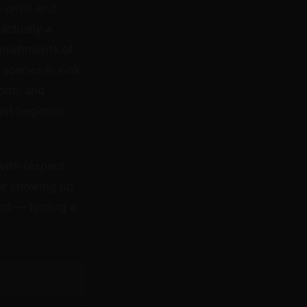
 crisis and
actually a
punishments of
scenes in kink.
ods, and
ost beginner
with respect
for showing up
ard — finding a