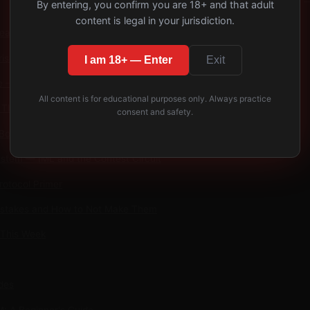
−
By entering, you confirm you are 18+ and that adult
content is legal in your jurisdiction.
eather — Origins and Traditions
isis and How It Reshaped Consent Culture
I am 18+ — Enter
Exit
e — Cubs, Otters, Wolves, Grizzlies, and Chubs
All content is for educational purposes only. Always practice
The Culture, Not the Fetish
consent and safety.
Boy Dynamic — Age-Role, Not Literal
ystem — IML and the Contest Circuit
rotocol Primer
takes and How to Not Make Them
 This Week
des
: A Beginner's Guide