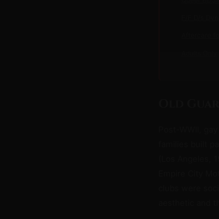
F/F D/s Dy
Aftercare f
Adults Only
Old Guar
Post-WWII, gay
families built p
(Los Angeles, 1
Empire City Mot
clubs were soci
aesthetic and t