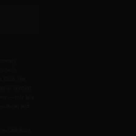
ionally
erman's
e Club, the
eather contest
rs — this is a
terature, and
n exhibit from