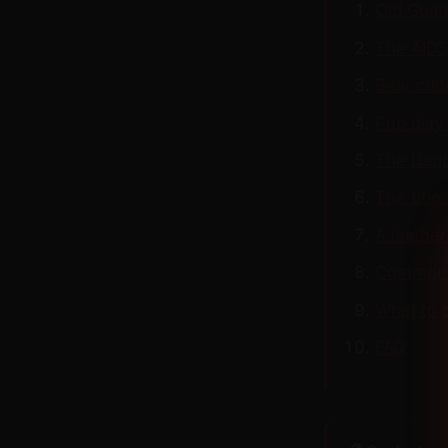
Old Guard
The AIDS
Bear cul
Pup play 
The Dadd
The title
A leather
Common 
What to 
FAQ