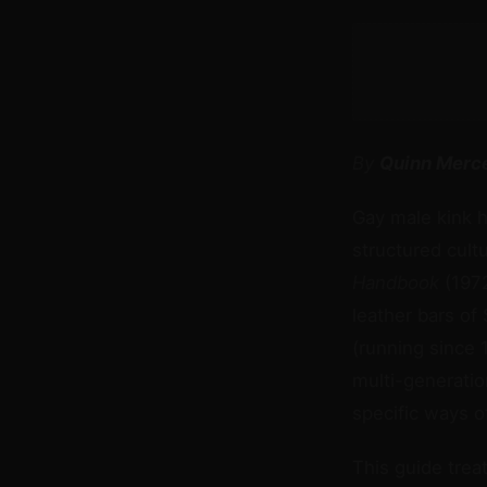
By
Quinn Merc
Gay male kink h
structured cult
Handbook
(1972
leather bars of
(running since 
multi-generation
specific ways o
This guide treat