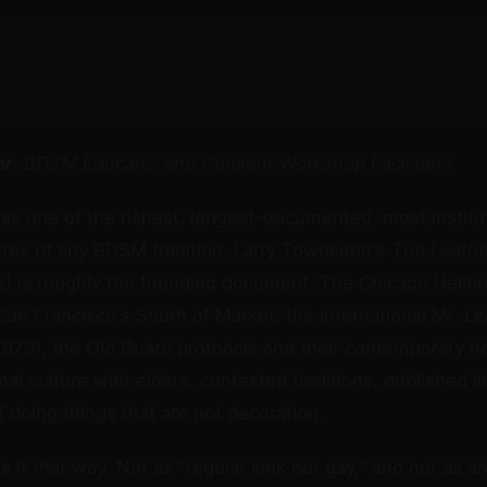
[ExoClick Slot: header — configure zone ID in /js/ads.js]
er
, BDSM Educator and Consent Workshop Facilitator
as one of the richest, longest-documented, most institut
ures of any BDSM tradition. Larry Townsend's
The Leath
) is roughly the founding document. The Chicago Hellfir
 San Francisco's South of Market, the International Mr. L
1979), the Old Guard protocols and their contemporary hei
al culture with elders, contested traditions, published li
f doing things that are not decoration.
s it that way. Not as "regular kink but gay," and not as a