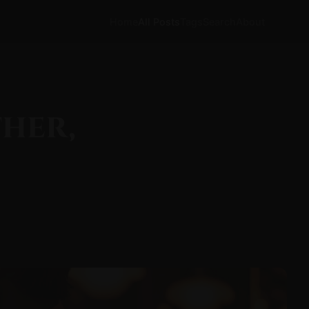
Home
All Posts
Tags
Search
About
ther,