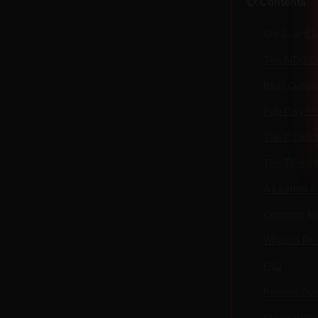
📋 Contents
Old Guard L
The AIDS Cr
Bear Cultur
Pup Play — 
The Daddy/
The Title S
A Leather P
Common Mis
What to Do
FAQ
Related Gui
Queer BDSM