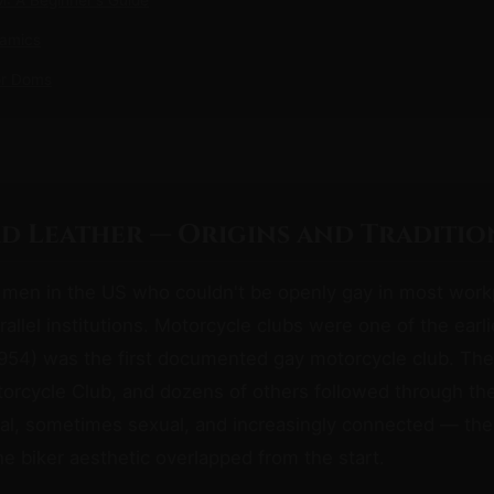
namics
or Doms
d Leather — Origins and Traditio
 men in the US who couldn't be openly gay in most work
arallel institutions. Motorcycle clubs were one of the earl
954) was the first documented gay motorcycle club. The
orcycle Club, and dozens of others followed through th
al, sometimes sexual, and increasingly connected — the
he biker aesthetic overlapped from the start.