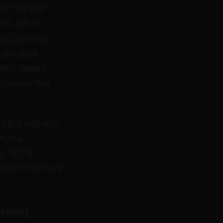
the Tool Box
ork, 1974).
unctioned as
or/protégé
vers, colors,
tructure that
ed gay club and
eekend
in 1979 in
Guard was in its
 now)