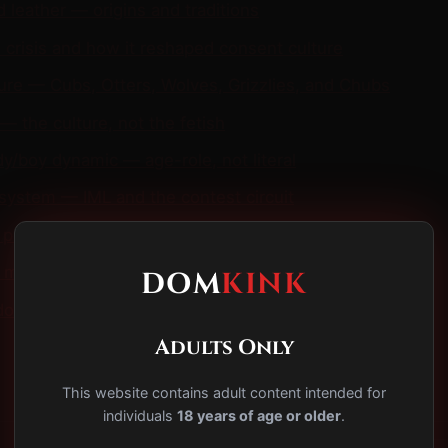
 leather — origins and traditions
 crisis and how it reshaped consent culture
ture — Cubs, Otters, Wolves, Grizzlies, and Chubs
— the culture, not the fetish
y/boy dynamic — age-role, not literal
 system — IML and the contest circuit
 protocol primer
mistakes and how to not make them
DOM
KINK
do this week
Adults Only
This website contains adult content intended for
individuals
18 years of age or older
.