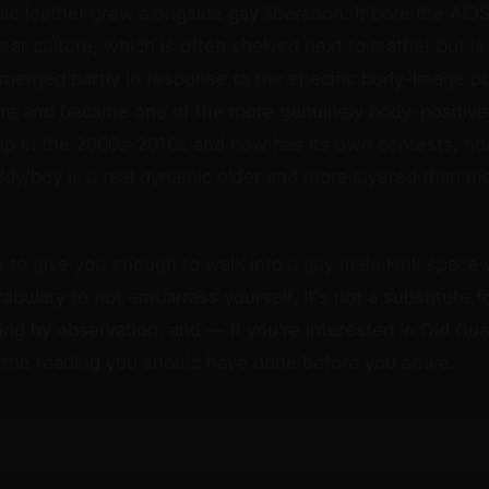
le leather grew alongside gay liberation. It bore the AIDS
ear culture, which is often shelved next to leather but is 
 emerged partly in response to the specific body-image 
re and became one of the more genuinely body-positive 
up in the 2000s-2010s and now has its own contests, ho
ddy/boy is a real dynamic older and more layered than m
s to give you enough to walk into a gay male kink space 
bulary to not embarrass yourself. It's not a substitute 
ning by observation, and — if you're interested in Old Gu
s the reading you should have done before you arrive.