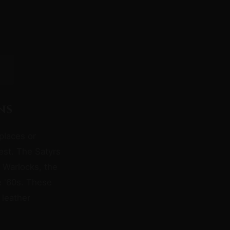
ns
places or
iest. The Satyrs
 Warlocks, the
e '60s. These
 leather