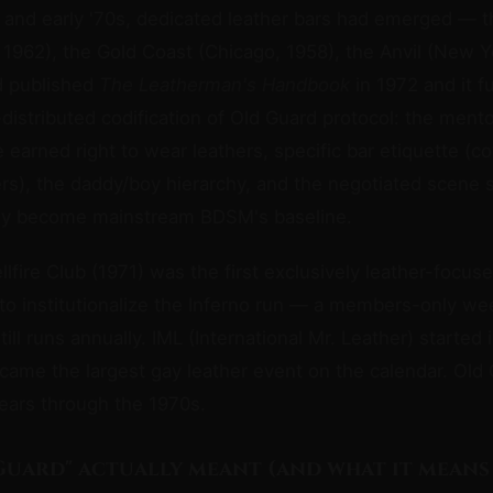
s and early '70s, dedicated leather bars had emerged — 
 1962), the Gold Coast (Chicago, 1958), the Anvil (New Y
d published
The Leatherman's Handbook
in 1972 and it f
y-distributed codification of Old Guard protocol: the ment
e earned right to wear leathers, specific bar etiquette (co
rs), the daddy/boy hierarchy, and the negotiated scene s
ly become mainstream BDSM's baseline.
lfire Club (1971) was the first exclusively leather-focus
t to institutionalize the Inferno run — a members-only w
till runs annually. IML (International Mr. Leather) started 
ame the largest gay leather event on the calendar. Old 
years through the 1970s.
Guard" actually meant (and what it means