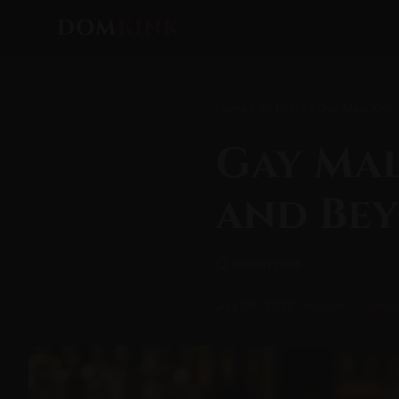
DOM
KINK
Home
/
All Posts
/ Gay Male Kink:
Gay Mal
and Be
⏱ 20 min read
July 09, 2026
Protocol
Leather