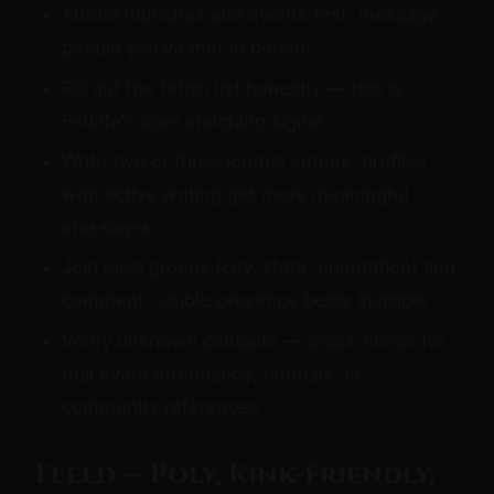
Attend munches and events first; message
people you've met in person
Fill out the fetish list honestly — this is
FetLife's core matching signal
Write two or three journal entries; profiles
with active writing get more meaningful
messages
Join local groups (city, state, orientation) and
comment; visible presence beats invisible
Verify unknown contacts — cross-check for
real event attendance, mutuals, or
community references
Feeld — Poly, Kink-Friendly,