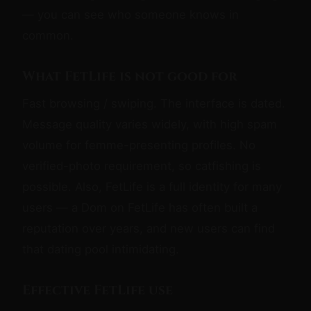
— you can see who someone knows in
common.
What FetLife is not good for
Fast browsing / swiping. The interface is dated.
Message quality varies widely, with high spam
volume for femme-presenting profiles. No
verified-photo requirement, so catfishing is
possible. Also, FetLife is a full identity for many
users — a Dom on FetLife has often built a
reputation over years, and new users can find
that dating pool intimidating.
Effective FetLife use