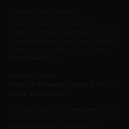
The realistic use case
Supplement to FetLife or Feeld, not a
replacement. Kink-dedicated apps often provide
fewer real matches per week than the broader
platforms, but occasionally surface someone
the broader apps didn't.
Vanilla Apps
(Hinge/Bumble/Tinder) With
Kink Signaling
Most kinksters are also on vanilla apps because
the user base is orders of magnitude larger. The
question is how much to signal and how.