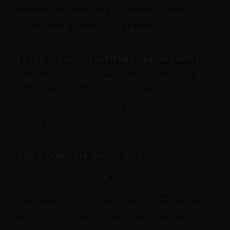
specifics get deferred to a separate later
conversation dedicated to negotiation.
Level 5: Negotiation call/session
Separate from date. Dedicated. Sober. This is
where hard limits, soft limits, health disclosures,
and specifics happen. Not during flirtation; not
during a scene. Its own event.
The staircase principle
Each level opens more information. The other
person has the opportunity to opt out at any
point without cost. This protects both parties
and produces higher-quality matches than