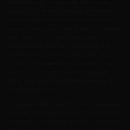
the last decade. Twenty years ago, meeting
kink partners meant showing up at munches
and hoping. Fifteen years ago, FetLife arrived
and let people connect at a distance for the first
time. Now there's a whole ecosystem —
dedicated kink apps, poly-friendly apps that
welcome kink, and vanilla apps where kinky
people either signal quietly or announce plainly.
Each has its own patterns of who's actually
there, what the profiles look like, and what the
messaging norms are.
This guide walks through the current landscape
honestly. Which app is best for what. How much
to reveal in a profile at what stage. How to write
first messages that don't get you blocked. How