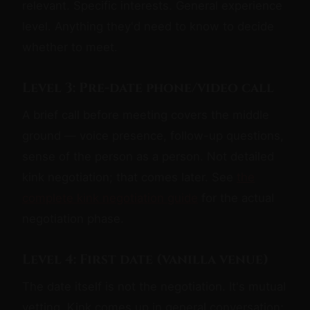
relevant. Specific interests. General experience
level. Anything they'd need to know to decide
whether to meet.
Level 3: Pre-date phone/video call
A brief call before meeting covers the middle
ground — voice presence, follow-up questions,
sense of the person as a person. Not detailed
kink negotiation; that comes later. See
the
complete kink negotiation guide
for the actual
negotiation phase.
Level 4: First date (vanilla venue)
The date itself is not the negotiation. It's mutual
vetting. Kink comes up in general conversation;