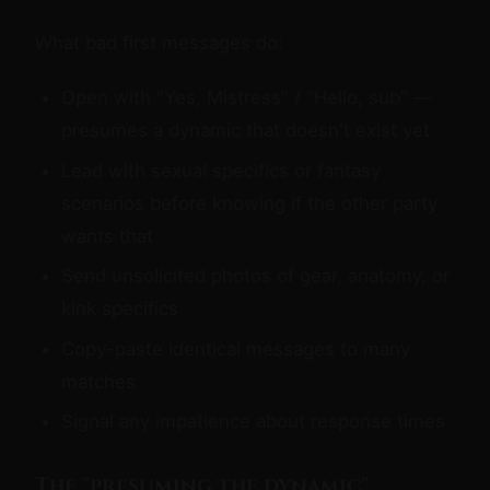
What bad first messages do:
Open with "Yes, Mistress" / "Hello, sub" —
presumes a dynamic that doesn't exist yet
Lead with sexual specifics or fantasy
scenarios before knowing if the other party
wants that
Send unsolicited photos of gear, anatomy, or
kink specifics
Copy-paste identical messages to many
matches
Signal any impatience about response times
The "presuming the dynamic"