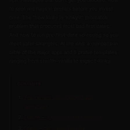
to spot red flags in profiles before you invest
time. The "how kinky is 'kinky'?" mismatch
problem that produces most bad first dates.
And how to run pre-first-date screening so you
meet safer strangers. At the end: a comparison
table of the major apps and 5 profile templates
ranging from stealth-vanilla to explicit-kinky.
CONTENTS
The current kink-adjacent app
landscape
FetLife — the community platform
Feeld — poly, kink-friendly,