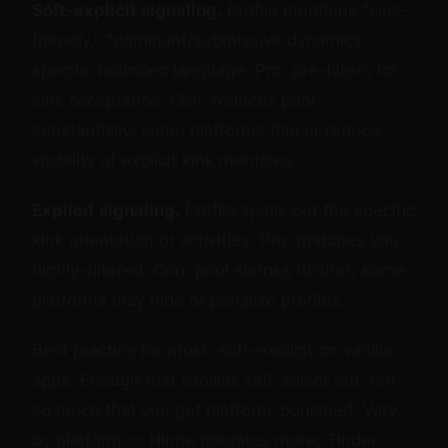
Soft-explicit signaling.
Profile mentions "kink-
friendly," "dominant/submissive dynamics,"
specific bounded language. Pro: pre-filters for
kink acceptance. Con: reduces pool
substantially; some platforms flag or reduce
visibility of explicit kink mentions.
Explicit signaling.
Profile spells out the specific
kink orientation or activities. Pro: matches you
highly-filtered. Con: pool shrinks further; some
platforms may hide or penalize profiles.
Best practice for most: soft-explicit on vanilla
apps. Enough that vanillas self-select out; not
so much that you get platform-punished. Vary
by platform — Hinge tolerates more; Tinder