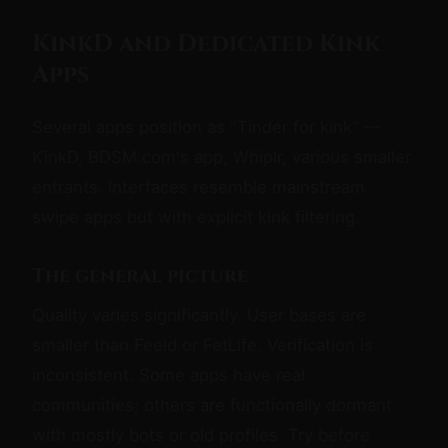
KinkD and Dedicated Kink
Apps
Several apps position as "Tinder for kink" —
KinkD, BDSM.com's app, Whiplr, various smaller
entrants. Interfaces resemble mainstream
swipe apps but with explicit kink filtering.
The general picture
Quality varies significantly. User bases are
smaller than Feeld or FetLife. Verification is
inconsistent. Some apps have real
communities; others are functionally dormant
with mostly bots or old profiles. Try before