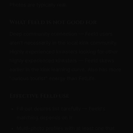
Photos are typically real.
What Feeld is not good for
Deep community connection — Feeld users
aren't necessarily in the local kink community.
Highly experienced kinksters looking for other
highly experienced kinksters — Feeld skews
earlier in the kink learning curve. Also has more
"curious tourist" energy than FetLife.
Effective Feeld use
Fill out desires list carefully — Feeld's
matching depends on it
Multi-photo profiles with at least one that