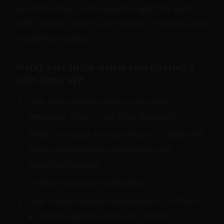
recommending — the specific app that works
well changes year to year based on funding and
moderation quality.
What to check when evaluating a
new kink app
How many active users in your area
(message a few — do they respond?)
What's the paid-tier conversion — apps with
heavy monetization sometimes gate
essential features
Is there any photo verification
How is bad behavior moderated — is there
an actual report system with action