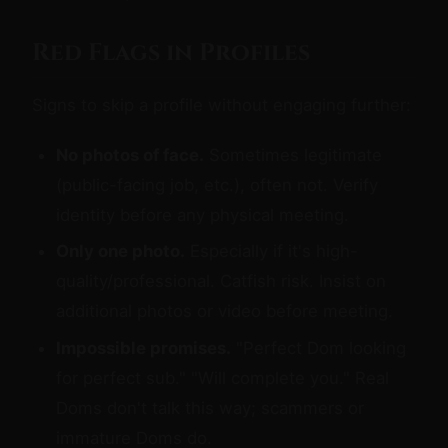
Red Flags in Profiles
Signs to skip a profile without engaging further:
No photos of face.
Sometimes legitimate
(public-facing job, etc.), often not. Verify
identity before any physical meeting.
Only one photo.
Especially if it's high-
quality/professional. Catfish risk. Insist on
additional photos or video before meeting.
Impossible promises.
"Perfect Dom looking
for perfect sub." "Will complete you." Real
Doms don't talk this way; scammers or
immature Doms do.