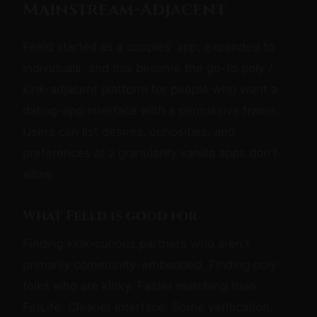
Mainstream-Adjacent
Feeld started as a couples' app, expanded to
individuals, and has become the go-to poly /
kink-adjacent platform for people who want a
dating-app interface with a permissive frame.
Users can list desires, curiosities, and
preferences at a granularity vanilla apps don't
allow.
What Feeld is good for
Finding kink-curious partners who aren't
primarily community-embedded. Finding poly
folks who are kinky. Faster matching than
FetLife. Cleaner interface. Some verification.