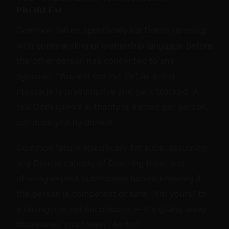
problem
Common failure specifically for Doms: opening
with commanding or ownership language before
the other person has consented to any
dynamic. "You will call me Sir" as a first
message is presumptive and gets blocked. A
real Dom knows authority is earned per person,
not deployed by default.
Common failure specifically for subs: assuming
any Dom is capable of Dom-ing them and
offering explicit submission before knowing if
the person is competent or safe. "I'm yours" to
a stranger is not submission — it's giving away
boundaries you haven't tested.