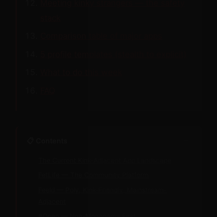
Meeting kinky strangers — the safety
stack
Comparison table of major apps
5 profile templates (stealth to explicit)
What to do this week
FAQ
−
📋 Contents
The Current Kink-Adjacent App Landscape
FetLife — The Community Platform
Feeld — Poly, Kink-Friendly, Mainstream-
Adjacent
#Open — Non-Monogamy First