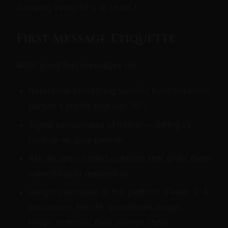
dumping everything at Level 1.
First-Message Etiquette
What good first messages do:
Reference something specific from the other
person's profile (not just "hi")
Signal seriousness of intent — dating vs.
hookup vs. play partner
Ask an open-ended question that gives them
something to respond to
Length calibrated to the platform (Feeld: 2–4
sentences; FetLife: sometimes longer;
Hinge: matches their prompt style)