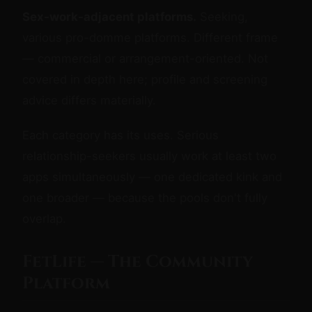
Sex-work-adjacent platforms.
Seeking,
various pro-domme platforms. Different frame
— commercial or arrangement-oriented. Not
covered in depth here; profile and screening
advice differs materially.
Each category has its uses. Serious
relationship-seekers usually work at least two
apps simultaneously — one dedicated kink and
one broader — because the pools don't fully
overlap.
FetLife — The Community
Platform