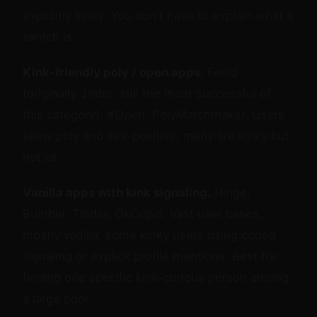
explicitly kinky. You don't have to explain what a
switch is.
Kink-friendly poly / open apps.
Feeld
(originally 3nder, still the most successful of
this category), #Open, PolyMatchmaker. Users
skew poly and sex-positive; many are kinky but
not all.
Vanilla apps with kink signaling.
Hinge,
Bumble, Tinder, OkCupid. Vast user bases,
mostly vanilla, some kinky users using coded
signaling or explicit profile mentions. Best for
finding one specific kink-curious person among
a large pool.