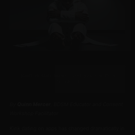
[ExoClick Slot: header — configure zone ID in
/js/ads.js]
By
Quinn Mercer
, BDSM Educator and Consent
Workshop Facilitator
Kink dating on apps has changed dramatically in