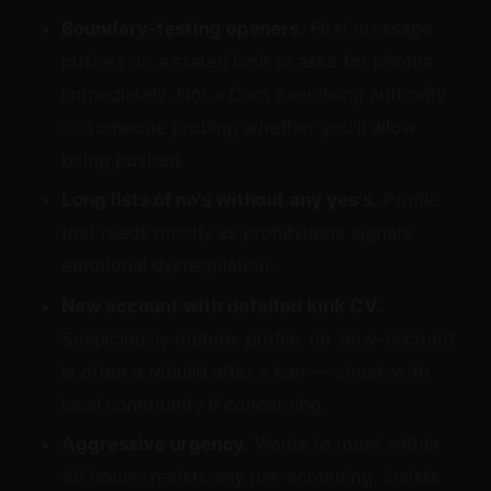
Boundary-testing openers.
First message
pushes on a stated limit or asks for photos
immediately. Not a Dom exercising authority
— someone probing whether you'll allow
being pushed.
Long lists of no's without any yes's.
Profile
that reads mostly as prohibitions signals
emotional dysregulation.
New account with detailed kink CV.
Suspiciously mature-profile-on-new-account
is often a rebuild after a ban — check with
local community if concerning.
Aggressive urgency.
Wants to meet within
48 hours, resists any pre-screening, insists