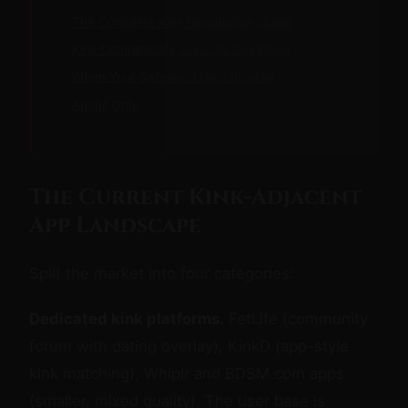
The Complete Kink Negotiation Guide
Kink Compatibility Quiz: 50 Questions
When Your Safeword Gets Ignored
Adults Only
The Current Kink-Adjacent
App Landscape
Split the market into four categories:
Dedicated kink platforms.
FetLife (community
forum with dating overlay), KinkD (app-style
kink matching), Whiplr and BDSM.com apps
(smaller, mixed quality). The user base is