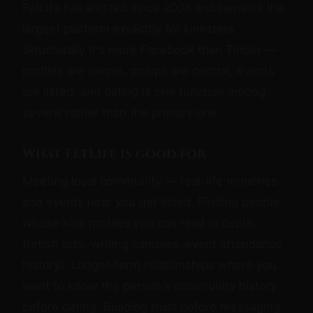
FetLife has existed since 2008 and remains the
largest platform explicitly for kinksters.
Structurally it's more Facebook than Tinder —
profiles are longer, groups are central, events
are listed, and dating is one function among
several rather than the primary one.
What FetLife is good for
Meeting local community — real-life munches
and events near you get listed. Finding people
whose kink profiles you can read in depth
(fetish lists, writing samples, event attendance
history). Longer-term relationships where you
want to know the person's community history
before dating. Building trust before messaging