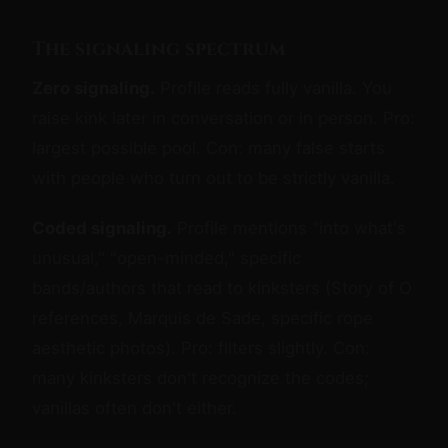
The signaling spectrum
Zero signaling.
Profile reads fully vanilla. You
raise kink later in conversation or in person. Pro:
largest possible pool. Con: many false starts
with people who turn out to be strictly vanilla.
Coded signaling.
Profile mentions "into what's
unusual," "open-minded," specific
bands/authors that read to kinksters (Story of O
references, Marquis de Sade, specific rope
aesthetic photos). Pro: filters slightly. Con:
many kinksters don't recognize the codes;
vanillas often don't either.