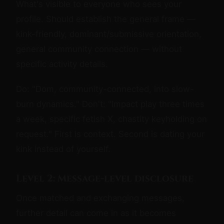
What's visible to everyone who sees your
profile. Should establish the general frame —
kink-friendly, dominant/submissive orientation,
general community connection — without
specific activity details.
Do: "Dom, community-connected, into slow-
burn dynamics." Don't: "Impact play three times
a week, specific fetish X, chastity keyholding on
request." First is context. Second is dating your
kink instead of yourself.
Level 2: Message-level disclosure
Once matched and exchanging messages,
further detail can come in as it becomes