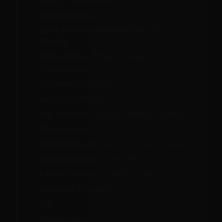
KinkD and Dedicated Kink Apps
Vanilla Apps (Hinge/Bumble/Tinder) With Kink
Signaling
Profile Writing — What to Reveal at Each
Disclosure Level
First-Message Etiquette
Red Flags in Profiles
The "How Kinky Is 'Kinky'?" Mismatch Problem
Pre-First-Date Screening
Meeting Kinky Strangers — The Safety Stack
Comparison Table of Major Apps
5 Profile Templates (Stealth to Explicit)
What to Do This Week
FAQ
Related Guides