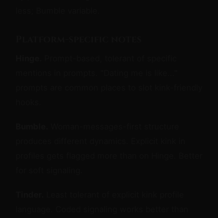
less; Bumble variable.
Platform-specific notes
Hinge.
Prompt-based, tolerant of specific
mentions in prompts. "Dating me is like..."
prompts are common places to slot kink-friendly
hooks.
Bumble.
Woman-messages-first structure
produces different dynamics. Explicit kink in
profiles gets flagged more than on Hinge. Better
for soft signaling.
Tinder.
Least tolerant of explicit kink profile
language. Coded signaling works better than