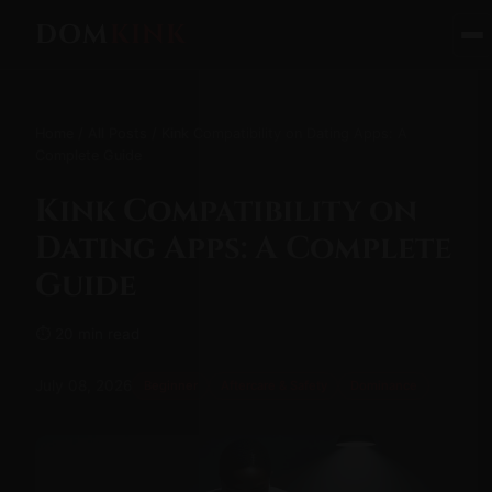
DOM
KINK
Home
/
All Posts
/ Kink Compatibility on Dating Apps: A
Complete Guide
Kink Compatibility on
Dating Apps: A Complete
Guide
⏱ 20 min read
July 08, 2026
Beginner
Aftercare & Safety
Dominance