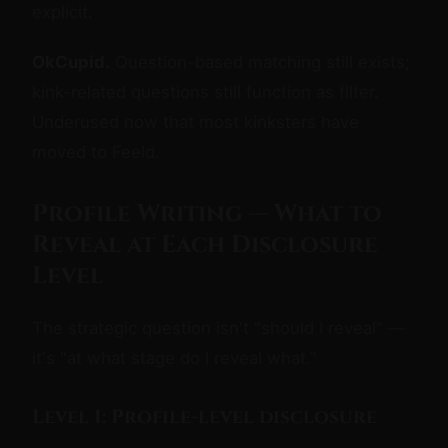
explicit.
OkCupid.
Question-based matching still exists;
kink-related questions still function as filter.
Underused now that most kinksters have
moved to Feeld.
Profile Writing — What to
Reveal at Each Disclosure
Level
The strategic question isn't "should I reveal" —
it's "at what stage do I reveal what."
Level 1: Profile-level disclosure