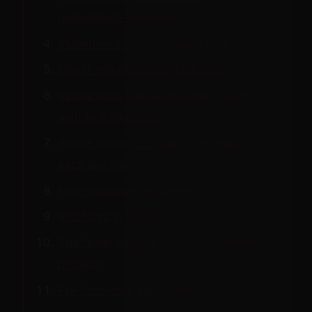
mainstream-adjacent
#Open — non-monogamy first
KinkD and dedicated kink apps
Vanilla apps (Hinge/Bumble/Tinder)
with kink signaling
Profile writing — what to reveal at
each disclosure level
First-message etiquette
Red flags in profiles
The "how kinky is 'kinky'?" mismatch
problem
Pre-first-date screening