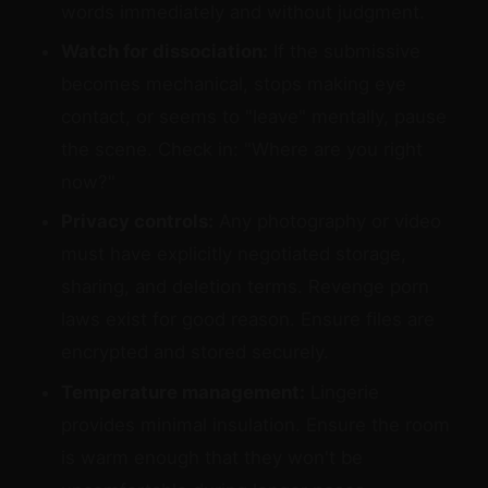
words immediately and without judgment.
Watch for dissociation:
If the submissive
becomes mechanical, stops making eye
contact, or seems to "leave" mentally, pause
the scene. Check in: "Where are you right
now?"
Privacy controls:
Any photography or video
must have explicitly negotiated storage,
sharing, and deletion terms. Revenge porn
laws exist for good reason. Ensure files are
encrypted and stored securely.
Temperature management:
Lingerie
provides minimal insulation. Ensure the room
is warm enough that they won't be