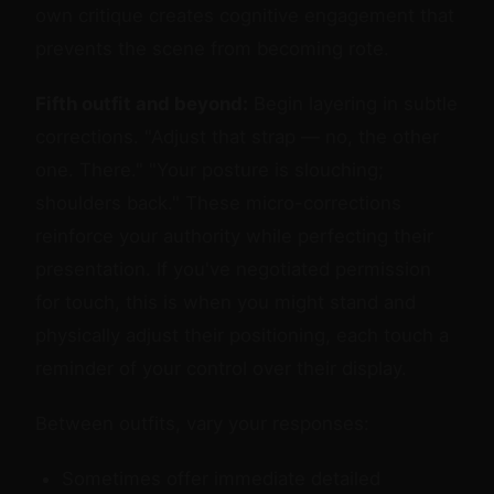
own critique creates cognitive engagement that
prevents the scene from becoming rote.
Fifth outfit and beyond:
Begin layering in subtle
corrections. "Adjust that strap — no, the other
one. There." "Your posture is slouching;
shoulders back." These micro-corrections
reinforce your authority while perfecting their
presentation. If you've negotiated permission
for touch, this is when you might stand and
physically adjust their positioning, each touch a
reminder of your control over their display.
Between outfits, vary your responses:
Sometimes offer immediate detailed