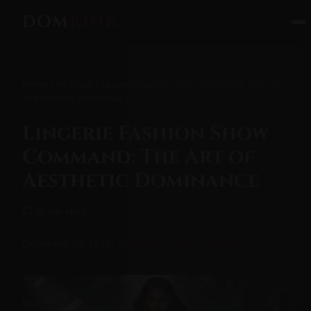
DOM
KINK
Home
/
All Posts
/ Lingerie Fashion Show Command: The Art
of Aesthetic Dominance
Lingerie Fashion Show
Command: The Art of
Aesthetic Dominance
⏱ 18 min read
December 29, 2025
Dominance
Fashion & Aesthetic