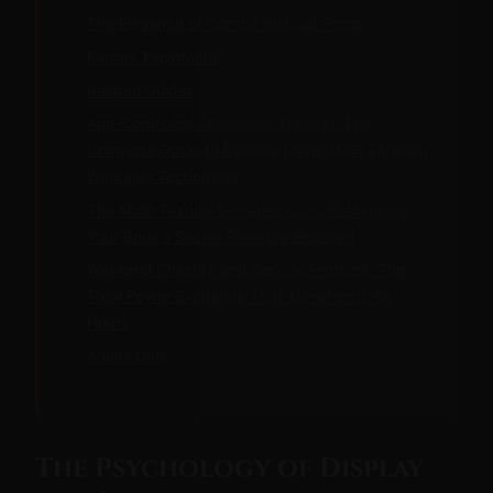
The Elegance of Control Without Force
Further Exploration
Related Guides
App-Controlled Obedience Training: The
Complete Guide to Remote Domination Through
Wearable Technology
The Multi-Texture Sensation Circuit: Mapping
Your Body's Secret Pleasure Blueprint
Weekend Chastity and Service Protocol: The
Total Power Exchange That Transforms 48
Hours
Adults Only
The Psychology of Display