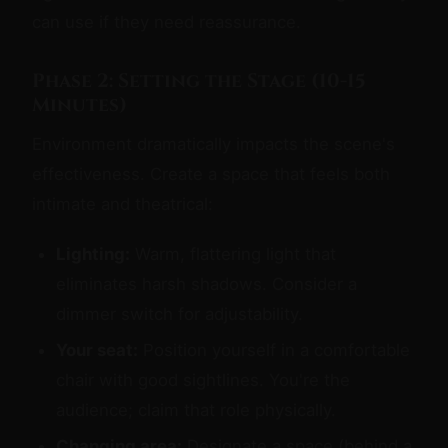
can use if they need reassurance.
Phase 2: Setting the Stage (10-15
Minutes)
Environment dramatically impacts the scene's
effectiveness. Create a space that feels both
intimate and theatrical:
Lighting:
Warm, flattering light that
eliminates harsh shadows. Consider a
dimmer switch for adjustability.
Your seat:
Position yourself in a comfortable
chair with good sightlines. You're the
audience; claim that role physically.
Changing area:
Designate a space (behind a