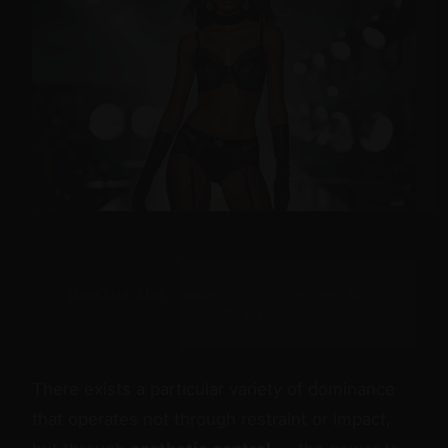
[ExoClick Slot: header — configure zone ID in
/js/ads.js]
There exists a particular variety of dominance
that operates not through restraint or impact,