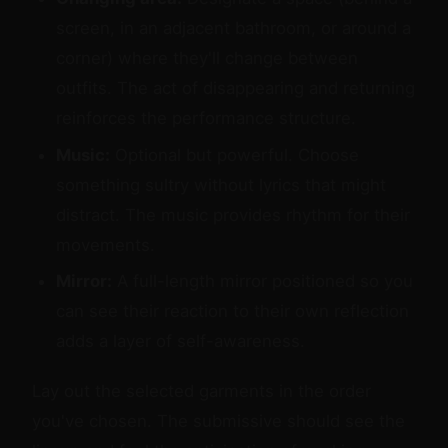
screen, in an adjacent bathroom, or around a
corner) where they'll change between
outfits. The act of disappearing and returning
reinforces the performance structure.
Music:
Optional but powerful. Choose
something sultry without lyrics that might
distract. The music provides rhythm for their
movements.
Mirror:
A full-length mirror positioned so you
can see their reaction to their own reflection
adds a layer of self-awareness.
Lay out the selected garments in the order
you've chosen. The submissive should see the