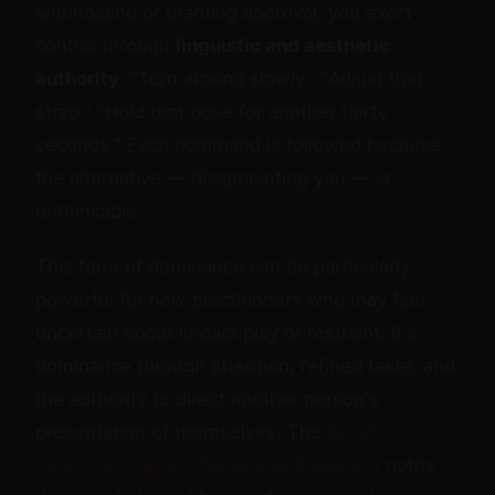
withholding or granting approval, you exert
control through
linguistic and aesthetic
authority
. "Turn around slowly." "Adjust that
strap." "Hold that pose for another thirty
seconds." Each command is followed because
the alternative — disappointing you — is
unthinkable.
This form of dominance can be particularly
powerful for new practitioners who may feel
uncertain about impact play or restraint. It's
dominance through attention, refined taste, and
the authority to direct another person's
presentation of themselves. The
NCSF
(National Coalition for Sexual Freedom)
notes