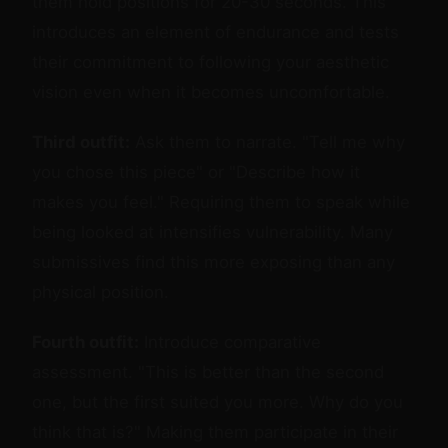
them hold positions for 20-30 seconds. This
introduces an element of endurance and tests
their commitment to following your aesthetic
vision even when it becomes uncomfortable.
Third outfit:
Ask them to narrate. "Tell me why
you chose this piece" or "Describe how it
makes you feel." Requiring them to speak while
being looked at intensifies vulnerability. Many
submissives find this more exposing than any
physical position.
Fourth outfit:
Introduce comparative
assessment. "This is better than the second
one, but the first suited you more. Why do you
think that is?" Making them participate in their