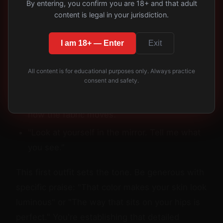
By entering, you confirm you are 18+ and that adult
perceived, waiting for your assessment.
content is legal in your jurisdiction.
Then begin directing:
I am 18+ — Enter
Exit
"Walk toward me slowly, then turn."
All content is for educational purposes only. Always practice
"Stop there. Let me see the back."
consent and safety.
"Run your hands down your sides, show me
how the fabric moves."
"Look at yourself in the mirror. Tell me what
you see."
This first outfit sets the tone. Be generous with
specific praise: "That color makes your skin look
luminous" or "The way that sits on your hips is
perfect." You're establishing that detailed