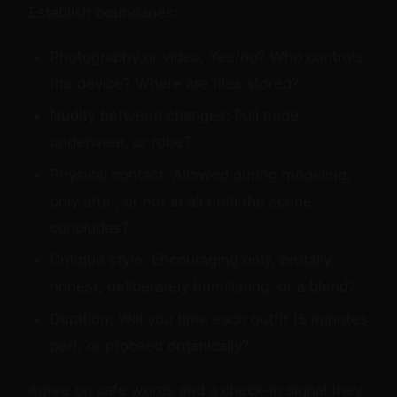
Establish boundaries:
Photography or video: Yes/no? Who controls
the device? Where are files stored?
Nudity between changes: Full nude,
underwear, or robe?
Physical contact: Allowed during modeling,
only after, or not at all until the scene
concludes?
Critique style: Encouraging only, brutally
honest, deliberately humiliating, or a blend?
Duration: Will you time each outfit (5 minutes
per), or proceed organically?
Agree on safe words and a check-in signal they