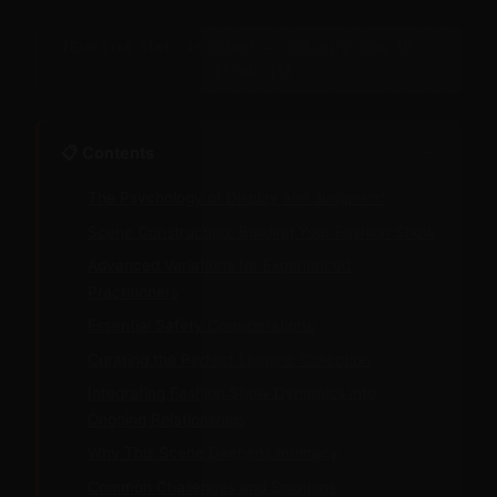
[ExoClick Slot: incontent — configure zone ID in
/js/ads.js]
−
📋 Contents
The Psychology of Display and Judgment
Scene Construction: Building Your Fashion Show
Advanced Variations for Experienced
Practitioners
Essential Safety Considerations
Curating the Perfect Lingerie Collection
Integrating Fashion Show Dynamics into
Ongoing Relationships
Why This Scene Deepens Intimacy
Common Challenges and Solutions