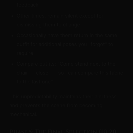
feedback
Other times, remain silent except for
dismissing them to change
Occasionally have them return in the same
outfit for additional poses you "forgot" to
require
Compare outfits: "Come stand next to the
chair — closer — so I can compare this fabric
to the last one"
This unpredictability maintains their alertness
and prevents the scene from becoming
mechanical.
Phase 5: The Final Selection (10-20