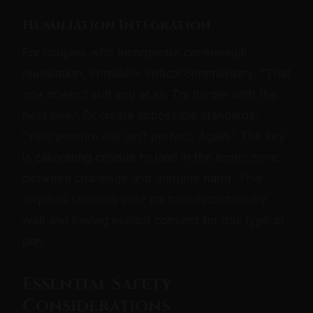
Humiliation Integration
For couples who incorporate consensual
humiliation, introduce critical commentary: "That
one doesn't suit you at all. Try harder with the
next one." Or create impossible standards:
"Your posture still isn't perfect. Again." The key
is calibrating critique to land in the erotic zone
between challenge and genuine harm. This
requires knowing your partner exceptionally
well and having explicit consent for this type of
play.
Essential Safety
Considerations