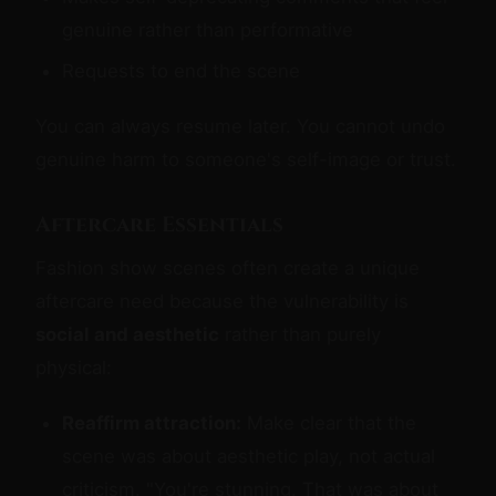
genuine rather than performative
Requests to end the scene
You can always resume later. You cannot undo
genuine harm to someone's self-image or trust.
Aftercare Essentials
Fashion show scenes often create a unique
aftercare need because the vulnerability is
social and aesthetic
rather than purely
physical:
Reaffirm attraction:
Make clear that the
scene was about aesthetic play, not actual
criticism. "You're stunning. That was about