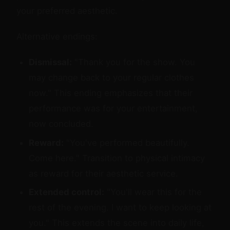
your preferred aesthetic.
Alternative endings:
Dismissal:
"Thank you for the show. You
may change back to your regular clothes
now." This ending emphasizes that their
performance was for your entertainment,
now concluded.
Reward:
"You've performed beautifully.
Come here." Transition to physical intimacy
as reward for their aesthetic service.
Extended control:
"You'll wear this for the
rest of the evening. I want to keep looking at
you." This extends the scene into daily life,