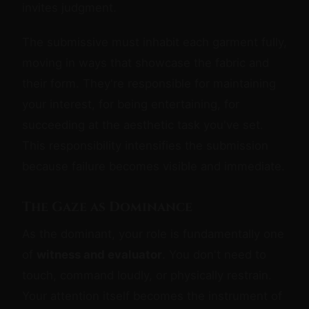
invites judgment.
The submissive must inhabit each garment fully,
moving in ways that showcase the fabric and
their form. They're responsible for maintaining
your interest, for being entertaining, for
succeeding at the aesthetic task you've set.
This responsibility intensifies the submission
because failure becomes visible and immediate.
The Gaze as Dominance
As the dominant, your role is fundamentally one
of
witness and evaluator
. You don't need to
touch, command loudly, or physically restrain.
Your attention itself becomes the instrument of