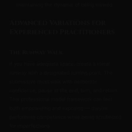
maintaining the dynamic of being viewed.
Advanced Variations for
Experienced Practitioners
The Runway Walk
If you have adequate space, create a literal
runway with a designated turning point. The
submissive must walk with deliberate
confidence, pause at the end, turn, and return.
This professional model framework can feel
both empowering and exposing — they're
performing competence while being scrutinized
for imperfections.