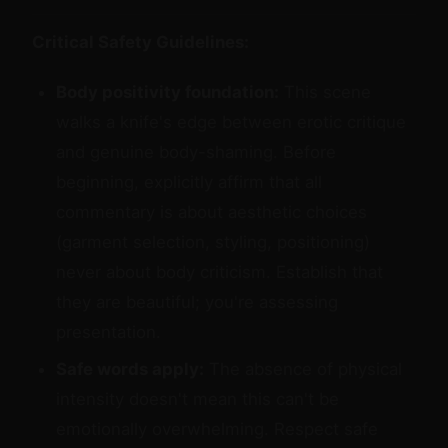
Critical Safety Guidelines:
Body positivity foundation:
This scene
walks a knife's edge between erotic critique
and genuine body-shaming. Before
beginning, explicitly affirm that all
commentary is about aesthetic choices
(garment selection, styling, positioning)
never about body criticism. Establish that
they are beautiful; you're assessing
presentation.
Safe words apply:
The absence of physical
intensity doesn't mean this can't be
emotionally overwhelming. Respect safe