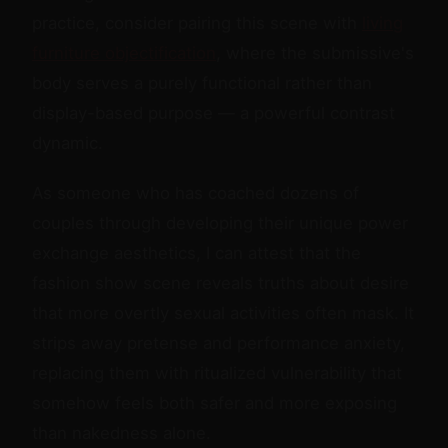
practice, consider pairing this scene with
living
furniture objectification
, where the submissive's
body serves a purely functional rather than
display-based purpose — a powerful contrast
dynamic.
As someone who has coached dozens of
couples through developing their unique power
exchange aesthetics, I can attest that the
fashion show scene reveals truths about desire
that more overtly sexual activities often mask. It
strips away pretense and performance anxiety,
replacing them with ritualized vulnerability that
somehow feels both safer and more exposing
than nakedness alone.