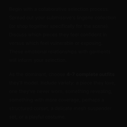
Begin with a collaborative selection process.
Spread out your submissive's lingerie collection
(or shop together specifically for the scene).
Discuss which pieces they feel confident in
versus which feel vulnerable or exposing.
These emotional relationships with garments
will inform your selection.
As the dominant, choose
4-7 complete outfits
they'll model. Include variety: a piece they love,
one they've never worn, something revealing,
something with more coverage, perhaps a
structured corset, a delicate mesh suspender
set, or a playful costume.