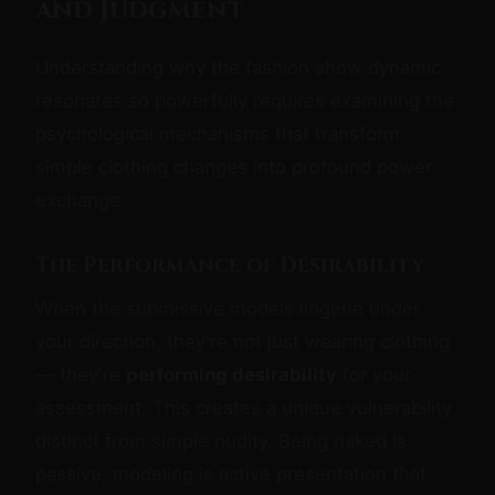
and Judgment
Understanding why the fashion show dynamic
resonates so powerfully requires examining the
psychological mechanisms that transform
simple clothing changes into profound power
exchange.
The Performance of Desirability
When the submissive models lingerie under
your direction, they're not just wearing clothing
— they're
performing desirability
for your
assessment. This creates a unique vulnerability
distinct from simple nudity. Being naked is
passive; modeling is active presentation that