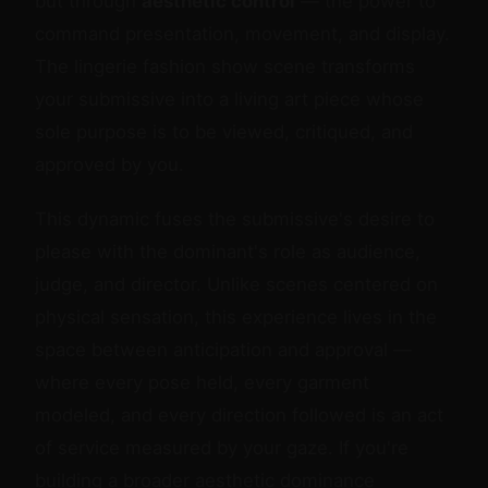
but through
aesthetic control
— the power to
command presentation, movement, and display.
The lingerie fashion show scene transforms
your submissive into a living art piece whose
sole purpose is to be viewed, critiqued, and
approved by you.
This dynamic fuses the submissive's desire to
please with the dominant's role as audience,
judge, and director. Unlike scenes centered on
physical sensation, this experience lives in the
space between anticipation and approval —
where every pose held, every garment
modeled, and every direction followed is an act
of service measured by your gaze. If you're
building a broader aesthetic dominance