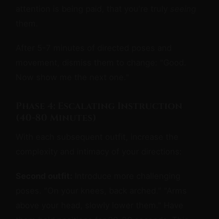
attention is being paid, that you're truly
seeing
them.
After 5-7 minutes of directed poses and
movement, dismiss them to change: "Good.
Now show me the next one."
Phase 4: Escalating Instruction
(40-80 Minutes)
With each subsequent outfit, increase the
complexity and intimacy of your directions:
Second outfit:
Introduce more challenging
poses. "On your knees, back arched." "Arms
above your head, slowly lower them." Have