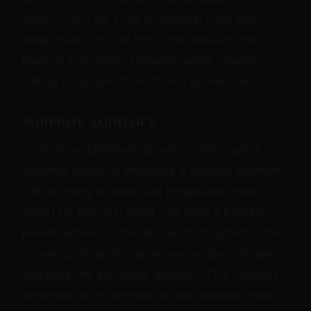
shoot. "Chin up. Eyes to camera. Now look
away. Hand on your hip." This adds another
layer of instruction-following while creating
lasting documentation of their submission.
Surprise Audience
(Only for established dynamics with explicit
advance consent) Introduce a surprise element:
"We're going to video call [negotiated third
party] for the next outfit." Or have a trusted
person arrive to provide a second opinion. The
presence of additional witnesses dramatically
amplifies the exhibition dynamic. This requires
extensive prior negotiation and absolute trust.