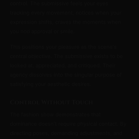
control. The submissive feels your eyes
tracking every movement, notices when your
expression shifts, craves the moments when
you nod approval or smile.
This positions your pleasure as the scene's
central objective. The submissive exists to be
looked at, appreciated, and critiqued. Their
agency dissolves into the singular purpose of
satisfying your aesthetic desires.
Control Without Touch
The fashion show demonstrates that
dominance doesn't require physical contact. By
directing poses, demanding adjustments, and