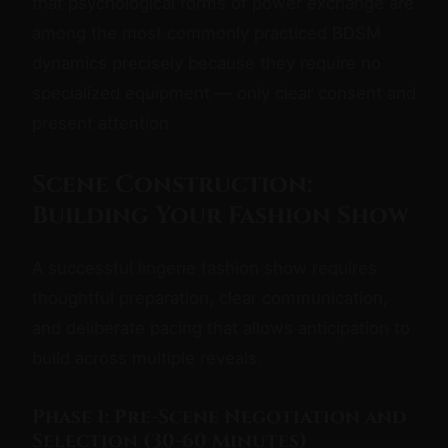
that psychological forms of power exchange are
among the most commonly practiced BDSM
dynamics precisely because they require no
specialized equipment — only clear consent and
present attention.
Scene Construction:
Building Your Fashion Show
A successful lingerie fashion show requires
thoughtful preparation, clear communication,
and deliberate pacing that allows anticipation to
build across multiple reveals.
Phase 1: Pre-Scene Negotiation and
Selection (30-60 Minutes)