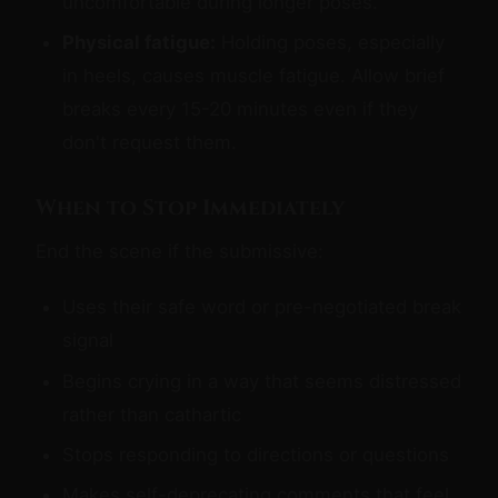
uncomfortable during longer poses.
Physical fatigue:
Holding poses, especially
in heels, causes muscle fatigue. Allow brief
breaks every 15-20 minutes even if they
don't request them.
When to Stop Immediately
End the scene if the submissive:
Uses their safe word or pre-negotiated break
signal
Begins crying in a way that seems distressed
rather than cathartic
Stops responding to directions or questions
Makes self-deprecating comments that feel