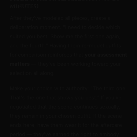
Minutes)
After they've modeled all pieces, create a
deliberation moment. "I need to decide which
suited you best. Show me the first one again,
and the fourth." Having them re-model outfits
for comparison reinforces that
your assessment
matters
— they've been working toward your
selection all along.
Make your choice with authority: "The third one.
That's the one that shows you best." If you've
negotiated that the scene continues sexually,
they remain in your chosen outfit. If the scene
ends here, have them wear it for the aftercare
period — they've earned the right to embody