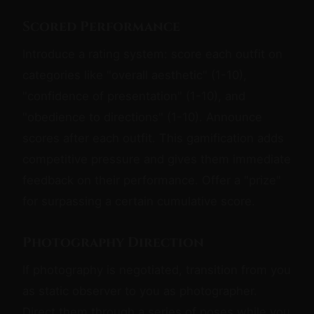
Scored Performance
Introduce a rating system: score each outfit on
categories like "overall aesthetic" (1-10),
"confidence of presentation" (1-10), and
"obedience to directions" (1-10). Announce
scores after each outfit. This gamification adds
competitive pressure and gives them immediate
feedback on their performance. Offer a "prize"
for surpassing a certain cumulative score.
Photography Direction
If photography is negotiated, transition from you
as static observer to you as photographer.
Direct them through a series of poses while you