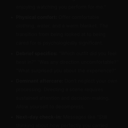
enjoying watching you perform for me."
Physical comfort:
Offer comfortable
clothing, water, and a warm blanket. The
transition from being looked at to being
cared for is psychologically significant.
Debrief specifics:
"Which outfit did you feel
best in?" "Was any direction uncomfortable?"
"What surprised you about the experience?"
Dominant aftercare:
Don't neglect your own
processing. Directing a scene requires
sustained attention and decision-making.
Allow yourself to decompress.
Next-day check-in:
Messages like "Still
thinking about how perfectly you carried