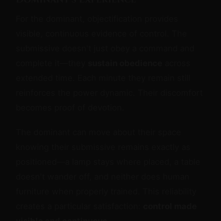
For the dominant, objectification provides
visible, continuous evidence of control. The
submissive doesn't just obey a command and
complete it—they
sustain obedience
across
extended time. Each minute they remain still
reinforces the power dynamic. Their discomfort
becomes proof of devotion.
The dominant can move about their space
knowing their submissive remains exactly as
positioned—a lamp stays where placed, a table
doesn't wander off, and neither does human
furniture when properly trained. This reliability
creates a particular satisfaction:
control made
visible and continuous
.