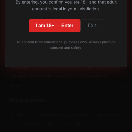
By entering, you confirm you are 18+ and that adult
Classic Objectification
content is legal in your jurisdiction.
Poses: Step-by-Step
I am 18+ — Enter
Exit
Positioning
All content is for educational purposes only. Always practice
Pose 1: The Footstool (Low
consent and safety.
Difficulty)
Position:
Submissive on hands and knees, back
flat and horizontal, head facing forward or
down.
Setup process:
Have submissive assume hands-and-knees
position on a padded surface