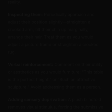
reality.
Inspecting them:
Periodically approach and
adjust their position slightly—straighten a
crooked arm, tilt their chin up marginally,
arrange their hair. Treat them as you would
adjust a picture frame or straighten a crooked
rug.
Verbal reinforcement:
Comment on their utility
or aesthetics as you would furniture: "This table
is the perfect height," or "Such an attractive
sculpture." Avoid addressing them as a person.
Adding sensory deprivation:
A plush blindfold
removes visual stimulus, forcing the submissive