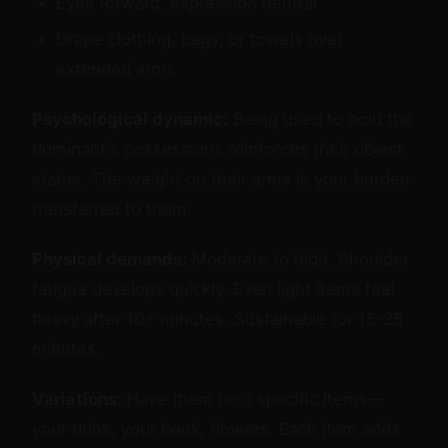
Eyes forward, expression neutral
Drape clothing, bags, or towels over
extended arms
Psychological dynamic:
Being used to hold the
dominant's possessions reinforces their object
status. The weight on their arms is your burden
transferred to them.
Physical demands:
Moderate to high. Shoulder
fatigue develops quickly. Even light items feel
heavy after 10+ minutes. Sustainable for 15-25
minutes.
Variations:
Have them hold specific items—
your drink, your book, flowers. Each item adds