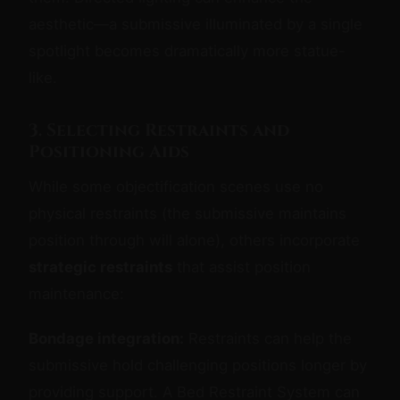
aesthetic—a submissive illuminated by a single
spotlight becomes dramatically more statue-
like.
3. Selecting Restraints and
Positioning Aids
While some objectification scenes use no
physical restraints (the submissive maintains
position through will alone), others incorporate
strategic restraints
that assist position
maintenance:
Bondage integration:
Restraints can help the
submissive hold challenging positions longer by
providing support. A Bed Restraint System can