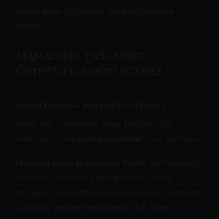
object state intensifies the psychological
impact.
Managing Extended
Objectification Scenes
Monitoring and Adjustment
While the submissive holds position, the
dominant must
actively monitor
their condition:
Physical signs of distress:
Watch for trembling
muscles (indicates nearing failure point),
changes in breathing pattern (shallow breathing
suggests oxygen restriction), skin color