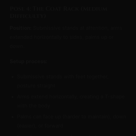
Pose 4: The Coat Rack (Medium
Difficulty)
Position:
Submissive stands at attention, arms
extended horizontally to sides, palms up or
down.
Setup process:
Submissive stands with feet together,
posture straight
Arms extend horizontally, creating a T-shape
with the body
Palms can face up (harder to maintain), down
(easier), or forward