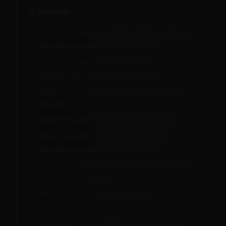
−
📋 Contents
The Art of Human Furniture: Mastering Statue-
Like Objectification Poses in BDSM
The Psychology of Objectification
Planning Your Objectification Scene
Classic Objectification Poses: Step-by-Step
Positioning
Managing Extended Objectification Scenes
Safety Protocols and Fatigue Detection
Aftercare for Objectification Scenes
Advanced Objectification: Long-Term Practice
The Profound Stillness
Final Thoughts: Objects of Devotion
Related Guides
Beginner's Guide to BDSM Safety & Consent