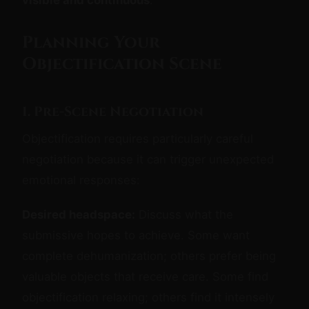
Planning Your
Objectification Scene
1. Pre-Scene Negotiation
Objectification requires particularly careful
negotiation because it can trigger unexpected
emotional responses:
Desired headspace:
Discuss what the
submissive hopes to achieve. Some want
complete dehumanization; others prefer being
valuable objects that receive care. Some find
objectification relaxing; others find it intensely