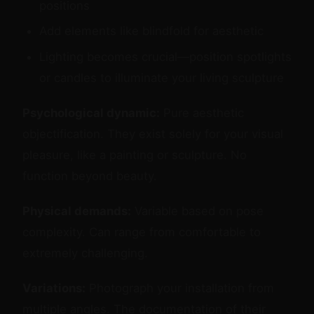
positions
Add elements like blindfold for aesthetic
Lighting becomes crucial—position spotlights
or candles to illuminate your living sculpture
Psychological dynamic:
Pure aesthetic
objectification. They exist solely for your visual
pleasure, like a painting or sculpture. No
function beyond beauty.
Physical demands:
Variable based on pose
complexity. Can range from comfortable to
extremely challenging.
Variations:
Photograph your installation from
multiple angles. The documentation of their