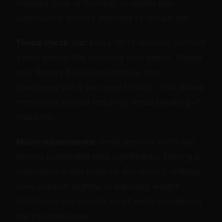
changes (pale or flushed), or visible pain
expressions despite attempts to remain still.
Timed check-ins:
Every 10-15 minutes, perform
a brief check: "I'm checking your status. Wiggle
your fingers if you can continue, stay
completely still if you need to stop." This allows
monitoring without requiring verbal breaking of
character.
Micro-adjustments:
Small position shifts can
extend sustainable time significantly. Moving a
submissive's arm angle by two inches, shifting
knee position slightly, or adjusting weight
distribution can provide relief while maintaining
the essential pose.