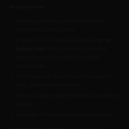
Setup process:
Submissive kneels with weight evenly
distributed on both knees
Position arms in chosen aesthetic—
arms
behind back
(wrists crossed or held by
opposite elbows) creates vulnerable
presentation
Adjust posture: chest forward, shoulders
back, chin slightly elevated
Optional: Apply leather restraints to hold arm
position
Add collar for psychological reinforcement