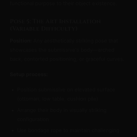
functional purpose to their object existence.
Pose 5: The Art Installation
(Variable Difficulty)
Position:
Any aesthetically striking pose that
showcases the submissive's body—arched
back, contorted positioning, or graceful curves.
Setup process:
Position submissive on elevated surface
(ottoman, low table, cushion pile)
Arrange their body in visually striking
configuration
Use bondage rope to maintain challenging