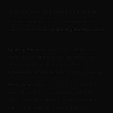
Intensifying the Objectification
Once the submissive has settled into their
object role, consider
deepening the experience
:
Ignoring them:
Go about normal activities—
read, work on laptop, watch television—as if
they're unremarkable furniture. This
indifference reinforces object status powerfully.
Using them:
Actually use your human furniture.
Rest your feet on their back, set your drink on
them, drape your jacket over their extended
arms. Functional use cements their object