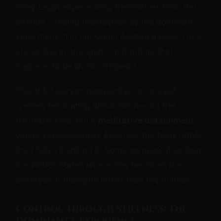
They begin experiencing themselves from the
outside—seeing themselves as the dominant
sees them. "I'm not Quinn holding a pose; I'm a
statue Quinn arranged. I'm furniture that
happens to be Quinn-shaped."
This third-person perspective on oneself
creates fascinating dissociation—not the
traumatic kind, but a
meditative detachment
where consciousness observes the body rather
than fully inhabiting it. Some compare it to deep
meditation states where one becomes the
observer of thoughts rather than the thinker.
Control Through Stillness: The
Dominant's Experience