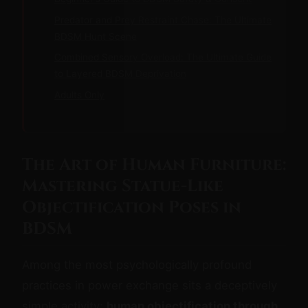
Predator and Prey Restraint Chase: The Ultimate
BDSM Hunt Scene
Combined Sensory Overload: The Ultimate Guide
to Layered BDSM Deprivation
Adults Only
The Art of Human Furniture:
Mastering Statue-Like
Objectification Poses in
BDSM
Among the most psychologically profound
practices in power exchange sits a deceptively
simple activity:
human objectification through