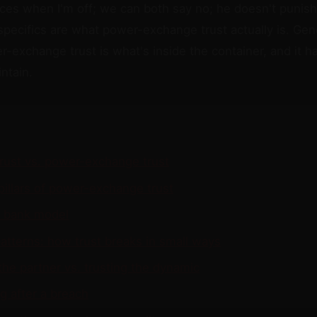
ices when I'm off; we can both say no; he doesn't punish
specifics are what power-exchange trust actually is. Gene
r-exchange trust is what's inside the container, and it 
ntain.
trust vs. power-exchange trust
pillars of power-exchange trust
t bank model
atterns: how trust breaks in small ways
the partner vs. trusting the dynamic
g after a breach