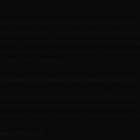
cause relationships often import a bunch of general tru
fic stuff. It doesn't. The specific stuff is built through s
nt well, moments where the Dom stopped without being
llow and was heard. Every one of those is a deposit. Gener
 the account the deposits go into.
 Pillars of Power-Exchange Trust
st that D/s runs on breaks down into five distinct pillars. 
ts own timeline. Knowing which one is strained lets you
rather than treating "trust issues" as one monolithic thin
rame integrity