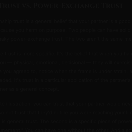
Trust vs. Power-Exchange Trust
onship trust is a general belief that your partner is a go
 cause you harm on purpose. Two people can have solid 
 shaky power-exchange trust. The two aren't the same m
trust is more specific. It's the belief that when you ha
you — physical, emotional, decisional — they will exercise
e you agreed to, notice when the frame is under strain, 
ed. It's trust in a particular application of the partner'
tner as a general concept.
e illustration: you can trust that your partner would neve
so not trust that they'd notice you were reaching your lim
t is general trust. The second is a specific piece of pow
ttunement." You can have one without the other. And a s