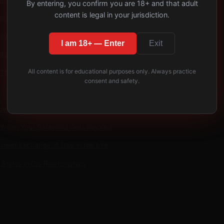
By entering, you confirm you are 18+ and that adult
content is legal in your jurisdiction.
tion Quarterly Trust Audit
lure Modes
I am 18+ — Enter
Exit
its That Build Long-Term Trust
All content is for educational purposes only. Always practice
 This Week
consent and safety.
des
 When Your Safeword Gets Ignored
Power Exchange: A Day in the Life
Styles in D/s Relationships