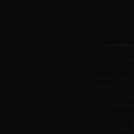
By
Quinn Merc
Every kink reso
useless. That s
ordinary relati
cracks. In long
"do you trust yo
understanding it
Couples who've 
as the reason t