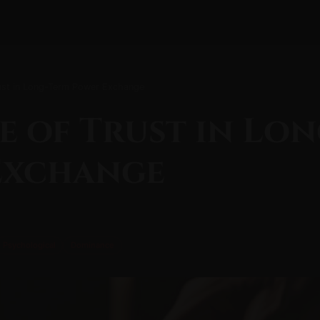
rust in Long-Term Power Exchange
e of Trust in Lo
Exchange
Psychological
Dominance