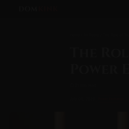
DOM
KINK
Home
/
All Posts
/ The Role of T
The Rol
Power 
⏱ 21 min read
July 08, 2026
Power Exchange