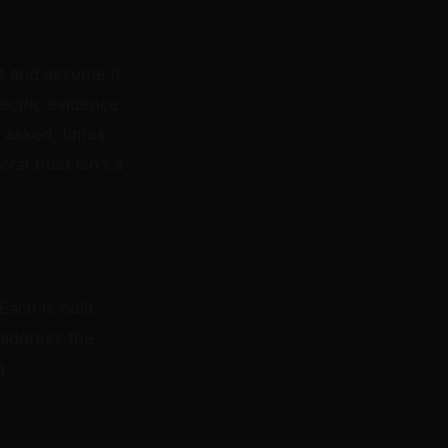
st and assume it
pecific evidence:
 asked, times
al trust isn't a
Each is built
 address the
g.