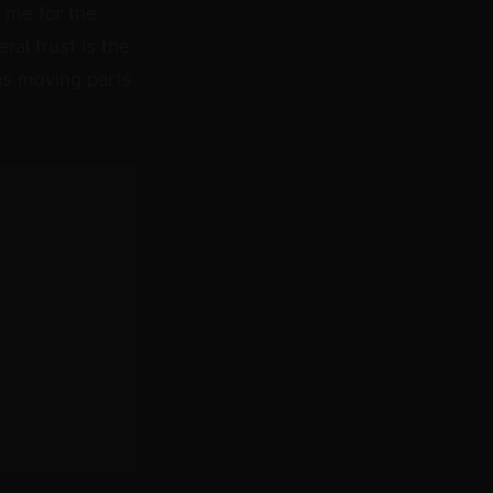
 me for the
ral trust is the
has moving parts