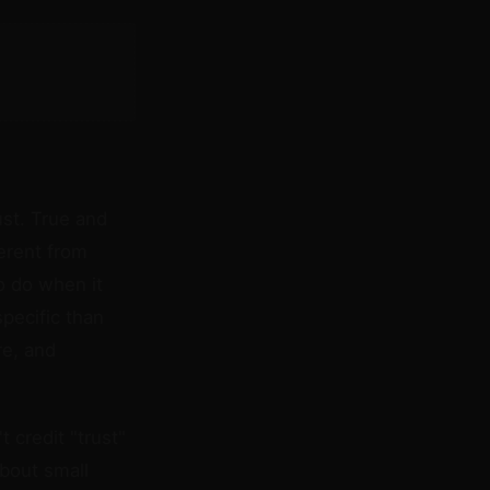
ust. True and
ferent from
o do when it
pecific than
re, and
 credit "trust"
about small