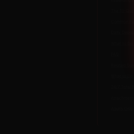
The 10-Ques
Common Fai
Daily Depos
What to Do
FAQ
Related Gui
What to Do
24/7 Total 
Attachment 
Adults Only