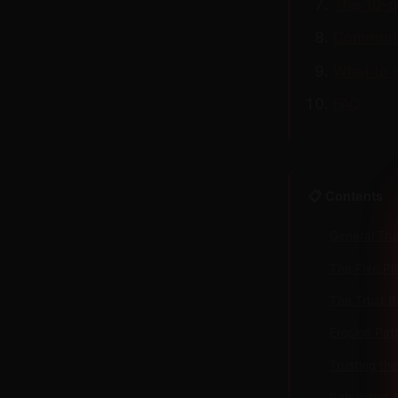
The 10-qu
Common 
What to 
FAQ
📋 Contents
General Tru
The Five Pi
The Trust 
Erosion Pat
Trusting th
Rebuilding 