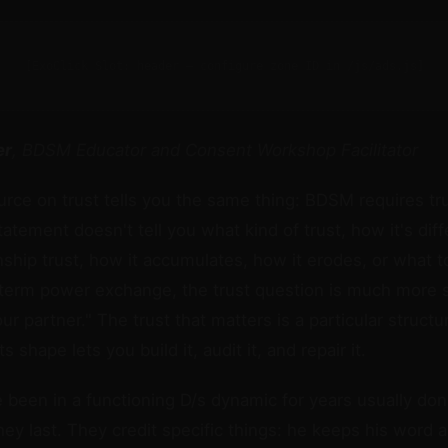
[ExoClick Slot: header — configure zone ID in /js/ads.js]
er
, BDSM Educator and Consent Workshop Facilitator
urce on trust tells you the same thing: BDSM requires tr
tatement doesn't tell you what kind of trust, how it's dif
onship trust, how it accumulates, how it erodes, or what t
-term power exchange, the trust question is much more s
ur partner." The trust that matters is a particular structu
s shape lets you build it, audit it, and repair it.
been in a functioning D/s dynamic for years usually don't
hey last. They credit specific things: he keeps his word 