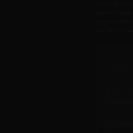
things; she not
debrief. Those 
container. Powe
you have to mai
CONTENTS
General 
The five 
The trus
Erosion p
Trusting 
Rebuildin