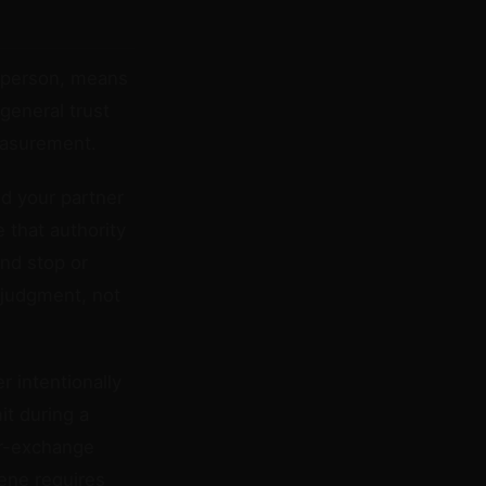
od person, means
general trust
easurement.
nd your partner
 that authority
and stop or
s judgment, not
r intentionally
it during a
er-exchange
cene requires