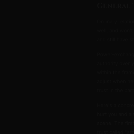
General 
Ordinary relati
well, and won't
and still have
Power-exchange 
authority over 
within the fram
adjust when need
trust in the par
Here's a concret
hurt you and al
scene. The firs
trust called "a