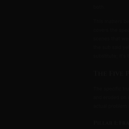
both.
This matters be
covers the speci
scenes that we
the sub said ye
substitute; it's
The Five
The specific tru
and eroded on i
actual problem 
Pillar 1: F