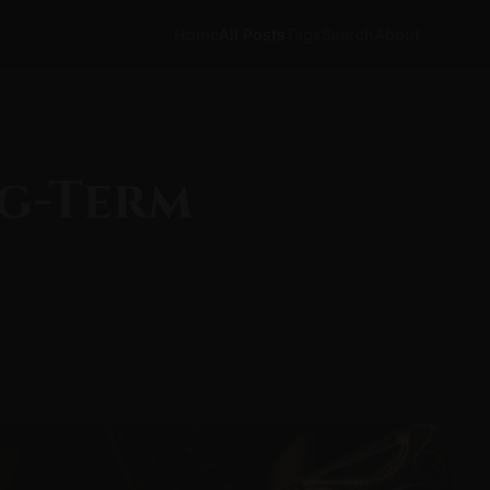
Home
All Posts
Tags
Search
About
ng-Term