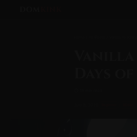
DOM
KINK
Home
/
All Posts
/ Vanilla to Kink
Vanilla
Days of
⏱ 19 min read
July 8, 2026
Beginner
BDSM