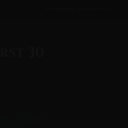
Home
All Posts
Tags
Search
About
rst 30