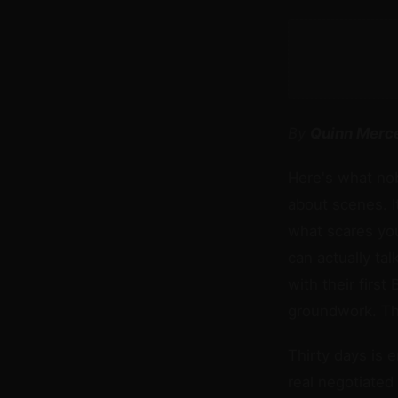
By
Quinn Merc
Here's what nob
about scenes. I
what scares you
can actually ta
with their first
groundwork. Thi
Thirty days is 
real negotiated