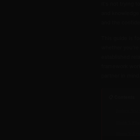
it's not trying 
and knowledge 
and the confide
This guide is f
whether you're 
established re
framework works
partner in mind
📋 Contents
Before You 
Week 1: Fo
Week 2: Fir