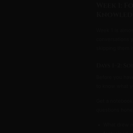
Week 1: F
Knowledg
Week 1 is almos
conversations 
skipping them 
Days 1–2: S
Before you have
to know what y
Get a notebook 
questions hones
What drew me