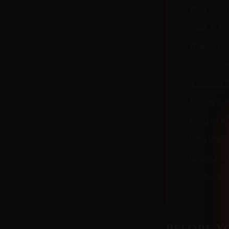
Week 3: Str
Week 4: Ref
What to Exp
Your 30-Day
A Note on 
Related Gui
Beginner's 
Light Impac
Edging and 
Adults Only