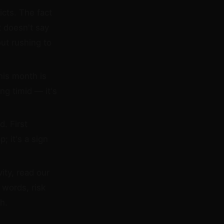
icts. The fact
t doesn't say
ut rushing to
his month is
ng timid — it's
. First
; it's a sign
ity, read our
 words, risk
h.