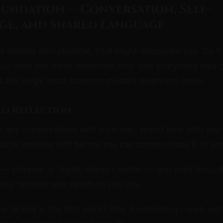
oundation — Conversation, Self-
e, and Shared Language
t entirely non-physical. That might disappoint you. Do i
you have this week determine how well everything else 
is the single most common mistake beginners make.
olo Reflection
 any conversations with a partner, spend time with your
ou're working with before you can communicate it to so
— physical or digital, doesn't matter — and work throug
tly. Nobody else needs to see this.
 to kink in the first place? Was it something I read, som