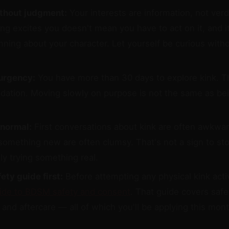
ithout judgment:
Your interests are information, not verd
ng excites you doesn't mean you have to act on it, and i
ning about your character. Let yourself be curious witho
urgency:
You have more than 30 days to explore kink. T
ndation. Moving slowly on purpose is not the same as bei
normal:
First conversations about kink are often awkward
something new are often clumsy. That's not a sign to stop
ly trying something real.
ety guide first:
Before attempting any physical kink activ
ide to BDSM safety and consent
. That guide covers safe
and aftercare — all of which you'll be applying this mont