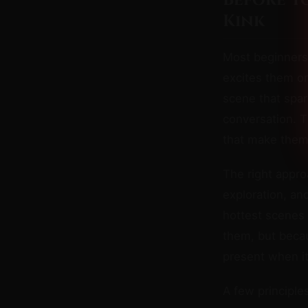
Before Y
Kink
Most beginners
excites them on
scene that spar
conversation. 
that make them f
The right appro
exploration, an
hottest scenes
them, but beca
present when i
A few principles