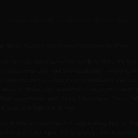
[ExoClick Slot: header — configure zone ID in /js/ads.js]
er
, BDSM Educator and Consent Workshop Facilitator
ody tells you about going from vanilla to kinky: the first
t's about vocabulary. Your own vocabulary — learning w
, what excites you — and a shared vocabulary with your
lk about all of that without shutting down. Most couples 
 BDSM experiments aren't failing at technique. They're fail
s guide is designed to fix that.
enough time to move from "I'm curious about kink" to "I'v
 scene and I want more." It's not enough time to become