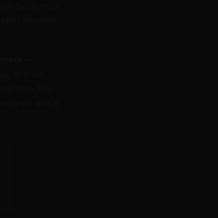
that builds trust
both the tools
inners
—
me, or in an
hing new. The
designed with a