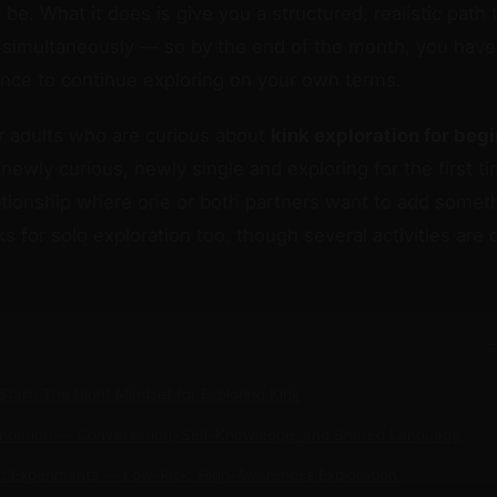
to be. What it does is give you a structured, realistic path 
simultaneously — so by the end of the month, you have 
nce to continue exploring on your own terms.
or adults who are curious about
kink exploration for beg
newly curious, newly single and exploring for the first ti
lationship where one or both partners want to add somet
 for solo exploration too, though several activities are 
.
−
Start: The Right Mindset for Exploring Kink
undation — Conversation, Self-Knowledge, and Shared Language
st Experiments — Low-Risk, High-Awareness Exploration