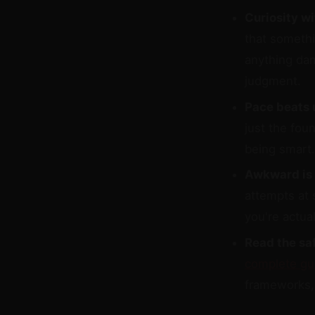
Curiosity w
that somethi
anything dam
judgment.
Pace beats 
just the fou
being smart.
Awkward is 
attempts at 
you're actual
Read the saf
complete gu
frameworks, 