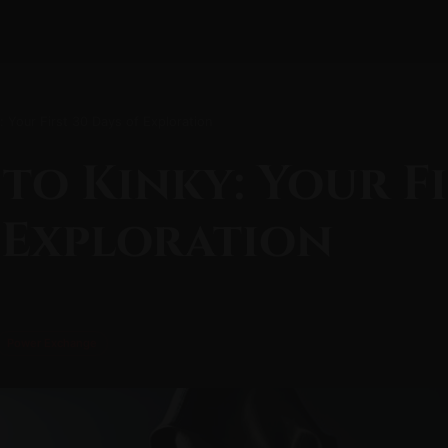
y: Your First 30 Days of Exploration
 to Kinky: Your Fi
 Exploration
Power Exchange