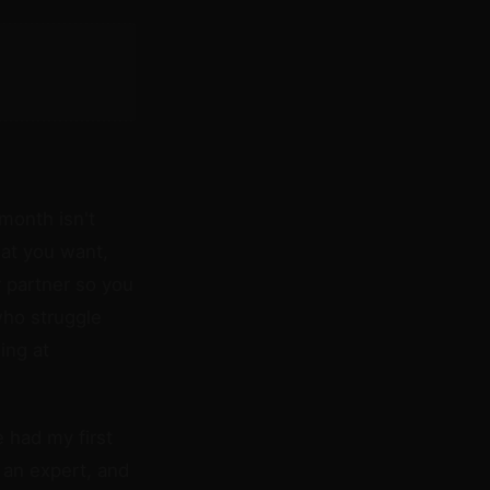
 month isn't
hat you want,
 partner so you
who struggle
ing at
e had my first
 an expert, and