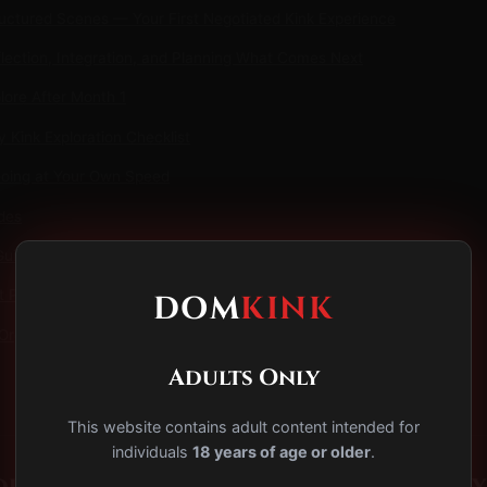
uctured Scenes — Your First Negotiated Kink Experience
lection, Integration, and Planning What Comes Next
lore After Month 1
 Kink Exploration Checklist
Going at Your Own Speed
des
Guide to BDSM Safety & Consent
t Play: A Beginner's Guide to Safe, Sensual Spanking
DOM
KINK
Orgasm Control: A Beginner's Guide
Adults Only
This website contains adult content intended for
individuals
18 years of age or older
.