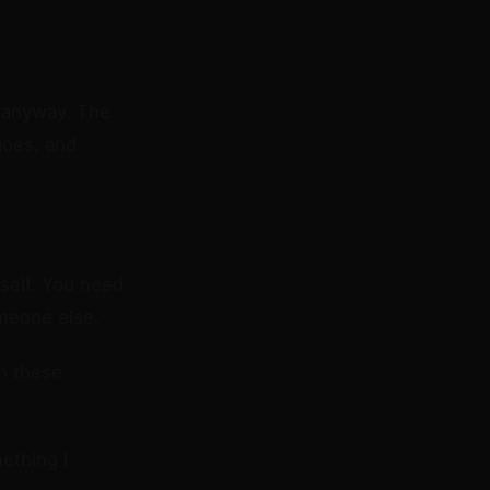
t anyway. The
goes, and
self. You need
meone else.
h these
ething I