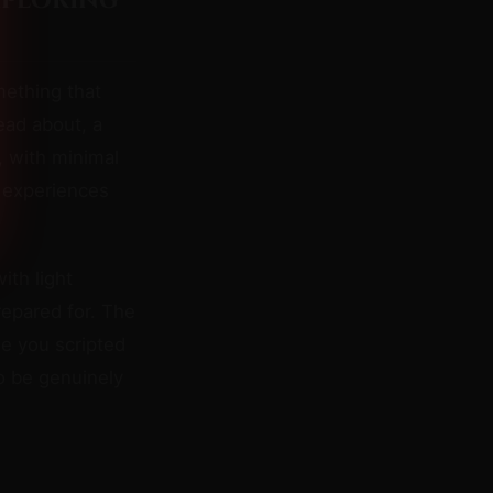
xploring
mething that
ead about, a
, with minimal
 experiences
ith light
repared for. The
e you scripted
o be genuinely