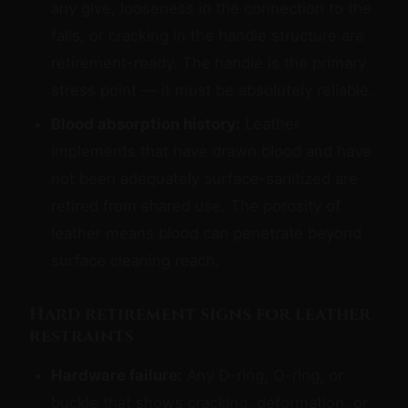
any give, looseness in the connection to the
falls, or cracking in the handle structure are
retirement-ready. The handle is the primary
stress point — it must be absolutely reliable.
Blood absorption history:
Leather
implements that have drawn blood and have
not been adequately surface-sanitized are
retired from shared use. The porosity of
leather means blood can penetrate beyond
surface cleaning reach.
Hard retirement signs for leather
restraints
Hardware failure:
Any D-ring, O-ring, or
buckle that shows cracking, deformation, or