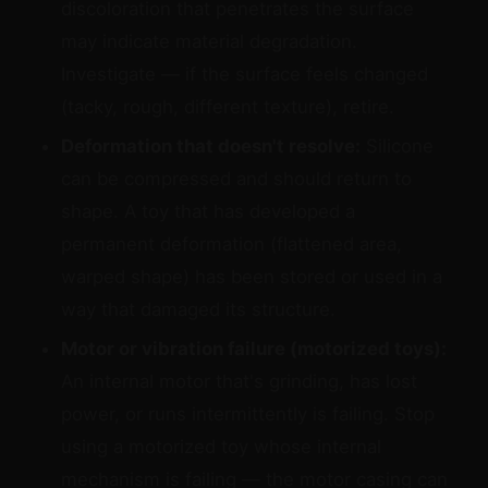
discoloration that penetrates the surface
may indicate material degradation.
Investigate — if the surface feels changed
(tacky, rough, different texture), retire.
Deformation that doesn't resolve:
Silicone
can be compressed and should return to
shape. A toy that has developed a
permanent deformation (flattened area,
warped shape) has been stored or used in a
way that damaged its structure.
Motor or vibration failure (motorized toys):
An internal motor that's grinding, has lost
power, or runs intermittently is failing. Stop
using a motorized toy whose internal
mechanism is failing — the motor casing can