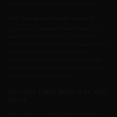
rather than by how you feel about the piece.
The "one more session" fallacy
If you look at a piece and think "I'll use it one
more time and then retire it" — the time to
retire it is now, not after one more session. The
moment you identify a reason to retire
something, the risk of that session is exactly
the same as any subsequent session. There is
no grace period on gear failure.
Natural Fiber Rope: Jute and
Hemp
Natural fiber rope is the highest-maintenance