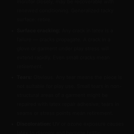
monitor closely, may be recoverable with
renewed conditioning. Generalized tacky
surface: retire.
Surface cracking:
Any crack in latex is a
failure — cracks propagate. A crack in a
glove or garment under play stress will
extend rapidly. Even small cracks mean
retirement.
Tears:
Obvious. Any tear means the piece is
not suitable for play use. Small tears in non-
structural areas of a garment might be
repaired with latex repair adhesive; tears in
seams or stress points mean retirement.
Discoloration:
UV or ozone exposure causes
latex to discolor and become brittle.