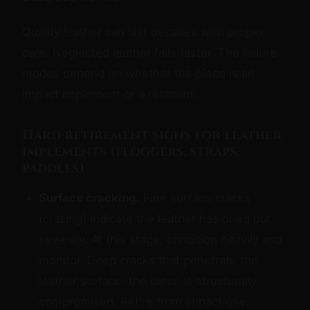
Quality leather can last decades with proper
care. Neglected leather fails faster. The failure
modes depend on whether the piece is an
impact implement or a restraint.
Hard retirement signs for leather
implements (floggers, straps,
paddles)
Surface cracking:
Fine surface cracks
(crazing) indicate the leather has dried out
severely. At this stage, condition heavily and
monitor. Deep cracks that penetrate the
leather surface: the piece is structurally
compromised. Retire from impact use.