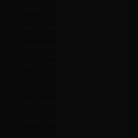
Silicone Toys
Metal Hardware and Implements
Glass and Ceramic
Impact Implements: Wood, Acrylic, Cane
Electronics and E-Stim Gear
Inspection Cadence by Material
What to Do With Retired Gear
FAQ
What to Do This Month
Related Guides
Storing and Sanitizing Your BDSM Toys
E-Stim for Beginners
Beginner's Guide to BDSM Safety and Consent
Adults Only