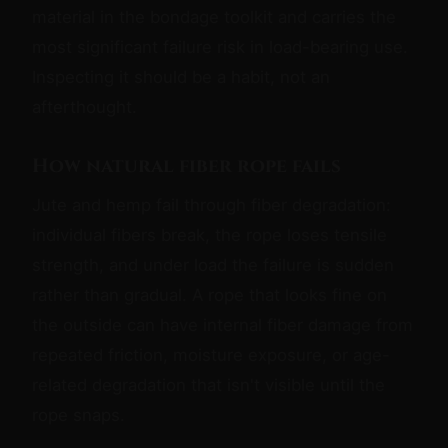
material in the bondage toolkit and carries the
most significant failure risk in load-bearing use.
Inspecting it should be a habit, not an
afterthought.
How natural fiber rope fails
Jute and hemp fail through fiber degradation:
individual fibers break, the rope loses tensile
strength, and under load the failure is sudden
rather than gradual. A rope that looks fine on
the outside can have internal fiber damage from
repeated friction, moisture exposure, or age-
related degradation that isn't visible until the
rope snaps.