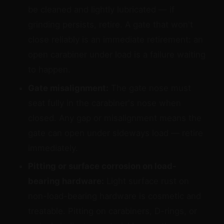
be cleaned and lightly lubricated — if
grinding persists, retire. A gate that won't
close reliably is an immediate retirement: an
open carabiner under load is a failure waiting
to happen.
Gate misalignment:
The gate nose must
seat fully in the carabiner's nose when
closed. Any gap or misalignment means the
gate can open under sideways load — retire
immediately.
Pitting or surface corrosion on load-
bearing hardware:
Light surface rust on
non-load-bearing hardware is cosmetic and
treatable. Pitting on carabiners, D-rings, or