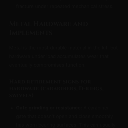
fracture under repeated mechanical stress.
Metal Hardware and
Implements
Metal is the most durable material in the kit, but
hardware under load accumulates wear that
eventually compromises function.
Hard retirement signs for
hardware (carabiners, D-rings,
swivels)
Gate grinding or resistance:
A carabiner
gate that doesn't open and close smoothly
has worn bearing surfaces. This can usually