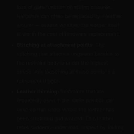
loss of gate function on spring closures.
Hardware can often be replaced by a leather
worker — assess whether the leather itself
is worth the cost of hardware replacement.
Stitching at attachment points:
The
stitching that attaches rings and buckles to
the restraint body is under the highest
stress. Any loosening at these points is a
retirement trigger.
Leather thinning:
Restraints that are
repeatedly used in the same position can
develop thin spots where the leather has
been stretched and worked. Thin leather
tears suddenly under load. Inspect by folding