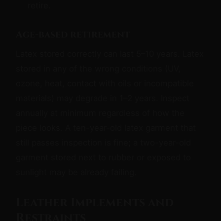
retire.
Age-based retirement
Latex stored correctly can last 5–10 years. Latex
stored in any of the wrong conditions (UV,
ozone, heat, contact with oils or incompatible
materials) may degrade in 1–2 years. Inspect
annually at minimum regardless of how the
piece looks. A ten-year-old latex garment that
still passes inspection is fine; a two-year-old
garment stored next to rubber or exposed to
sunlight may be already failing.
Leather Implements and
Restraints