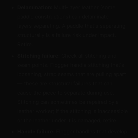
Delamination:
Multi-layer leather (some
paddle constructions) can delaminate —
layers separating. A paddle that's separating
structurally is a failure risk under impact.
Retire.
Stitching failure:
Check all stitching and
seam points. Flogger handle stitching that's
loosening, strap seams that are pulling apart
— these are structural failures that can
cause the piece to separate during use.
Stitching can sometimes be repaired by a
leather worker; if the stitching is inaccessible
or the leather under it is damaged, retire.
Handle failure:
Flogger handles that develop