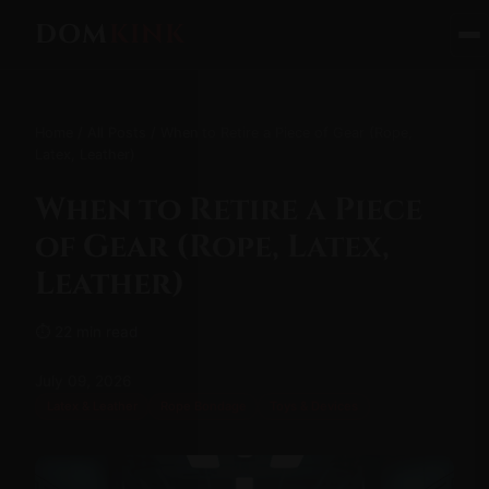
DOM
KINK
Home
/
All Posts
/ When to Retire a Piece of Gear (Rope,
Latex, Leather)
When to Retire a Piece
of Gear (Rope, Latex,
Leather)
⏱ 22 min read
July 09, 2026
Latex & Leather
Rope Bondage
Toys & Devices