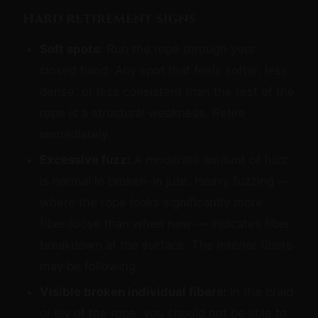
Hard retirement signs
Soft spots:
Run the rope through your
closed hand. Any spot that feels softer, less
dense, or less consistent than the rest of the
rope is a structural weakness. Retire
immediately.
Excessive fuzz:
A moderate amount of fuzz
is normal in broken-in jute. Heavy fuzzing —
where the rope looks significantly more
fiber-loose than when new — indicates fiber
breakdown at the surface. The interior fibers
may be following.
Visible broken individual fibers:
In the braid
or lay of the rope, you should not be able to