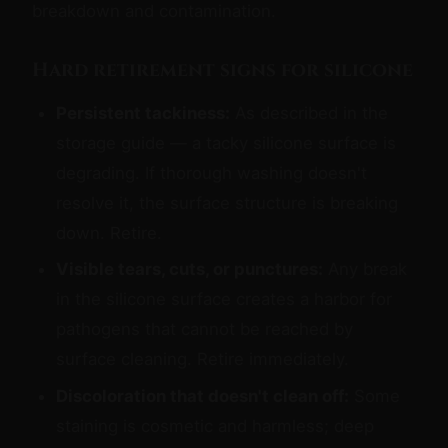
breakdown and contamination.
Hard retirement signs for silicone
Persistent tackiness:
As described in the
storage guide — a tacky silicone surface is
degrading. If thorough washing doesn't
resolve it, the surface structure is breaking
down. Retire.
Visible tears, cuts, or punctures:
Any break
in the silicone surface creates a harbor for
pathogens that cannot be reached by
surface cleaning. Retire immediately.
Discoloration that doesn't clean off:
Some
staining is cosmetic and harmless; deep