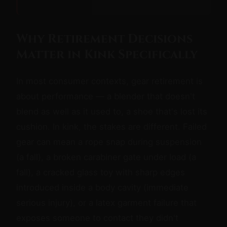
Why Retirement Decisions
Matter in Kink Specifically
In most consumer contexts, gear retirement is
about performance — a blender that doesn't
blend as well as it used to, a shoe that's lost its
cushion. In kink, the stakes are different. Failed
gear can mean a rope snap during suspension
(a fall), a broken carabiner gate under load (a
fall), a cracked glass toy with sharp edges
introduced inside a body cavity (immediate
serious injury), or a latex garment failure that
exposes someone to contact they didn't