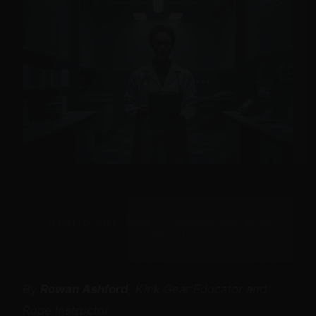
[ExoClick Slot: header — configure zone ID in
/js/ads.js]
By
Rowan Ashford
, Kink Gear Educator and
Rope Instructor