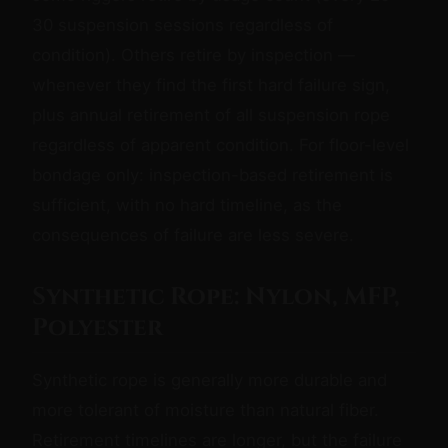
30 suspension sessions regardless of
condition). Others retire by inspection —
whenever they find the first hard failure sign,
plus annual retirement of all suspension rope
regardless of apparent condition. For floor-level
bondage only: inspection-based retirement is
sufficient, with no hard timeline, as the
consequences of failure are less severe.
Synthetic Rope: Nylon, MFP,
Polyester
Synthetic rope is generally more durable and
more tolerant of moisture than natural fiber.
Retirement timelines are longer, but the failure