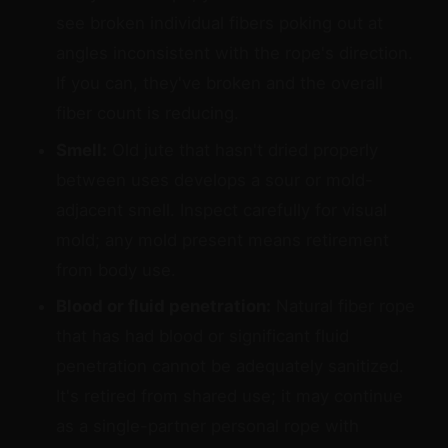
see broken individual fibers poking out at
angles inconsistent with the rope's direction.
If you can, they've broken and the overall
fiber count is reducing.
Smell:
Old jute that hasn't dried properly
between uses develops a sour or mold-
adjacent smell. Inspect carefully for visual
mold; any mold present means retirement
from body use.
Blood or fluid penetration:
Natural fiber rope
that has had blood or significant fluid
penetration cannot be adequately sanitized.
It's retired from shared use; it may continue
as a single-partner personal rope with