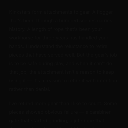
Kinksters form attachments to gear. A flogger
that's been through a hundred scenes carries
history. A length of rope that's been your
workhorse for three years has handled your
hands. I understand the reluctance to retire
pieces that have served well. But the gear's job
is to be safe during play, and when it can't do
that job, the attachment isn't a reason to keep
using it — it's a reason to retire it with intention
rather than denial.
I've retired more gear than I like to count. Some
pieces showed obvious failure — a carabiner
gate that started grinding, a jute rope that