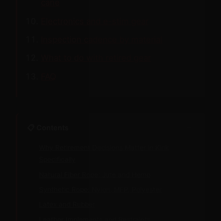
cane
Electronics and e-stim gear
Inspection cadence by material
What to do with retired gear
FAQ
−
📋 Contents
Why Retirement Decisions Matter in Kink
Specifically
Natural Fiber Rope: Jute and Hemp
Synthetic Rope: Nylon, MFP, Polyester
Latex and Rubber
Leather Implements and Restraints