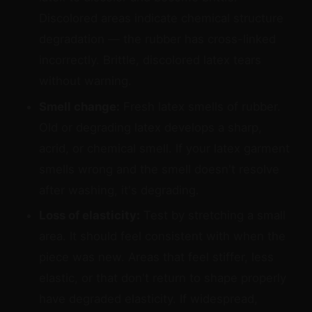
Discolored areas indicate chemical structure
degradation — the rubber has cross-linked
incorrectly. Brittle, discolored latex tears
without warning.
Smell change:
Fresh latex smells of rubber.
Old or degrading latex develops a sharp,
acrid, or chemical smell. If your latex garment
smells wrong and the smell doesn't resolve
after washing, it's degrading.
Loss of elasticity:
Test by stretching a small
area. It should feel consistent with when the
piece was new. Areas that feel stiffer, less
elastic, or that don't return to shape properly
have degraded elasticity. If widespread,