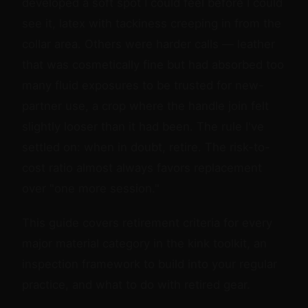
developed a soft spot I could feel before I could
see it, latex with tackiness creeping in from the
collar area. Others were harder calls — leather
that was cosmetically fine but had absorbed too
many fluid exposures to be trusted for new-
partner use, a crop where the handle join felt
slightly looser than it had been. The rule I've
settled on: when in doubt, retire. The risk-to-
cost ratio almost always favors replacement
over "one more session."
This guide covers retirement criteria for every
major material category in the kink toolkit, an
inspection framework to build into your regular
practice, and what to do with retired gear.