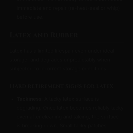
immediate end repair (re-heat-seal or whip)
before use.
Latex and Rubber
Latex has a limited lifespan even under ideal
storage, and degrades unpredictably when
subjected to incorrect storage conditions.
Hard retirement signs for latex
Tackiness:
A tacky latex surface is
degrading. Once latex becomes reliably tacky
even after cleaning and talcing, the surface
is breaking down. Small tacky patches: