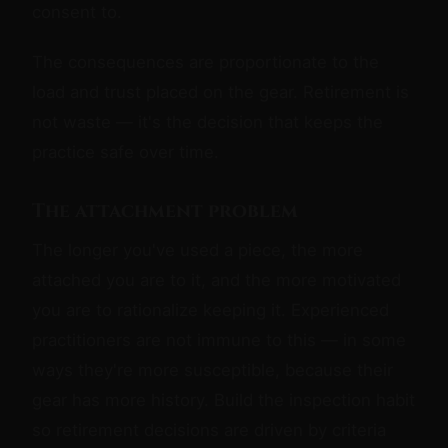
consent to.
The consequences are proportionate to the
load and trust placed on the gear. Retirement is
not waste — it's the decision that keeps the
practice safe over time.
The attachment problem
The longer you've used a piece, the more
attached you are to it, and the more motivated
you are to rationalize keeping it. Experienced
practitioners are not immune to this — in some
ways they're more susceptible, because their
gear has more history. Build the inspection habit
so retirement decisions are driven by criteria