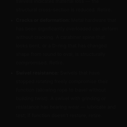
swivels indicates material loss — the
structural cross-section is reduced. Retire.
Cracks or deformation:
Metal hardware that
has been significantly overloaded can deform
without cracking. A carabiner spine that
looks bent, or a D-ring that has changed
shape from round to oval, is structurally
compromised. Retire.
Swivel resistance:
Swivels that have
stopped rotating freely compromise their
function (allowing rope to travel without
building twist). A swivel with grinding or
resistance has bearing wear — lubricate and
test; if function doesn't restore, retire.