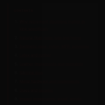
CONTENTS
Why retirement decisions matter in
kink specifically
Natural fiber rope: jute and hemp
Synthetic rope: nylon, MFP, polyester
Latex and rubber
Leather implements and restraints
Silicone toys
Metal hardware and implements
Glass and ceramic
Impact implements: wood, acrylic,