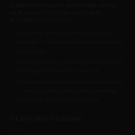
Hard retirement signs for metal
implements (plugs, urethral
sounds, speculums)
Any pitting, seam separation, or surface
damage — creates pathogen harborage and
sharp edges
Any visible cracks — metal that has cracked
can fracture completely under use
Finish degradation on chrome-plated pieces
— once the plating flakes, the base metal
underneath may not be body-safe
Glass and Ceramic
Glass and ceramic failure modes are severe — a