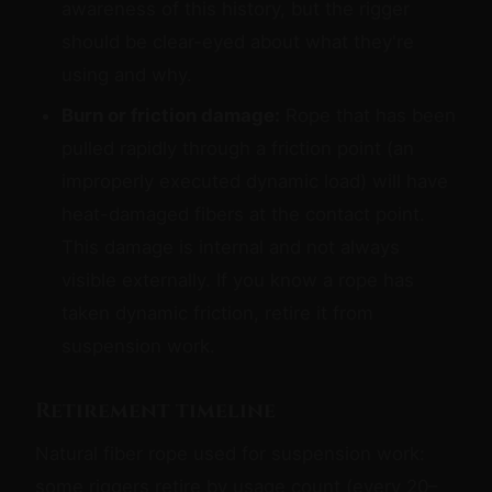
awareness of this history, but the rigger
should be clear-eyed about what they're
using and why.
Burn or friction damage:
Rope that has been
pulled rapidly through a friction point (an
improperly executed dynamic load) will have
heat-damaged fibers at the contact point.
This damage is internal and not always
visible externally. If you know a rope has
taken dynamic friction, retire it from
suspension work.
Retirement timeline
Natural fiber rope used for suspension work:
some riggers retire by usage count (every 20–