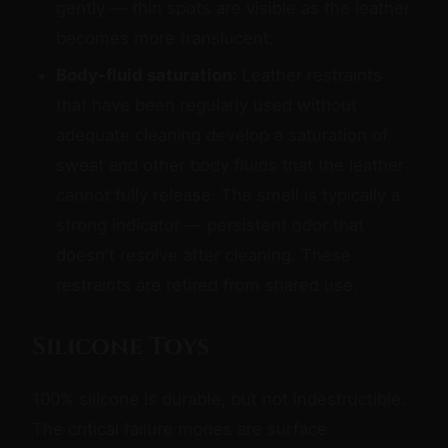
gently — thin spots are visible as the leather
becomes more translucent.
Body-fluid saturation:
Leather restraints
that have been regularly used without
adequate cleaning develop a saturation of
sweat and other body fluids that the leather
cannot fully release. The smell is typically a
strong indicator — persistent odor that
doesn't resolve after cleaning. These
restraints are retired from shared use.
Silicone Toys
100% silicone is durable, but not indestructible.
The critical failure modes are surface