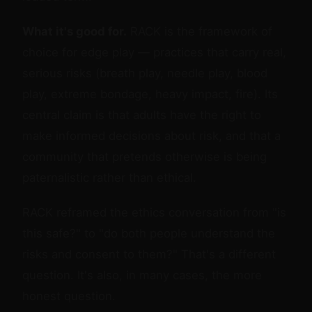
What it's good for.
RACK is the framework of
choice for edge play — practices that carry real,
serious risks (breath play, needle play, blood
play, extreme bondage, heavy impact, fire). Its
central claim is that adults have the right to
make informed decisions about risk, and that a
community that pretends otherwise is being
paternalistic rather than ethical.
RACK reframed the ethics conversation from "is
this safe?" to "do both people understand the
risks and consent to them?" That's a different
question. It's also, in many cases, the more
honest question.