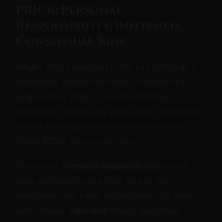
PRICK: Personal
Responsibility, Informed,
Consensual Kink
Origin.
PRICK emerged in the mid-2000s as a
community iteration on RACK. There isn't a
single author cited — it evolved through
workshops, community discussions, and online
forums including FetLife and various early-
2000s BDSM community sites.
The words:
Personal Responsibility
means
each participant owns their side of the
negotiation and takes accountability for their
own choices.
Informed
means specifically