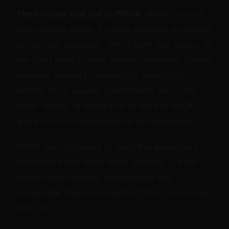
The critique that led to PRICK.
RACK has one
major failure mode: it can be misused as license
to skip due diligence. "We're both risk-aware, so
we don't need to prep further" becomes "we've
mutually agreed to consent to something
neither of us actually understands well." The
word "aware" is doing a lot of work in RACK,
and it turns out awareness is not automatic.
PRICK was proposed to force the awareness
component into more direct scrutiny — each
person must actively demonstrate the
knowledge they're consenting from, not merely
claim it.