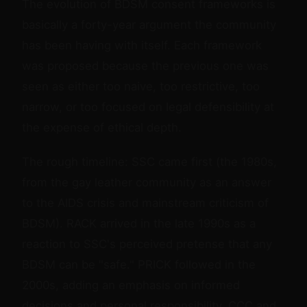
The evolution of BDSM consent frameworks is
basically a forty-year argument the community
has been having with itself. Each framework
was proposed because the previous one was
seen as either too naive, too restrictive, too
narrow, or too focused on legal defensibility at
the expense of ethical depth.
The rough timeline: SSC came first (the 1980s,
from the gay leather community as an answer
to the AIDS crisis and mainstream criticism of
BDSM). RACK arrived in the late 1990s as a
reaction to SSC's perceived pretense that any
BDSM can be "safe." PRICK followed in the
2000s, adding an emphasis on informed
decisions and personal responsibility. CCC and