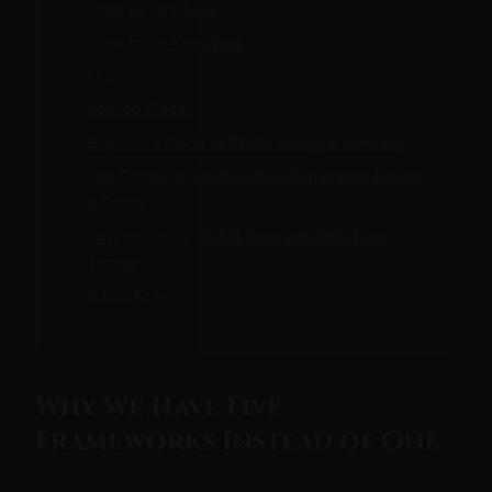
What All Five Miss
What to Do This Week
FAQ
Related Guides
Beginner's Guide to BDSM Safety & Consent
The Complete Guide to Kink Negotiation Before
a Scene
How to Write a BDSM Contract (With Free
Template)
Adults Only
Why We Have Five
Frameworks Instead of One