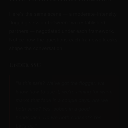
Here's the same scene — a moderate-intensity
flogging session between two established
partners — negotiated under each framework.
Notice how the questions each framework asks
shape the conversation.
Under SSC
"Is this safe? We've got the flogger, we
know how to use it, we're aiming for warm
marks that fade in a couple days. Are we
both sane? Yes, sober, in a good
headspace. Do we both consent? Yes.
Let's go."