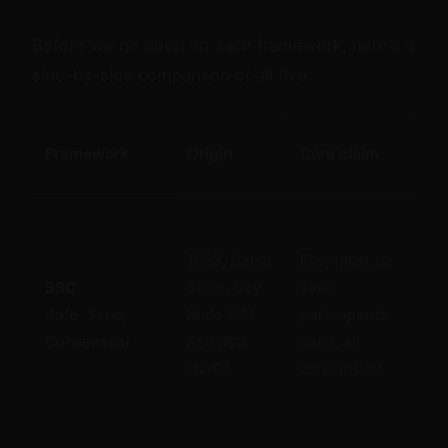
Before we go deep on each framework, here's a
side-by-side comparison of all five.
Framework
Origin
Core claim
St
1983, David
Play must be
Sim
SSC
Stein, Gay
safe,
me
Safe, Sane,
Male S/M
participants
def
Consensual
Activists
sane, all
pub
(NYC)
consensual.
int