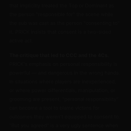
that implicitly treated the Top or Dominant as
the person "responsible for" the scene while
the sub was cast as the person "consenting to"
it. PRICK insists that consent is a two-sided
active act.
The critique that led to CCC and the 4Cs.
PRICK's emphasis on personal responsibility is
powerful — and dangerous in the wrong hands.
In situations where players are inexperienced,
or where power differentials, manipulation, or
grooming are present, "personal responsibility"
can become a tool to blame victims for
outcomes they weren't equipped to consent to.
"But you agreed" is a very ugly sentence when