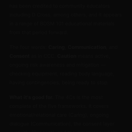
has been credited to community educators
including D Cross, among others, and it appears
in a range of BDSM 101 educational materials
from that period forward.
The four words:
Caring
,
Communication
, and
Consent
as in CCC.
Caution
means active,
ongoing risk awareness and mitigation —
checking equipment, reading body language,
having contingencies, being ready to stop.
What it's good for.
The 4Cs is the most
complete of the five frameworks. It covers
emotional/relational care (Caring), ongoing
dialogue (Communication), the consent layer