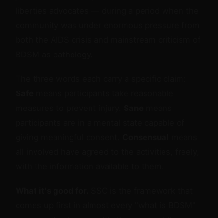
liberties advocates — during a period when the
community was under enormous pressure from
both the AIDS crisis and mainstream criticism of
BDSM as pathology.
The three words each carry a specific claim:
Safe
means participants take reasonable
measures to prevent injury.
Sane
means
participants are in a mental state capable of
giving meaningful consent.
Consensual
means
all involved have agreed to the activities, freely,
with the information available to them.
What it's good for.
SSC is the framework that
comes up first in almost every "what is BDSM"