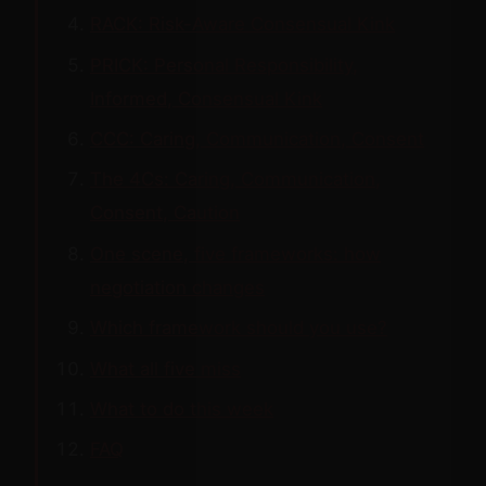
RACK: Risk-Aware Consensual Kink
PRICK: Personal Responsibility,
Informed, Consensual Kink
CCC: Caring, Communication, Consent
The 4Cs: Caring, Communication,
Consent, Caution
One scene, five frameworks: how
negotiation changes
Which framework should you use?
What all five miss
What to do this week
FAQ