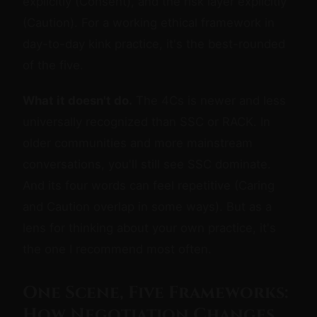
explicitly (Consent), and the risk layer explicitly
(Caution). For a working ethical framework in
day-to-day kink practice, it's the best-rounded
of the five.
What it doesn't do.
The 4Cs is newer and less
universally recognized than SSC or RACK. In
older communities and more mainstream
conversations, you'll still see SSC dominate.
And its four words can feel repetitive (Caring
and Caution overlap in some ways). But as a
lens for thinking about your own practice, it's
the one I recommend most often.
One Scene, Five Frameworks:
How Negotiation Changes