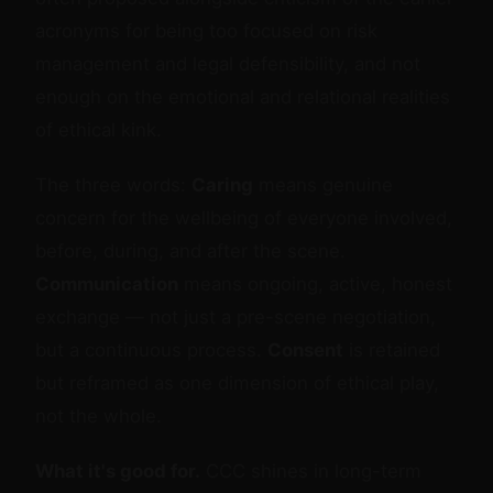
acronyms for being too focused on risk
management and legal defensibility, and not
enough on the emotional and relational realities
of ethical kink.
The three words:
Caring
means genuine
concern for the wellbeing of everyone involved,
before, during, and after the scene.
Communication
means ongoing, active, honest
exchange — not just a pre-scene negotiation,
but a continuous process.
Consent
is retained
but reframed as one dimension of ethical play,
not the whole.
What it's good for.
CCC shines in long-term