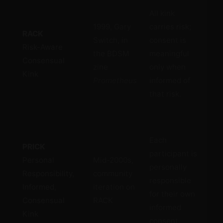
Ho
All kink
the
1999, Gary
carries risk;
RACK
no 
Switch, in
consent is
Risk-Aware
tru
the BDSM
meaningful
Consensual
Em
zine
only when
Kink
adu
Prometheus
informed of
inf
that risk.
cho
Pu
Each
res
PRICK
participant is
on 
Personal
Mid-2000s,
personally
ind
Responsibility,
community
responsible
on 
Informed,
iteration on
for their own
co
Consensual
RACK
informed
the
Kink
consent.
Em