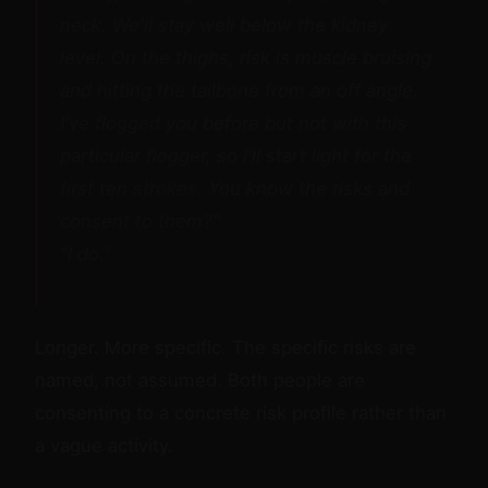
neck. We'll stay well below the kidney
level. On the thighs, risk is muscle bruising
and hitting the tailbone from an off angle.
I've flogged you before but not with this
particular flogger, so I'll start light for the
first ten strokes. You know the risks and
consent to them?"
"I do."
Longer. More specific. The specific risks are
named, not assumed. Both people are
consenting to a concrete risk profile rather than
a vague activity.