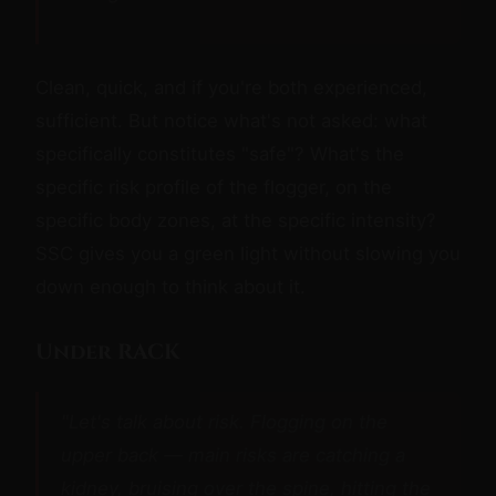
Clean, quick, and if you're both experienced,
sufficient. But notice what's not asked: what
specifically constitutes "safe"? What's the
specific risk profile of the flogger, on the
specific body zones, at the specific intensity?
SSC gives you a green light without slowing you
down enough to think about it.
Under RACK
"Let's talk about risk. Flogging on the
upper back — main risks are catching a
kidney, bruising over the spine, hitting the