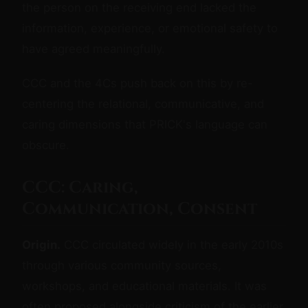
the person on the receiving end lacked the
information, experience, or emotional safety to
have agreed meaningfully.
CCC and the 4Cs push back on this by re-
centering the relational, communicative, and
caring dimensions that PRICK's language can
obscure.
CCC: Caring,
Communication, Consent
Origin.
CCC circulated widely in the early 2010s
through various community sources,
workshops, and educational materials. It was
often proposed alongside criticism of the earlier