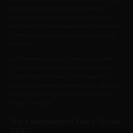
the 4Cs are more recent (2010s onward),
pushing back against what critics saw as an
over-focus on risk management at the expense
of the relational and emotional dimensions of
consent.
Each framework is a lens. None is complete.
The most thoughtful kinksters I know don't
dogmatically follow one — they draw from
several, use different frameworks for different
situations, and understand what each one
brings to the table.
The Comparison Table (Start
Here)