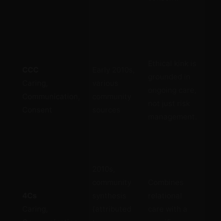
sub
Re
Ethical kink is
CCC
Early 2010s,
rel
grounded in
Caring,
various
emo
ongoing care,
Communication,
community
dim
not just risk
Consent
sources
the
management.
con
2010s,
Th
community
Combines
com
4Cs
synthesis
relational
fr
Caring,
(attributed
care with a
inc