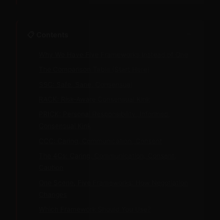
−
📋 Contents
Why We Have Five Frameworks Instead of One
The Comparison Table (Start Here)
SSC: Safe, Sane, Consensual
RACK: Risk-Aware Consensual Kink
PRICK: Personal Responsibility, Informed,
Consensual Kink
CCC: Caring, Communication, Consent
The 4Cs: Caring, Communication, Consent,
Caution
One Scene, Five Frameworks: How Negotiation
Changes
Which Framework Should You Use?