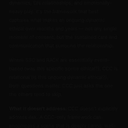
dynamics, D/s relationships, and emotionally-
heavy play. It's the framework that best
captures what makes an ongoing dynamic
ethical over months and years — not any single
moment of consent, but the sustained care and
communication that surround the relationship.
Where SSC and RACK are essentially event-
based (was this specific scene ethical?), CCC is
relational (is this ongoing dynamic ethical?).
Both questions matter. CCC just asks the one
the others tend to skip.
What it doesn't address.
CCC doesn't explicitly
address risk. A CCC-only framework can
encompass a scene that is deeply caring, well-