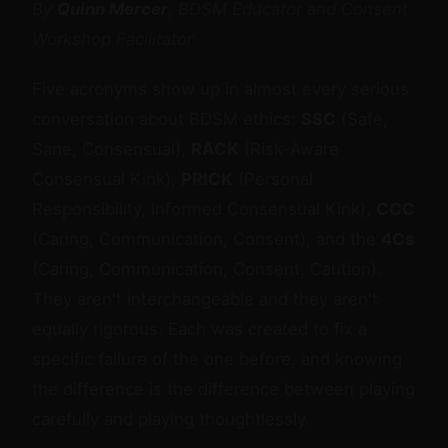
By
Quinn Mercer
, BDSM Educator and Consent
Workshop Facilitator
Five acronyms show up in almost every serious
conversation about BDSM ethics:
SSC
(Safe,
Sane, Consensual),
RACK
(Risk-Aware
Consensual Kink),
PRICK
(Personal
Responsibility, Informed Consensual Kink),
CCC
(Caring, Communication, Consent), and the
4Cs
(Caring, Communication, Consent, Caution).
They aren't interchangeable and they aren't
equally rigorous. Each was created to fix a
specific failure of the one before, and knowing
the difference is the difference between playing
carefully and playing thoughtlessly.