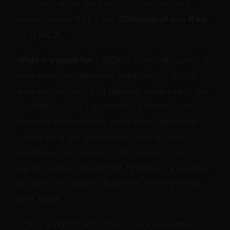
educated about the practices involved, not
merely aware they exist.
Consensual
and
Kink
as in RACK.
What it's good for.
PRICK is especially useful in
peer-level play between experienced adults
who are both bringing genuine expertise to the
negotiation. The framework's emphasis on
personal responsibility gives every participant
— including the submissive, who is often
positioned as "receiving" the scene — full
agency and accountability. Nobody is a passive
recipient of consent. Everyone actively holds
their share.
This is a significant improvement on models