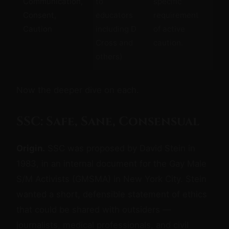
Communication,
to
specific
emo
Consent,
educators
requirement
co
Caution
including D
of active
eth
Cross and
caution.
saf
others)
Now the deeper dive on each.
SSC: Safe, Sane, Consensual
Origin.
SSC was proposed by David Stein in
1983, in an internal document for the Gay Male
S/M Activists (GMSMA) in New York City. Stein
wanted a short, defensible statement of ethics
that could be shared with outsiders —
journalists, medical professionals, and civil