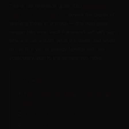
This is the reference guide. Our
beginner's
safety and consent guide
covers the basics of
applying these in practice — this post goes
deeper into what each framework actually says,
where it came from, what it misses, and when
to use it. If you're already familiar with the
vocabulary, skip to the comparison table.
CONTENTS
Why we have five frameworks instead
of one
The comparison table (start here)
SSC: Safe, Sane, Consensual