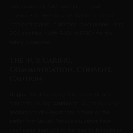
communicated, fully consented — and
physically reckless in ways that harm one or
both participants. In practice, most people using
CCC combine it with RACK or PRICK for the
safety dimension.
The 4Cs: Caring,
Communication, Consent,
Caution
Origin.
The 4Cs emerged in the 2010s as a
synthesis, adding
Caution
to CCC to explicitly
address the risk-awareness dimension the
earlier form lacked. Various educators have
been associated with it; the specific formulation