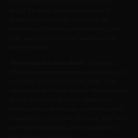
conversation because it's the most public-
facing. It's short, memorable, and easy to
explain to someone with no context. For
introducing BDSM ethics to newcomers, non-
kinky partners, or non-kinky audiences, SSC
does its job well.
The critique that led to RACK.
By the late
1990s, experienced kinksters were pointing out
a problem: no BDSM is actually "safe." Rope
carries the risk of nerve damage. Impact carries
the risk of bruising, breaking capillaries, or
hitting a kidney. Breath play — even discussed
responsibly — is not safe. The word "safe" as a
claim about BDSM was, at best, aspirational
and, at worst, misleading.