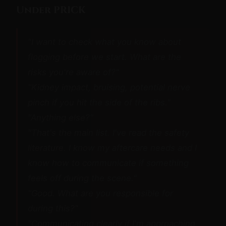
Under PRICK
"I want to check what you know about
flogging before we start. What are the
risks you're aware of?"
"Kidney impact, bruising, potential nerve
pinch if you hit the side of the ribs."
"Anything else?"
"That's the main list. I've read the safety
literature. I know my aftercare needs and I
know how to communicate if something
feels off during the scene."
"Good. What are you responsible for
during this?"
"Communicating clearly if I'm approaching