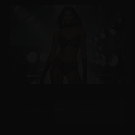
[ExoClick Slot: header — configure zone ID in
/js/ads.js]