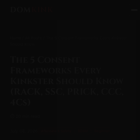
DOM
KINK
Home
/
All Posts
/ The 5 Consent Frameworks Every Kinkster
Should Know
The 5 Consent
Frameworks Every
Kinkster Should Know
(RACK, SSC, PRICK, CCC,
4Cs)
⏱ 20 min read
July 08, 2026
Aftercare & Safety
BDSM
Beginner