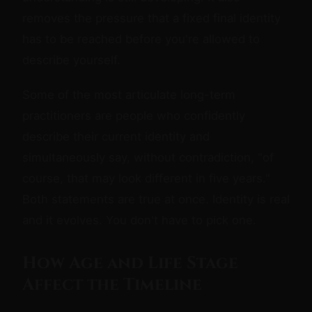
removes the pressure that a fixed final identity
has to be reached before you're allowed to
describe yourself.
Some of the most articulate long-term
practitioners are people who confidently
describe their current identity and
simultaneously say, without contradiction, "of
course, that may look different in five years."
Both statements are true at once. Identity is real
and it evolves. You don't have to pick one.
How Age and Life Stage
Affect the Timeline