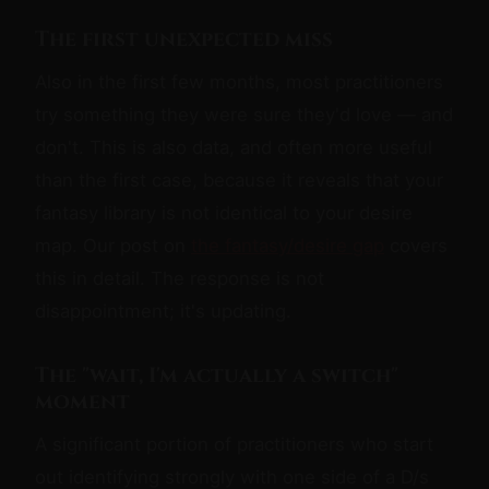
The first unexpected miss
Also in the first few months, most practitioners
try something they were sure they'd love — and
don't. This is also data, and often more useful
than the first case, because it reveals that your
fantasy library is not identical to your desire
map. Our post on
the fantasy/desire gap
covers
this in detail. The response is not
disappointment; it's updating.
The "wait, I'm actually a switch"
moment
A significant portion of practitioners who start
out identifying strongly with one side of a D/s