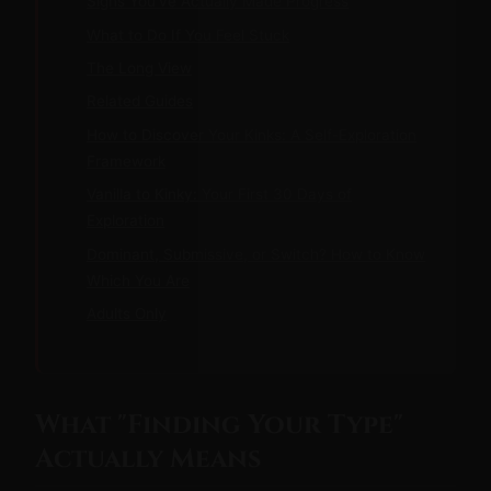
Signs You've Actually Made Progress
What to Do If You Feel Stuck
The Long View
Related Guides
How to Discover Your Kinks: A Self-Exploration
Framework
Vanilla to Kinky: Your First 30 Days of
Exploration
Dominant, Submissive, or Switch? How to Know
Which You Are
Adults Only
What "Finding Your Type"
Actually Means