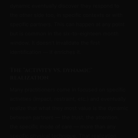
dynamic eventually discover they respond to
the other side too, in specific contexts or with
specific partners. This can happen at any point
but is common in the six-to-eighteen month
window. It doesn't invalidate the first
identification — it enriches it.
The "activity vs. dynamic"
realization
Many practitioners come in focused on specific
activities (impact, restraint, etc.) and eventually
realize that what they most value is the dynamic
between partners — the trust, the attention,
the specific mode of care — more than any
specific physical technique. That realization