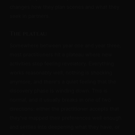
changes how they plan scenes and what they
seek in partners.
The plateau
Somewhere between year one and year three,
most practitioners hit a plateau where new
activities stop feeling revelatory. Everything
works reasonably well, nothing is shocking
anymore, and there's a quiet feeling that the
discovery phase is winding down. This is
normal, and it usually breaks in one of two
directions: either the practitioner accepts that
they've mapped their preferences well enough
and settles into deepening what they have, or