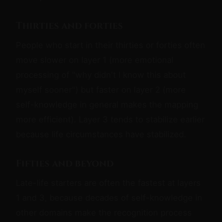
Thirties and forties
People who start in their thirties or forties often
move slower on layer 1 (more emotional
processing of "why didn't I know this about
myself sooner") but faster on layer 2 (more
self-knowledge in general makes the mapping
more efficient). Layer 3 tends to stabilize earlier
because life circumstances have stabilized.
Fifties and beyond
Late-life starters are often the fastest at layers
1 and 3, because decades of self-knowledge in
other domains make the recognition process