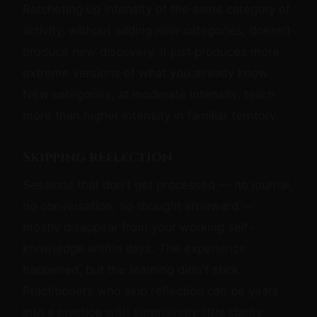
Ratcheting up intensity of the same category of
activity, without adding new categories, doesn't
produce new discovery. It just produces more
extreme versions of what you already know.
New categories, at moderate intensity, teach
more than higher intensity in familiar territory.
Skipping reflection
Sessions that don't get processed — no journal,
no conversation, no thought afterward —
mostly disappear from your working self-
knowledge within days. The experience
happened, but the learning didn't stick.
Practitioners who skip reflection can be years
into a practice with surprisingly little clarity