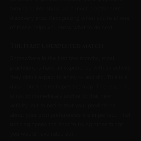
turning points show up in most practitioners'
discovery arcs. Recognizing when you're at one
of these helps you know what to do next.
The first unexpected match
Somewhere in the first few months, most
practitioners have an experience with an activity
they didn't expect to enjoy — and did. This is a
data point that reshapes the map. The response
is not to immediately anchor to that new
activity, but to notice that your predictions
about your own preferences are imperfect. That
noticing opens the door to trying other things
you would have ruled out.