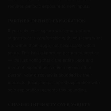
requires periodic exposure to new inputs.
Partner-defined exploration
If you only ever explore what your partner
suggests or is comfortable with, you learn what
fits within their range, not necessarily within
yours. This isn't a knock on partnered practice
— it's just noting that if the entire pace and
menu of exploration is driven by one other
person, your discovery is bounded by their
interests. Balancing partnered exploration with
solo exploration prevents this bounding.
Chasing intensity over variety