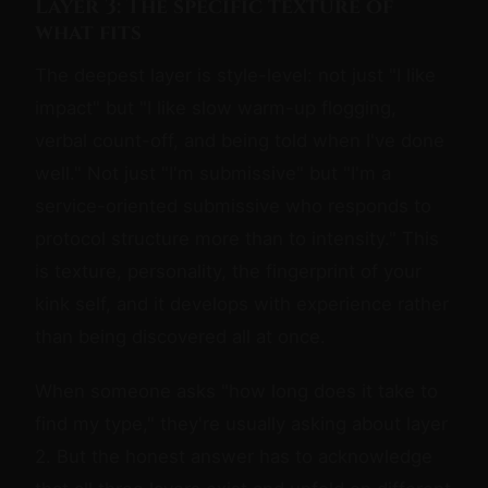
Layer 3: The specific texture of
what fits
The deepest layer is style-level: not just "I like
impact" but "I like slow warm-up flogging,
verbal count-off, and being told when I've done
well." Not just "I'm submissive" but "I'm a
service-oriented submissive who responds to
protocol structure more than to intensity." This
is texture, personality, the fingerprint of your
kink self, and it develops with experience rather
than being discovered all at once.
When someone asks "how long does it take to
find my type," they're usually asking about layer
2. But the honest answer has to acknowledge