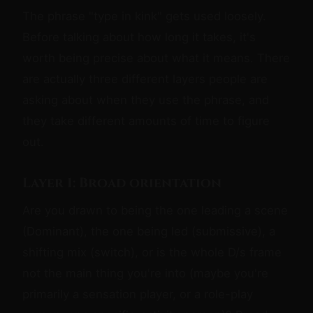
The phrase "type in kink" gets used loosely.
Before talking about how long it takes, it's
worth being precise about what it means. There
are actually three different layers people are
asking about when they use the phrase, and
they take different amounts of time to figure
out.
Layer 1: Broad orientation
Are you drawn to being the one leading a scene
(Dominant), the one being led (submissive), a
shifting mix (switch), or is the whole D/s frame
not the main thing you're into (maybe you're
primarily a sensation player, or a role-play