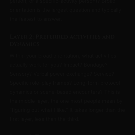
person, or a specific-activity person)? Broad
orientation is the largest question and typically
the fastest to answer.
Layer 2: Preferred activities and
dynamics
Within your broad orientation, what activities
actually work for you? Impact? Bondage?
Sensory? Verbal power exchange? Service?
Specific role-play frames? Long-form protocol
dynamics or scene-based encounters? This is
the middle layer, the one most people mean by
"figuring out what I like." It takes longer than the
first layer, less than the third.