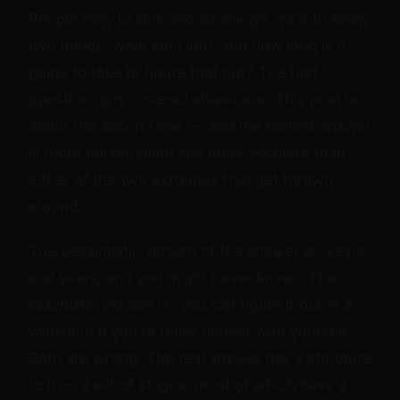
People new to kink almost always want to know
two things: what am I into, and how long is it
going to take to figure that out? The first
question gets covered elsewhere. This post is
about the second one — and the honest answer
is more encouraging and more accurate than
either of the two extremes that get thrown
around.
The pessimistic version of the answer is "years
and years, and you might never know." The
optimistic version is "you can figure it out in a
weekend if you're really honest with yourself."
Both are wrong. The real answer has a structure
to it — a set of stages, most of which have a