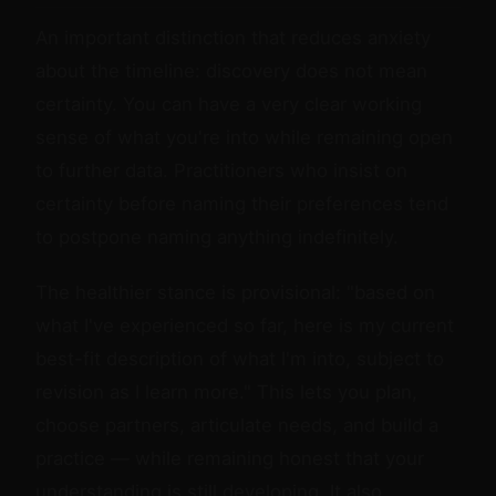
An important distinction that reduces anxiety
about the timeline: discovery does not mean
certainty. You can have a very clear working
sense of what you're into while remaining open
to further data. Practitioners who insist on
certainty before naming their preferences tend
to postpone naming anything indefinitely.
The healthier stance is provisional: "based on
what I've experienced so far, here is my current
best-fit description of what I'm into, subject to
revision as I learn more." This lets you plan,
choose partners, articulate needs, and build a
practice — while remaining honest that your
understanding is still developing. It also