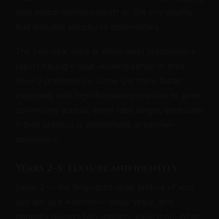
with verbal reinforcement" or "I'm into edging
that includes structured commentary."
The two-year mark is when most practitioners
report having a clear working sense of their
layer-2 preferences. Some get there faster,
especially with high-frequency practice or good
community access; some take longer, especially
if their practice is intermittent or partner-
dependent.
Years 2–5: texture and identity
Layer 3 — the fingerprint-level texture of who
you are as a kinkster — takes years, and
honestly doesn't fully stabilize even then. What