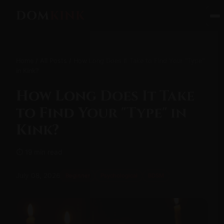
DOM
KINK
Home
/
All Posts
/ How Long Does It Take to Find Your "Type"
in Kink?
How Long Does It Take
to Find Your "Type" in
Kink?
⏱ 19 min read
July 08, 2026
Beginner
Psychological
BDSM