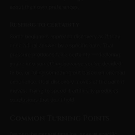
about their own preferences.
Rushing to certainty
Some beginners approach discovery as if they
need a final answer by a specific date. That
pressure produces false certainty — declaring
you're into something because you've decided
to be, or ruling something out based on one bad
experience. Real discovery moves at the pace it
moves. Trying to speed it artificially produces
conclusions that don't hold.
Common Turning Points
Beyond the general timeline, several specific