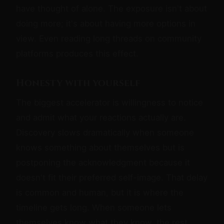
have thought of alone. The exposure isn't about
doing more; it's about having more options in
view. Even reading long threads on community
platforms produces this effect.
Honesty with yourself
The biggest accelerator is willingness to notice
and admit what your reactions actually are.
Discovery slows dramatically when someone
knows something about themselves but is
postponing the acknowledgment because it
doesn't fit their preferred self-image. That delay
is common and human, but it is where the
timeline gets long. When someone lets
themselves know what they know, the rest