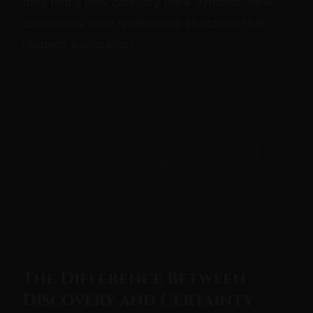
they find a new category (new dynamic, new
community, new relationship structure) that
reopens exploration.
[ExoClick Slot: inline — configure zone ID
in /js/ads.js]
The Difference Between
Discovery and Certainty