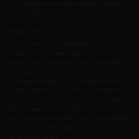
The typical timeline shifts noticeably depending
on when in life someone enters kink.
Twenties
People who start exploring kink in their
twenties often move through layers 1 and 2
quickly because they're also generally exploring
their identities in other domains, they have
community access through college and post-
college social scenes, and they have flexible
time. But the layer-3 work often takes longer
here, because life circumstances change so
much across the twenties that the person doing
the layer-3 self-description at 22 is not the
same person at 29.