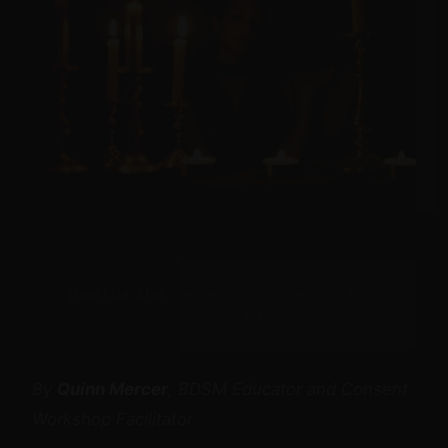
[ExoClick Slot: header — configure zone ID in
/js/ads.js]
By
Quinn Mercer
, BDSM Educator and Consent
Workshop Facilitator