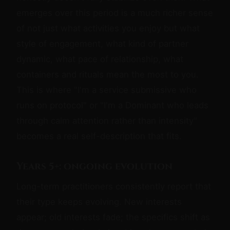
emerges over this period is a much richer sense
of not just what activities you enjoy but what
style of engagement, what kind of partner
dynamic, what pace of relationship, what
containers and rituals mean the most to you.
This is where "I'm a service submissive who
runs on protocol" or "I'm a Dominant who leads
through calm attention rather than intensity"
becomes a real self-description that fits.
Years 5+: ongoing evolution
Long-term practitioners consistently report that
their type keeps evolving. New interests
appear; old interests fade; the specifics shift as