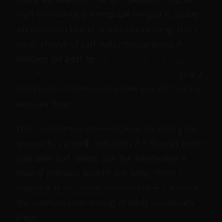
tried everything; it's because the pull is usually
already there before you start exploring, and a
small amount of self-reflection surfaces it.
Reading our post on
how to know whether
you're Dominant, submissive, or a switch
plus a
few honest conversations with yourself usually
resolves layer 1.
What sometimes takes longer is admitting the
answer to yourself, especially if it doesn't match
your prior self-image. But the information is
usually available quickly; the delay, when it
happens, is not about lack of data — it's about
the emotional processing of what you already
know.