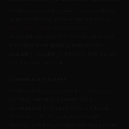
People who maintain a solo practice in addition
to any partnered practice — see our post on
first steps for solo kink exploration
—
accumulate personal data faster because their
exploration is not gated by their partner's
availability, schedule, or interests. Solo practice
is a discovery accelerator.
Community access
People with access to a real kink community —
munches, educational events, forum
conversations, informed friends — discover
their taste faster because they encounter
framings, activities, and identities they'd never