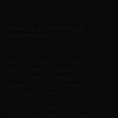
up and the ones that don't, and both kinds of
data are useful.
Months 6–24: specific taste
development
Between six months and two years is where the
specific-taste layer usually develops. You've
done enough scenes or solo sessions to have
data. You know what pacing works for you.
You've discovered elements you didn't know
existed. You've had a few experiences that
surprised you — some that you thought you'd
love and didn't, some that you weren't
expecting and did. This is where "I'm into
impact" becomes "I'm into slow buildup flogging