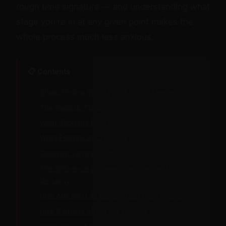
rough time signature — and understanding what
stage you're in at any given point makes the
whole process much less anxious.
−
📋 Contents
What "Finding Your Type" Actually Means
The Realistic Timeline
What Shortens the Timeline
What Extends the Timeline
Common Turning Points
The Difference Between Discovery and
Certainty
How Age and Life Stage Affect the Timeline
How Partners Affect the Timeline