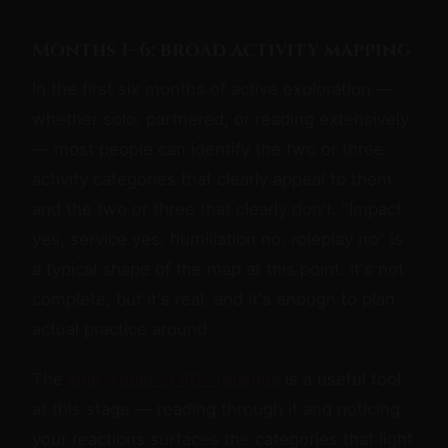
Months 1–6: broad activity mapping
In the first six months of active exploration —
whether solo, partnered, or reading extensively
— most people can identify the two or three
activity categories that clearly appeal to them
and the two or three that clearly don't. "Impact
yes, service yes, humiliation no, roleplay no" is
a typical shape of the map at this point. It's not
complete, but it's real, and it's enough to plan
actual practice around.
The
kink wheel of 40+ fetishes
is a useful tool
at this stage — reading through it and noticing
your reactions surfaces the categories that light