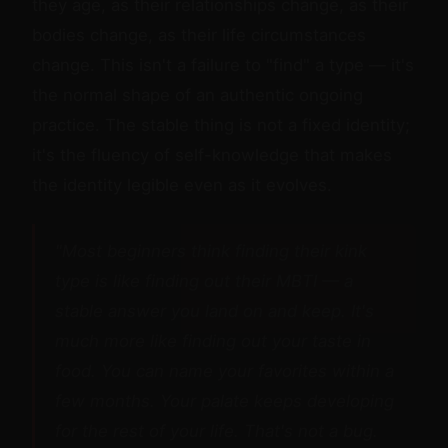
they age, as their relationships change, as their
bodies change, as their life circumstances
change. This isn't a failure to "find" a type — it's
the normal shape of an authentic ongoing
practice. The stable thing is not a fixed identity;
it's the fluency of self-knowledge that makes
the identity legible even as it evolves.
"Most beginners think finding their kink
type is like finding out their MBTI — a
stable answer you land on and keep. It's
much more like finding out your taste in
food. You can name your favorites within a
few months. Your palate keeps developing
for the rest of your life. That's not a bug.