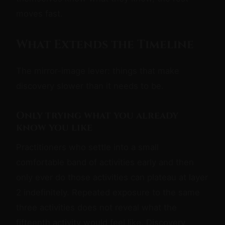
moves fast.
What Extends the Timeline
The mirror-image lever: things that make
discovery slower than it needs to be.
Only trying what you already
know you like
Practitioners who settle into a small
comfortable band of activities early and then
only ever do those activities can plateau at layer
2 indefinitely. Repeated exposure to the same
three activities does not reveal what the
fifteenth activity would feel like. Discovery