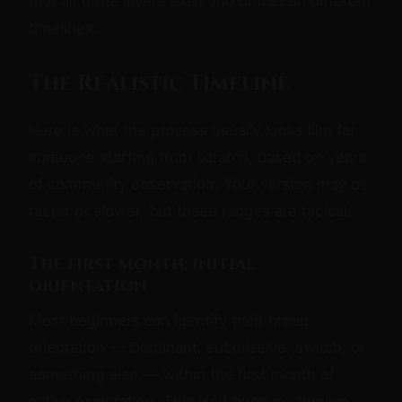
that all three layers exist and unfold on different
timelines.
The Realistic Timeline
Here is what the process usually looks like for
someone starting from scratch, based on years
of community observation. Your version may be
faster or slower, but these ranges are typical.
The first month: initial
orientation
Most beginners can identify their broad
orientation — Dominant, submissive, switch, or
something else — within the first month of
active exploration. This isn't because they've