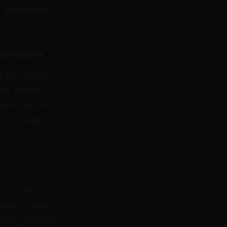
anticipation
gination
 isn't instant
es another
ath colorful
h by breath.
xity. The
forms to every
ously protects