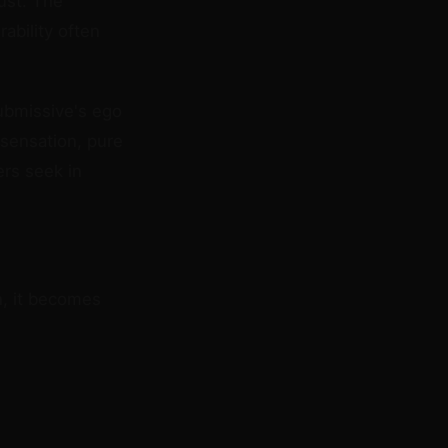
ust. The
ability often
ubmissive's ego
 sensation, pure
ers seek in
n, it becomes