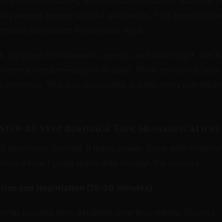
stinct remains active, mummification requires absolute tr
rally cannot escape without assistance. This forced vulner
m/sub connection in profound ways.
n
: Stripped of movement, agency, and often sight, the s
internal narrator—begins to quiet. What remains is pure
 presence. This ego dissolution is what many practition
.
 Step-by-Step Bondage Tape Mummification
s ceremony. Rushed, it loses power. Done with intentio
 Here's how I guide dominants through the process:
ation and Negotiation (15-20 minutes)
 wrap touches skin, establish clear boundaries. Discuss: