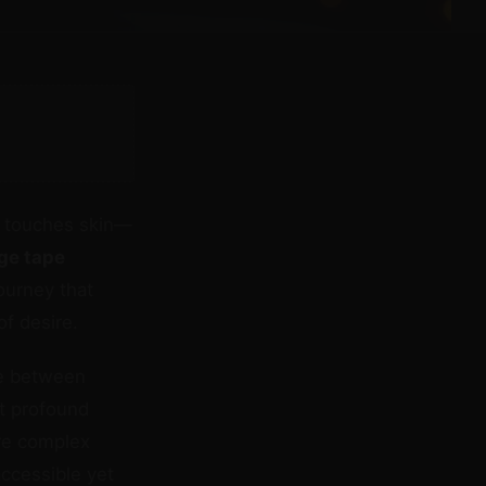
e touches skin—
ge tape
ourney that
of desire.
ce between
t profound
ire complex
accessible yet