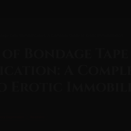
dage Tape Mummification: A Complete Guide to Erotic Immobilization
 of Bondage Tape
cation: A Compl
o Erotic Immobil
ory Deprivation
Restraint