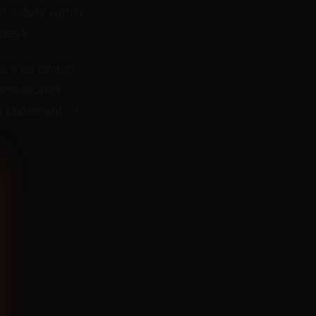
f safety within
pless.
re's an almost
ommunicates
 a statement:
"I