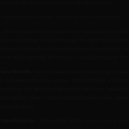
surrender so complete it borders on transcendent.
, mummification triggers several powerful responses:
: With movement eliminated, every sensation intensifies
body experience. A touch through the tape feels electri
areness contracts to immediate physical sensations, cre
e that many describe as floating or disappearing into thei
 and Rebirth
: Mummification carries ancient symbolism
d, rendered motionless echoes burial practices and co
tonomous self and potential rebirth into a new headspa
ort feeling "reborn" after a mummification scene, clean
 to their body.
 Manifestation
: Unlike other BDSM scenes where some