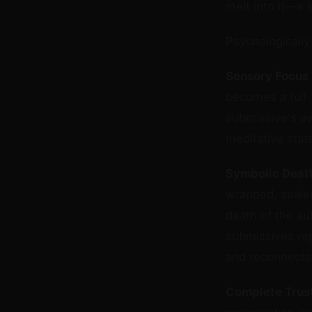
melt into it—a 
Psychologically
Sensory Focus
becomes a full-
submissive's aw
meditative stat
Symbolic Death
wrapped, seale
death of the au
submissives rep
and reconnected
Complete Trust