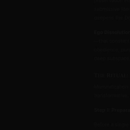
preservation in
submissive lite
deepens the Do
Ego Dissolutio
—that constant 
obedience, pure
deep subspace
The Ritual:
Mummification i
transformative.
Step 1: Prepar
Before a single