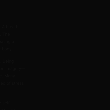
. A breath
c. The
ating a
r body.
. Being
coon imagery—
ce. Many
sed of stress
 self-