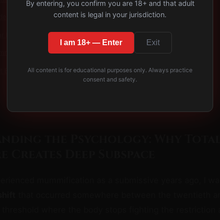
By entering, you confirm you are 18+ and that adult
content is legal in your jurisdiction.
des
r Exposure: The Profound Psychology of Forced Vulnerability
I am 18+ — Enter
Exit
my Bag Isolation: The Ultimate Sensory Deprivation Experience
All content is for educational purposes only. Always practice
t Bondage with Pleasure Reward Guide (2025)
consent and safety.
nding the Psychology: Why Tota
e Creates Deep Subspace
perienced mummification as a submissive years ago, I wa
hift
that occurred somewhere between the twentieth and
 threshold where the body stops fighting the restriction