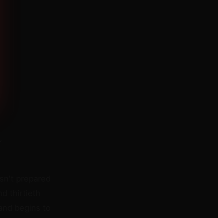
l
sn't prepared
 thirtieth
 and begins to