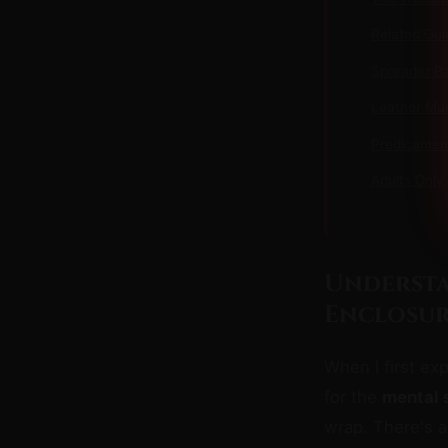
Related Gui
Spreader Ba
Leather Mum
Predicamen
Adults Only
Understa
Enclosur
When I first ex
for the
mental s
wrap. There's a