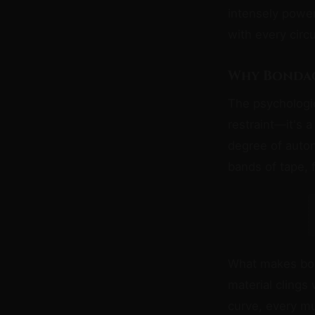
intensely power
with every circ
Why Bondag
The psychologic
restraint—it's 
degree of auto
bands of tape, 
What makes bond
material clings
curve, every mu