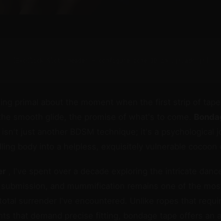
[ExoClick Slot: header — configure zone ID in /js/ads.js]
ng primal about the moment when the first strip of tap
l, the smooth glide, the promise of what's to come.
Bonda
isn't just another BDSM technique; it's a psychological j
lling body into a helpless, exquisitely vulnerable cocoon 
er
, I've spent over a decade exploring the intricate dan
submission, and mummification remains one of the mos
total surrender I've encountered. Unlike ropes that requ
ints that demand precise fitting, bondage tape offers an 