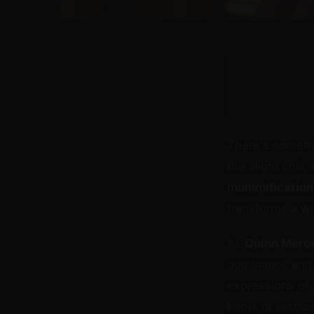
There's somethi
the slight chil
mummification
transforms a wi
As
Quinn Merc
dominance and 
expressions of 
knots or restra