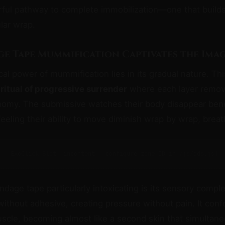
ful pathway to complete immobilization—one that builds 
ular wrap.
e Tape Mummification Captivates the Ima
al power of mummification lies in its gradual nature. This
a
ritual of progressive surrender
where each layer remov
nomy. The submissive watches their body disappear bene
feeling their ability to move diminish wrap by wrap, breat
[ExoClick Slot: incontent — configure zone ID in /js/ads.js]
age tape particularly intoxicating is its sensory comple
 without adhesive, creating pressure without pain. It con
scle, becoming almost like a second skin that simultane