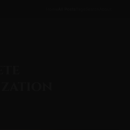
Home
All Posts
Tags
Search
About
ete
ization