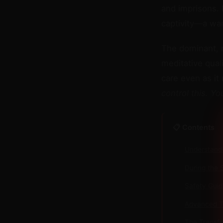
and imprisons. 
captivity—a wa
The dominant, m
meditative qual
care even as it
control this. Y
📋 Contents
Understand
During the 
Safety Guid
Advanced Te
The Transfo