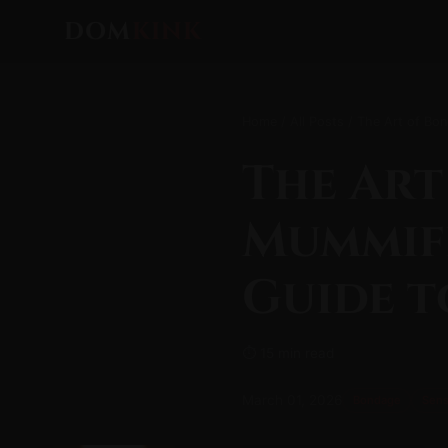
DOM
KINK
Home
/
All Posts
/ The Art of Bon
The Art
Mummifi
Guide t
⏱ 15 min read
March 01, 2026
Bondage
Sens