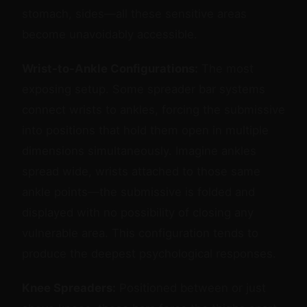
stomach, sides—all these sensitive areas
become unavoidably accessible.
Wrist-to-Ankle Configurations:
The most
exposing setup. Some spreader bar systems
connect wrists to ankles, forcing the submissive
into positions that hold them open in multiple
dimensions simultaneously. Imagine ankles
spread wide, wrists attached to those same
ankle points—the submissive is folded and
displayed with no possibility of closing any
vulnerable area. This configuration tends to
produce the deepest psychological responses.
Knee Spreaders:
Positioned between or just