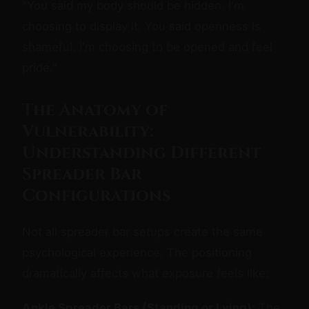
"You said my body should be hidden. I'm
choosing to display it. You said openness is
shameful. I'm choosing to be opened and feel
pride."
The Anatomy of
Vulnerability:
Understanding Different
Spreader Bar
Configurations
Not all spreader bar setups create the same
psychological experience. The positioning
dramatically affects what exposure feels like:
Ankle Spreader Bars (Standing or Lying):
The