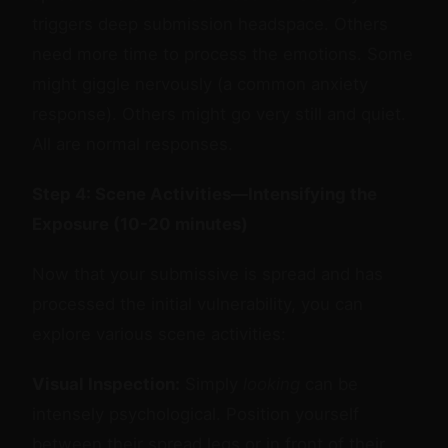
triggers deep submission headspace. Others
need more time to process the emotions. Some
might giggle nervously (a common anxiety
response). Others might go very still and quiet.
All are normal responses.
Step 4: Scene Activities—Intensifying the
Exposure (10-20 minutes)
Now that your submissive is spread and has
processed the initial vulnerability, you can
explore various scene activities:
Visual Inspection:
Simply
looking
can be
intensely psychological. Position yourself
between their spread legs or in front of their