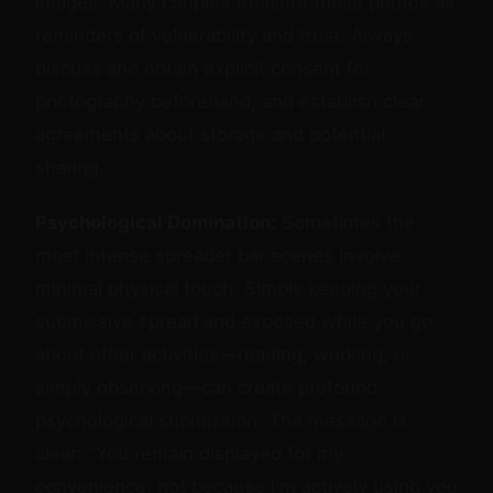
images. Many couples treasure these photos as
reminders of vulnerability and trust. Always
discuss and obtain explicit consent for
photography beforehand, and establish clear
agreements about storage and potential
sharing.
Psychological Domination:
Sometimes the
most intense spreader bar scenes involve
minimal physical touch. Simply keeping your
submissive spread and exposed while you go
about other activities—reading, working, or
simply observing—can create profound
psychological submission. The message is
clear: "You remain displayed for my
convenience, not because I'm actively using you