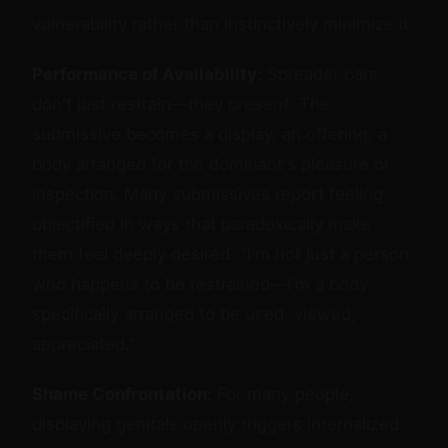
vulnerability rather than instinctively minimize it.
Performance of Availability:
Spreader bars
don't just restrain—they
present
. The
submissive becomes a display, an offering, a
body arranged for the dominant's pleasure or
inspection. Many submissives report feeling
objectified in ways that paradoxically make
them feel deeply desired. "I'm not just a person
who happens to be restrained—I'm a body
specifically arranged to be used, viewed,
appreciated."
Shame Confrontation:
For many people,
displaying genitals openly triggers internalized