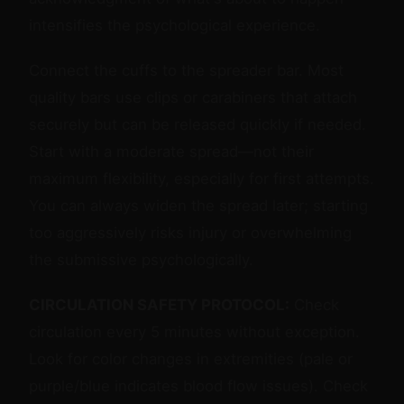
intensifies the psychological experience.
Connect the cuffs to the spreader bar. Most
quality bars use clips or carabiners that attach
securely but can be released quickly if needed.
Start with a moderate spread—not their
maximum flexibility, especially for first attempts.
You can always widen the spread later; starting
too aggressively risks injury or overwhelming
the submissive psychologically.
CIRCULATION SAFETY PROTOCOL:
Check
circulation every 5 minutes without exception.
Look for color changes in extremities (pale or
purple/blue indicates blood flow issues). Check