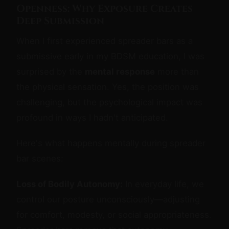
Openness: Why Exposure Creates
Deep Submission
When I first experienced spreader bars as a
submissive early in my BDSM education, I was
surprised by the
mental response
more than
the physical sensation. Yes, the position was
challenging, but the psychological impact was
profound in ways I hadn't anticipated.
Here's what happens mentally during spreader
bar scenes:
Loss of Bodily Autonomy:
In everyday life, we
control our posture unconsciously—adjusting
for comfort, modesty, or social appropriateness.