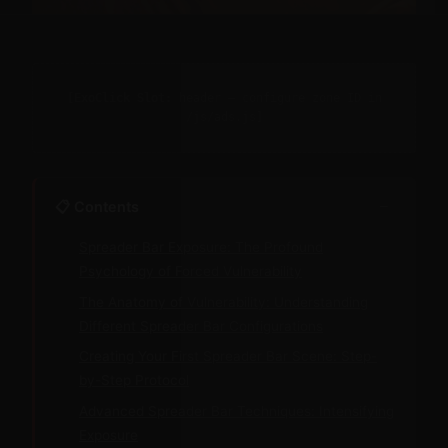
[ExoClick Slot: header — configure zone ID in
/js/ads.js]
−
📋 Contents
Spreader Bar Exposure: The Profound
Psychology of Forced Vulnerability
The Anatomy of Vulnerability: Understanding
Different Spreader Bar Configurations
Creating Your First Spreader Bar Scene: Step-
by-Step Protocol
Advanced Spreader Bar Techniques: Intensifying
Exposure