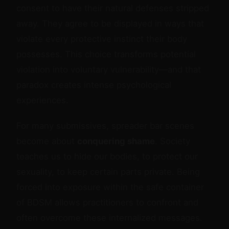
consent to have their natural defenses stripped
away. They agree to be displayed in ways that
violate every protective instinct their body
possesses. This choice transforms potential
violation into voluntary vulnerability—and that
paradox creates intense psychological
experiences.
For many submissives, spreader bar scenes
become about
conquering shame
. Society
teaches us to hide our bodies, to protect our
sexuality, to keep certain parts private. Being
forced into exposure within the safe container
of BDSM allows practitioners to confront and
often overcome these internalized messages.