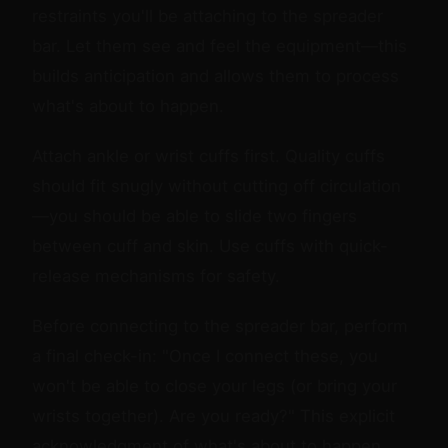
restraints you'll be attaching to the spreader
bar. Let them see and feel the equipment—this
builds anticipation and allows them to process
what's about to happen.
Attach ankle or wrist cuffs first. Quality cuffs
should fit snugly without cutting off circulation
—you should be able to slide two fingers
between cuff and skin. Use cuffs with quick-
release mechanisms for safety.
Before connecting to the spreader bar, perform
a final check-in: "Once I connect these, you
won't be able to close your legs (or bring your
wrists together). Are you ready?" This explicit
acknowledgment of what's about to happen