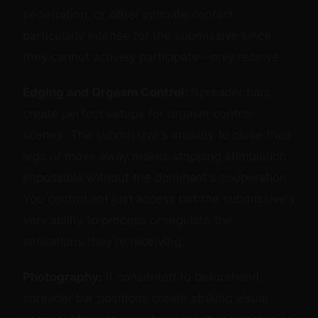
penetration, or other intimate contact
particularly intense for the submissive since
they cannot actively participate—only receive.
Edging and Orgasm Control:
Spreader bars
create perfect setups for orgasm control
scenes. The submissive's inability to close their
legs or move away makes stopping stimulation
impossible without the dominant's cooperation.
You control not just access but the submissive's
very ability to process or regulate the
sensations they're receiving.
Photography:
If consented to beforehand,
spreader bar positions create striking visual