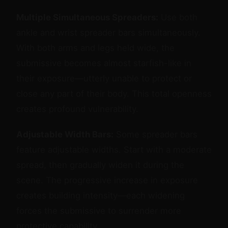
Multiple Simultaneous Spreaders:
Use both
ankle and wrist spreader bars simultaneously.
With both arms and legs held wide, the
submissive becomes almost starfish-like in
their exposure—utterly unable to protect or
close any part of their body. This total openness
creates profound vulnerability.
Adjustable Width Bars:
Some spreader bars
feature adjustable widths. Start with a moderate
spread, then gradually widen it during the
scene. The progressive increase in exposure
creates building intensity—each widening
forces the submissive to surrender more
protective capability.