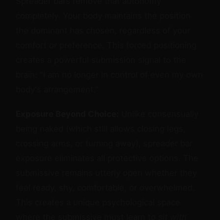
Spreader bars remove that autonomy
completely. Your body maintains the position
the dominant has chosen, regardless of your
comfort or preference. This forced positioning
creates a powerful submission signal to the
brain: "I am no longer in control of even my own
body's arrangement."
Exposure Beyond Choice:
Unlike consensually
being naked (which still allows closing legs,
crossing arms, or turning away), spreader bar
exposure eliminates all protective options. The
submissive remains utterly open whether they
feel ready, shy, comfortable, or overwhelmed.
This creates a unique psychological space
where the submissive must learn to
sit with