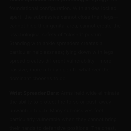
foundational configuration. With ankles locked
apart, the submissive cannot close their legs—
cannot hide their genital area, cannot create the
psychological safety of "closed" posture.
Standing with ankle spreaders creates a
particular helplessness; lying down with legs
spread creates different vulnerability—more
passive, more utterly open to whatever the
dominant chooses to do.
Wrist Spreader Bars:
Arms held wide eliminate
the ability to protect the torso or push away
unwanted touch. Many submissives feel
particularly vulnerable when they cannot bring
their hands to defensive positions. The chest,