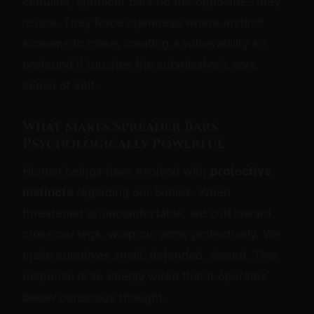
contains, spreader bars do the opposite—they
reveal
. They force openness where instinct
screams to close, creating a vulnerability so
profound it touches the submissive's core
sense of self.
What Makes Spreader Bars
Psychologically Powerful
Human beings have evolved with
protective
instincts
regarding our bodies. When
threatened or uncomfortable, we curl inward,
cross our legs, wrap our arms protectively. We
make ourselves small, defended, closed. This
response is so deeply wired that it operates
below conscious thought.