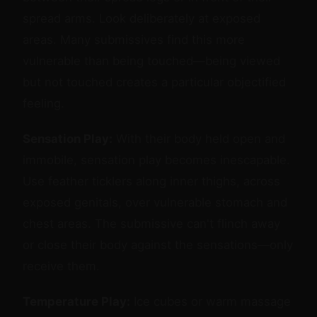
spread arms. Look deliberately at exposed
areas. Many submissives find this more
vulnerable than being touched—being viewed
but not touched creates a particular objectified
feeling.
Sensation Play:
With their body held open and
immobile, sensation play becomes inescapable.
Use feather ticklers along inner thighs, across
exposed genitals, over vulnerable stomach and
chest areas. The submissive can't flinch away
or close their body against the sensations—only
receive them.
Temperature Play:
Ice cubes or warm massage