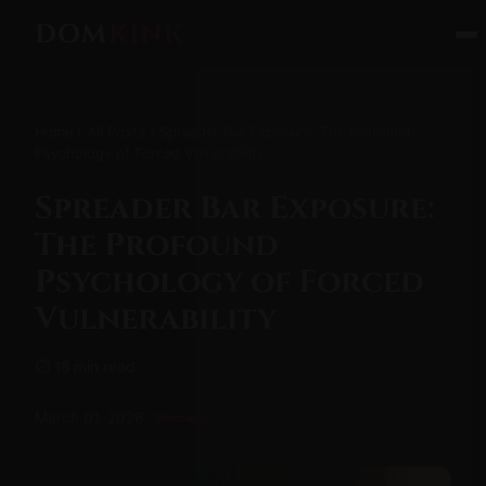
DOM
KINK
Home
/
All Posts
/ Spreader Bar Exposure: The Profound
Psychology of Forced Vulnerability
Spreader Bar Exposure:
The Profound
Psychology of Forced
Vulnerability
⏱ 18 min read
March 01, 2026
Bondage