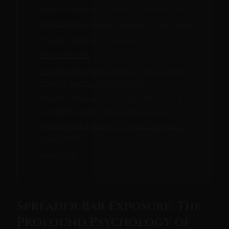
Safety Guidelines: Protecting Bodies and Minds
Aftercare: Processing Vulnerability and Shame
The Gift of Chosen Vulnerability
Related Guides
Leather Mummy Bag Isolation: The Ultimate
Sensory Deprivation Experience
The Art of Bondage Tape Mummification: A
Complete Guide to Erotic Immobilization
Predicament Bondage with Pleasure Reward
Guide (2025)
Adults Only
Spreader Bar Exposure: The
Profound Psychology of