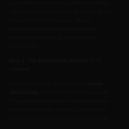
for warmth—cold hands or feet are warning
signs. Ask about numbness or tingling. If any
circulation problems appear, release
immediately and allow recovery before
considering whether to continue with
adjustments.
Step 3: The Vulnerability Moment (2-5
minutes)
Once the spreader bar is secured,
pause
deliberately
. This is crucial psychologically.
Give your submissive time to feel their new
reality—the inability to close, the enforced
openness, the vulnerability of their position.