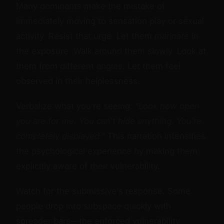
Many dominants make the mistake of
immediately moving to sensation play or sexual
activity. Resist that urge. Let them
marinate
in
the exposure. Walk around them slowly. Look at
them from different angles. Let them feel
observed in their helplessness.
Verbalize what you're seeing:
"Look how open
you are for me. You can't hide anything. You're
completely displayed."
This narration intensifies
the psychological experience by making them
explicitly aware of their vulnerability.
Watch for the submissive's response. Some
people drop into subspace quickly with
spreader bars—the enforced vulnerability