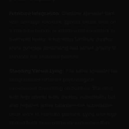
Furniture Integration:
Combine spreader bars
with bondage furniture. Spread ankles wide on
a spanking bench, or attach wrist spreaders to
overhead hooks. Integrating furniture creates
more complex positioning and allows gravity to
enhance the enforced posture.
Standing Versus Lying:
The same spreader bar
setup creates different psychological
experiences depending on position. Standing
with legs spread wide creates vulnerability but
also requires active balance—the submissive
must work to maintain position. Lying with legs
spread feels more passively exposing—they