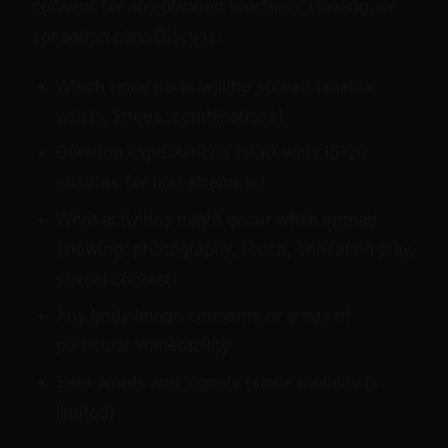
consent for any planned touching, viewing, or
sensation play. Discuss:
Which body parts will be spread (ankles,
wrists, knees, combinations)
Duration expectations (start with 15-20
minutes for first attempts)
What activities might occur while spread
(viewing, photography, touch, sensation play,
sexual contact)
Any body image concerns or areas of
particular vulnerability
Safe words and signals (since mobility is
limited)