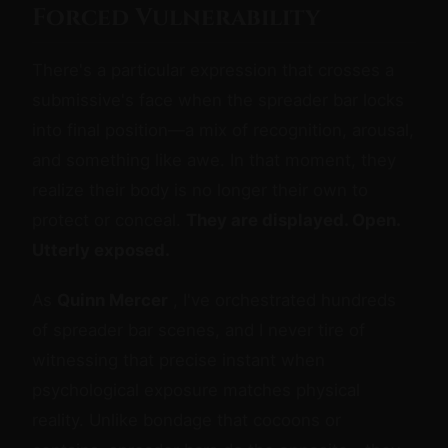
Forced Vulnerability
There's a particular expression that crosses a
submissive's face when the spreader bar locks
into final position—a mix of recognition, arousal,
and something like awe. In that moment, they
realize their body is no longer their own to
protect or conceal.
They are displayed. Open.
Utterly exposed.
As
Quinn Mercer
, I've orchestrated hundreds
of spreader bar scenes, and I never tire of
witnessing that precise instant when
psychological exposure matches physical
reality. Unlike bondage that cocoons or