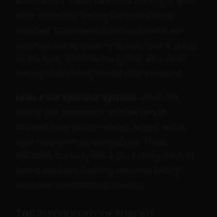
above knees, these bars force the thighs apart
while potentially leaving the ankles closer
together. This creates a different visual and
psychological dynamic—the openness is higher
on the body, closer to the genital area, often
feeling more directly sexual in its exposure.
Multi-Point Spreader Systems:
Advanced
setups that incorporate multiple bars at
different body points—ankles, knees, wrists,
even neck-to-wrist connections. These
transform the body into a geometric pattern of
forced positions, creating aesthetic beauty
alongside psychological intensity.
The Psychology of Forced