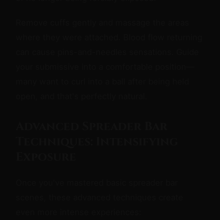
Remove cuffs gently and massage the areas
where they were attached. Blood flow returning
can cause pins-and-needles sensations. Guide
your submissive into a comfortable position—
many want to curl into a ball after being held
open, and that's perfectly natural.
Advanced Spreader Bar
Techniques: Intensifying
Exposure
Once you've mastered basic spreader bar
scenes, these advanced techniques create
even more intense experiences: