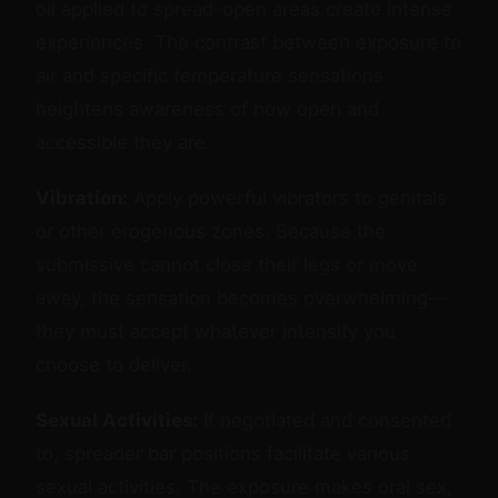
oil applied to spread-open areas create intense
experiences. The contrast between exposure to
air and specific temperature sensations
heightens awareness of how open and
accessible they are.
Vibration:
Apply powerful vibrators to genitals
or other erogenous zones. Because the
submissive cannot close their legs or move
away, the sensation becomes overwhelming—
they must accept whatever intensity you
choose to deliver.
Sexual Activities:
If negotiated and consented
to, spreader bar positions facilitate various
sexual activities. The exposure makes oral sex,