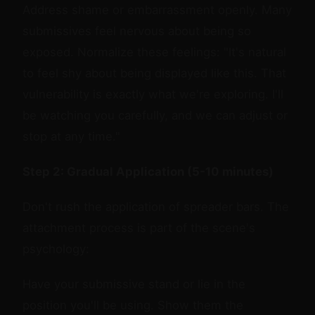
Address shame or embarrassment openly. Many
submissives feel nervous about being so
exposed. Normalize these feelings: "It's natural
to feel shy about being displayed like this. That
vulnerability is exactly what we're exploring. I'll
be watching you carefully, and we can adjust or
stop at any time."
Step 2: Gradual Application (5-10 minutes)
Don't rush the application of spreader bars. The
attachment process is part of the scene's
psychology:
Have your submissive stand or lie in the
position you'll be using. Show them the