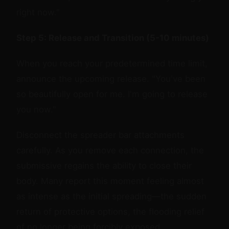
right now."
Step 5: Release and Transition (5-10 minutes)
When you reach your predetermined time limit,
announce the upcoming release. "You've been
so beautifully open for me. I'm going to release
you now."
Disconnect the spreader bar attachments
carefully. As you remove each connection, the
submissive regains the ability to close their
body. Many report this moment feeling almost
as intense as the initial spreading—the sudden
return of protective options, the flooding relief
of no longer being forcibly exposed.