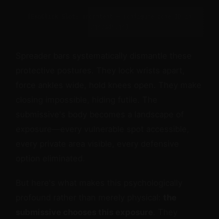
[ExoClick Slot: incontent — configure zone ID in
/js/ads.js]
Spreader bars systematically dismantle these
protective postures. They lock wrists apart,
force ankles wide, hold knees open. They make
closing impossible, hiding futile. The
submissive's body becomes a landscape of
exposure—every vulnerable spot accessible,
every private area visible, every defensive
option eliminated.
But here's what makes this psychologically
profound rather than merely physical:
the
submissive chooses this exposure
. They