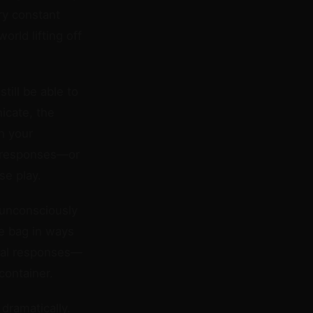
ry constant
orld lifting off
ill be able to
icate, the
n your
st responses—or
se play.
unconsciously
he bag in ways
onal responses—
container.
dramatically.