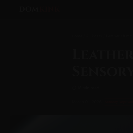
DOM
KINK
Home
/
All Posts
/ Leather Mummy
Leather
Sensory
⏱ 18 min read
March 01, 2026
Sensory Deprivat