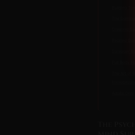
Building To
The Dominan
Creating S
Related Gui
Spreader Ba
Full Body H
The Art of 
Immobilizat
Adults Only
The Psyc
Mind Sur