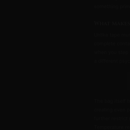
something prim
What Makes
Unlike tape mu
complete conta
when you step 
a different psy
The bag itself
creating even p
further restrict
Temperature re