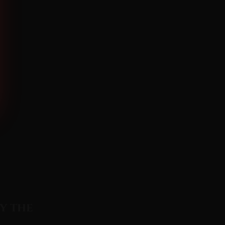
y the