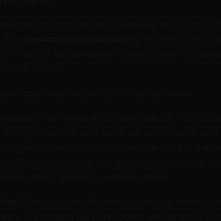
xperienced a mummy bag as a submissive early in my BDS
d how
profoundly psychological
the experience would b
int. What I got was something far more intense—a compl
ental defenses.
ppens psychologically during mummy bag scenes:
 Erasure:
Within moments of being sealed in, the outsid
meaningful way. You can't see it, can barely hear it, can'
t. Your entire universe shrinks to the dimensions of the 
ape. This forced present-moment awareness creates a me
eeply calming despite its restrictive nature.
tion:
There's no gradually losing control in a mummy b
tantly. The moment the zipper closes, you recognize with 