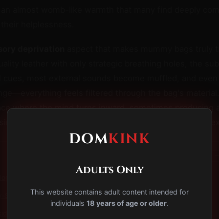
g an almost womb-like warmth that many find deeply com
 their helplessness.
sory deprivation
aspect that makes mummy bags truly t
uality leather with only strategic breathing holes, the su
al cues, most external sounds become muffled, and even
ge—everything feels filtered through the bag's material.
ce where the mind turns inward, sometimes producing al
imilar to deep meditation or sensory deprivation tank e
DOM
KINK
−
Adults Only
ogy of Total Containment: Why the Mind Surrenders
This website contains adult content intended for
y-Step Mummy Bag Scene Protocol
individuals
18 years of age or older
.
iderations: Managing Risks in Extreme Bondage