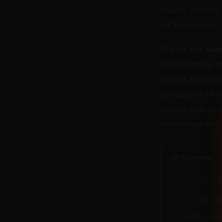
space, creatin
(or because of)
But it's the
sen
Sealed inside q
access to visu
sensations chan
unique headspa
consciousness s
📋 Contents
The Psychol
The Step-b
Safety Cons