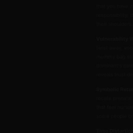
that you have
z
responsibility, 
their shoulders.
Vulnerability 
twist away, voc
mummy bag stri
dominant's care
reveals trust d
Symbolic Retu
recalls prenata
that feel nurtu
some people cry
Time Distortion