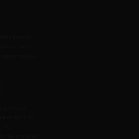
ides instant,
cisive moment
mediacy creates
y contours,
al straps that
 fit.
in the enclosed