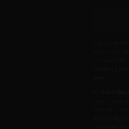
The zipper close
outside world i
Sound muffles.
something extr
now.
As
Quinn Merc
experiences, an
anticipation to 
mummy bags rep
combining total