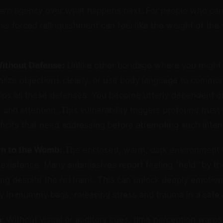
ero
agency over what happens next. For people who car
this forced relinquishment can feel like the weight of the w
Without Defense:
Unlike other bondage where you might st
alize objections clearly, or use body language to commun
ps all these defenses. You become utterly dependent o
 and attention. This vulnerability triggers profound tru
eficits that need addressing before attempting such inten
rn to the Womb:
The enclosed, warm, dark environment 
l existence. Many submissives report feeling "held" by t
ring despite the restraint. This can unlock deeply emoti
 in mummy bags, releasing stress and trauma in a safe 
:
Without visual or auditory cues, time perception warps 