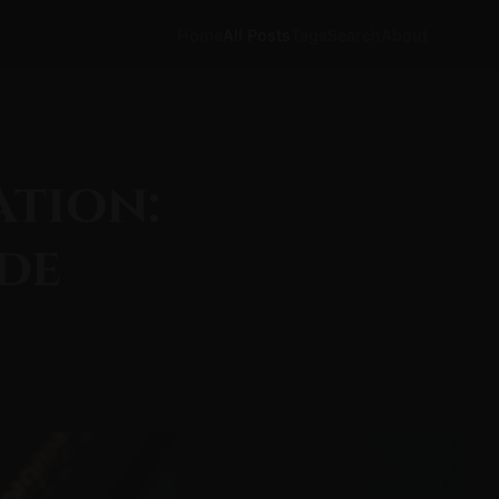
Home
All Posts
Tags
Search
About
ation:
de