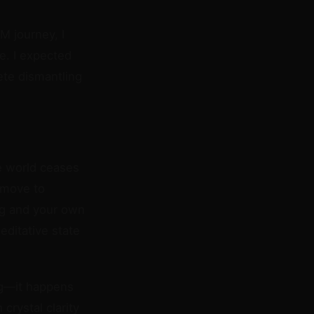
M journey, I
e. I expected
ete dismantling
e world ceases
t move to
bag and your own
ditative state
ag—it happens
crystal clarity