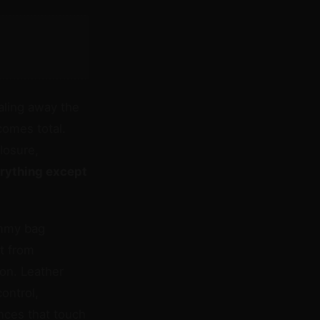
ling away the
comes total.
losure,
erything except
ummy bag
ft from
ion. Leather
ontrol,
ences that touch