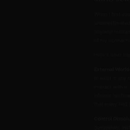
When I first e
underestimate
physical restra
of my normal m
Here's what ha
External World
to exist in any 
interact with i
internal landsc
that many find d
Control Dissolu
completely, ins