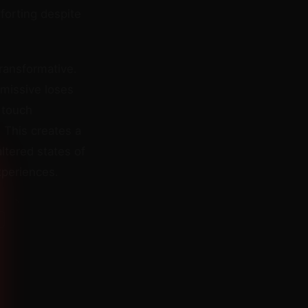
forting despite
ransformative.
bmissive loses
 touch
 This creates a
tered states of
xperiences.