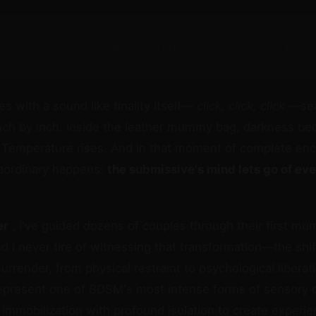
[ExoClick Slot: header — configure zone ID in /js/ads.js]
s with a sound like finality itself—
click, click, click
—sea
nch by inch. Inside the leather mummy bag, darkness be
 Temperature rises. And in that moment of complete enc
aordinary happens:
the submissive's mind lets go of ev
er
, I've guided dozens of couples through their first m
d I never tire of witnessing that transformation—the shi
surrender, from physical restraint to psychological liberat
resent one of BDSM's most intense forms of sensory c
 immobilization with profound isolation to create experi