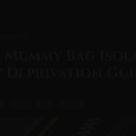
 Bag Isolation
 Mummy Bag Isol
 Deprivation Gui
ion
Sensory Play
Bondage
Latex & Leather