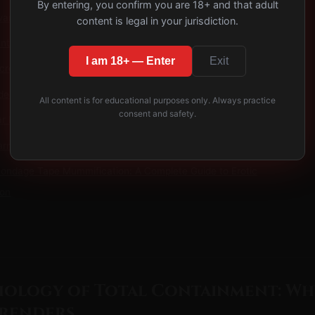
By entering, you confirm you are 18+ and that adult
ward Mummy Bag Play: Progressive Sensory Deprivation
content is legal in your jurisdiction.
t's Psychological Journey: Holding Complete Control
I am 18+ — Enter
Exit
acred Space: Why Mummy Bags Transcend Ordinary Scenes
des
All content is for educational purposes only. Always practice
consent and safety.
r Exposure: The Profound Psychology of Forced Vulnerability
arness Display Scene Guide: Living Sculpture & Art
Bondage Tape Mummification: A Complete Guide to Erotic
ion
hology of Total Containment: Wh
renders