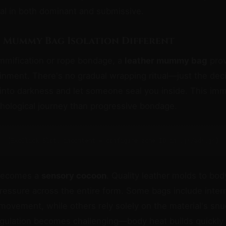
al in both dominant and submissive.
 Mummy Bag Isolation Different
mmification or rope bondage, a
leather mummy bag
prov
inment. There's no gradual wrapping ritual—just the de
into darkness and let someone seal you inside. This im
chological journey than progressive bondage.
[ExoClick Slot: incontent — configure zone ID in /js/ads.js]
 becomes a
sensory cocoon
. Quality leather molds to bod
ressure across the entire form. Some bags include intern
 movement, while others rely solely on the material's snug
gulation becomes challenging—body heat builds quickly 